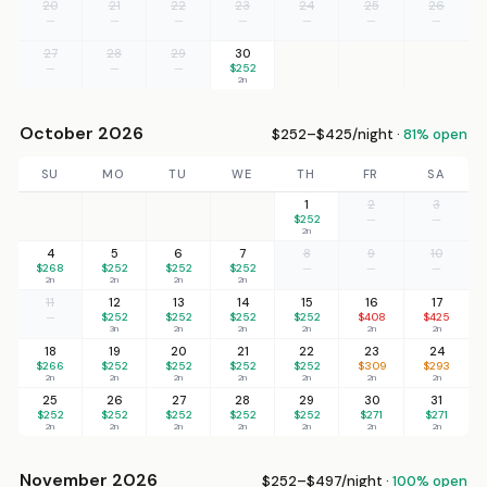
20
21
22
23
24
25
26
—
—
—
—
—
—
—
27
28
29
30
—
—
—
$252
2n
October 2026
$252–$425/night ·
81% open
SU
MO
TU
WE
TH
FR
SA
1
2
3
$252
—
—
2n
4
5
6
7
8
9
10
$268
$252
$252
$252
—
—
—
2n
2n
2n
2n
11
12
13
14
15
16
17
—
$252
$252
$252
$252
$408
$425
3n
2n
2n
2n
2n
2n
18
19
20
21
22
23
24
$266
$252
$252
$252
$252
$309
$293
2n
2n
2n
2n
2n
2n
2n
25
26
27
28
29
30
31
$252
$252
$252
$252
$252
$271
$271
2n
2n
2n
2n
2n
2n
2n
November 2026
$252–$497/night ·
100% open