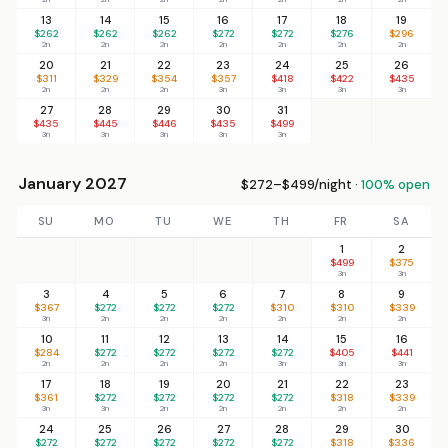
13
14
15
16
17
18
19
$262
$262
$262
$272
$272
$276
$296
2n
2n
2n
2n
2n
2n
2n
20
21
22
23
24
25
26
$311
$329
$354
$357
$418
$422
$435
2n
2n
2n
3n
3n
3n
3n
27
28
29
30
31
$435
$445
$446
$435
$499
3n
3n
3n
3n
3n
January 2027
$272–$499/night ·
100% open
SU
MO
TU
WE
TH
FR
SA
1
2
$499
$375
3n
3n
3
4
5
6
7
8
9
$367
$272
$272
$272
$310
$310
$339
3n
2n
2n
2n
2n
2n
2n
10
11
12
13
14
15
16
$284
$272
$272
$272
$272
$405
$441
2n
2n
2n
2n
3n
3n
3n
17
18
19
20
21
22
23
$361
$272
$272
$272
$272
$318
$339
3n
3n
2n
2n
2n
2n
2n
24
25
26
27
28
29
30
$272
$272
$272
$272
$272
$318
$336