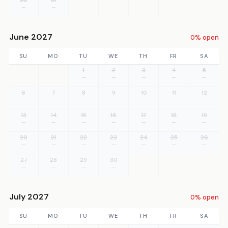
—
—
June 2027
0% open
SU
MO
TU
WE
TH
FR
SA
1
2
3
4
5
—
—
—
—
—
6
7
8
9
10
11
12
—
—
—
—
—
—
—
13
14
15
16
17
18
19
—
—
—
—
—
—
—
20
21
22
23
24
25
26
—
—
—
—
—
—
—
27
28
29
30
—
—
—
—
July 2027
0% open
SU
MO
TU
WE
TH
FR
SA