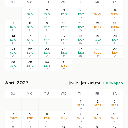
SU
MO
TU
WE
TH
FR
SA
1
2
3
4
5
6
$272
$272
$272
$272
$293
$302
2n
2n
2n
2n
2n
2n
7
8
9
10
11
12
13
$272
$272
$272
$272
$272
$334
$334
2n
2n
2n
2n
2n
2n
2n
14
15
16
17
18
19
20
$272
$272
$272
$272
$272
$272
$272
2n
2n
2n
2n
2n
2n
2n
21
22
23
24
25
26
27
$272
$272
$272
$272
$272
$286
$294
2n
2n
2n
2n
2n
2n
2n
28
29
30
31
$272
$272
$272
$282
2n
2n
2n
2n
April 2027
$282–$282/night ·
100% open
SU
MO
TU
WE
TH
FR
SA
1
2
3
$282
$282
$282
2n
2n
2n
4
5
6
7
8
9
10
$282
$282
$282
$282
$282
$282
$282
2n
2n
2n
2n
2n
2n
2n
11
12
13
14
15
16
17