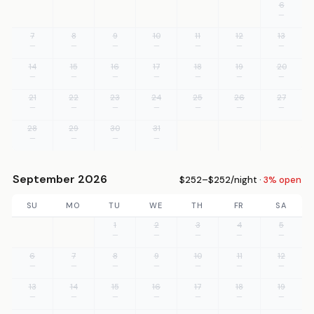
6
—
7
8
9
10
11
12
13
—
—
—
—
—
—
—
14
15
16
17
18
19
20
—
—
—
—
—
—
—
21
22
23
24
25
26
27
—
—
—
—
—
—
—
28
29
30
31
—
—
—
—
September 2026
$252–$252/night ·
3% open
SU
MO
TU
WE
TH
FR
SA
1
2
3
4
5
—
—
—
—
—
6
7
8
9
10
11
12
—
—
—
—
—
—
—
13
14
15
16
17
18
19
—
—
—
—
—
—
—