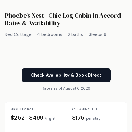
Phoebe's Nest - Chic Log Cabin in Accord —
Rates & Availability
Red Cottage
4 bedrooms
2 baths
Sleeps 6
Check Availability & Book Direct
Rates as of August 6, 2026
NIGHTLY RATE
CLEANING FEE
$252–$499
$175
/night
per stay