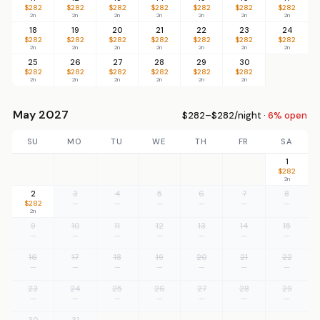
$282
$282
$282
$282
$282
$282
$282
2n
2n
2n
2n
2n
2n
2n
18
19
20
21
22
23
24
$282
$282
$282
$282
$282
$282
$282
2n
2n
2n
2n
2n
2n
2n
25
26
27
28
29
30
$282
$282
$282
$282
$282
$282
2n
2n
2n
2n
2n
2n
May 2027
$282–$282/night ·
6% open
SU
MO
TU
WE
TH
FR
SA
1
$282
2n
2
3
4
5
6
7
8
$282
—
—
—
—
—
—
2n
9
10
11
12
13
14
15
—
—
—
—
—
—
—
16
17
18
19
20
21
22
—
—
—
—
—
—
—
23
24
25
26
27
28
29
—
—
—
—
—
—
—
30
31