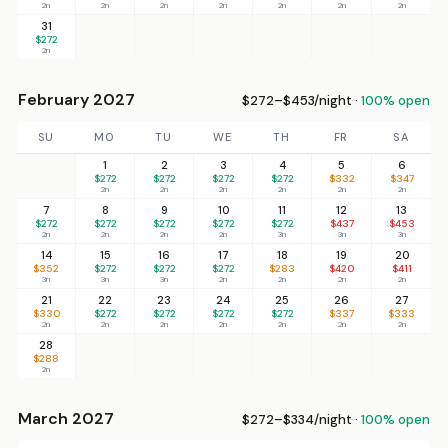
2n
2n
2n
2n
2n
2n
2n
31
$272
2n
February 2027
$272–$453/night ·
100% open
SU
MO
TU
WE
TH
FR
SA
1
2
3
4
5
6
$272
$272
$272
$272
$332
$347
2n
2n
2n
2n
2n
2n
7
8
9
10
11
12
13
$272
$272
$272
$272
$272
$437
$453
2n
2n
2n
2n
3n
3n
3n
14
15
16
17
18
19
20
$352
$272
$272
$272
$283
$420
$411
3n
3n
3n
2n
2n
2n
2n
21
22
23
24
25
26
27
$330
$272
$272
$272
$272
$337
$333
2n
2n
2n
2n
2n
2n
2n
28
$288
2n
March 2027
$272–$334/night ·
100% open