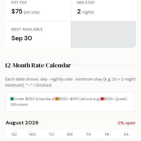
PET FEE
MIN STAY
$75
2
per stay
nights
NEXT AVAILABLE
Sep 30
12-Month Rate Calendar
Each date shows: day · nightly rate · minimum stay (e.g. 2n = 2-night
minimum). “—” = booked.
Under $282 (standard)
$282–$391 (above avg)
$391+ (peak)
Booked
August 2026
0% open
SU
MO
TU
WE
TH
FR
SA