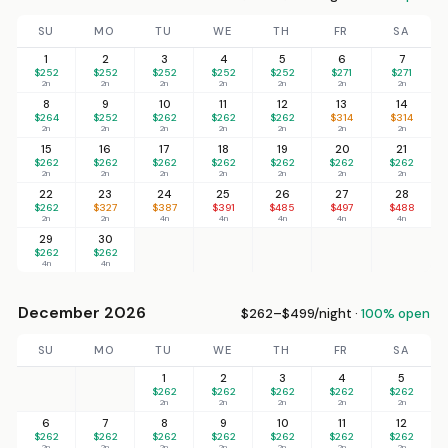
SU
MO
TU
WE
TH
FR
SA
1
2
3
4
5
6
7
$252
$252
$252
$252
$252
$271
$271
2n
2n
2n
2n
2n
2n
2n
8
9
10
11
12
13
14
$264
$252
$262
$262
$262
$314
$314
2n
2n
2n
2n
2n
2n
2n
15
16
17
18
19
20
21
$262
$262
$262
$262
$262
$262
$262
2n
2n
2n
2n
2n
2n
2n
22
23
24
25
26
27
28
$262
$327
$387
$391
$485
$497
$488
2n
2n
4n
4n
4n
4n
4n
29
30
$262
$262
4n
4n
December 2026
$262–$499/night ·
100% open
SU
MO
TU
WE
TH
FR
SA
1
2
3
4
5
$262
$262
$262
$262
$262
2n
2n
2n
2n
2n
6
7
8
9
10
11
12
$262
$262
$262
$262
$262
$262
$262
2n
2n
2n
2n
2n
2n
2n