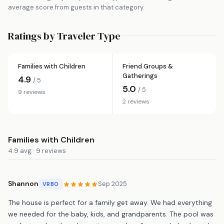
average score from guests in that category.
Ratings by Traveler Type
Families with Children
Friend Groups &
Gatherings
4.9
/ 5
5.0
/ 5
9 reviews
2 reviews
Families with Children
4.9 avg · 9 reviews
Shannon
Sep 2025
VRBO
The house is perfect for a family get away. We had everything
we needed for the baby, kids, and grandparents. The pool was