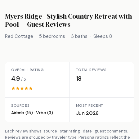
Myers Ridge - Stylish Country Retreat with
Pool
— Guest Reviews
Red Cottage
5 bedrooms
3 baths
Sleeps 8
OVERALL RATING
TOTAL REVIEWS
4.9
18
/ 5
SOURCES
MOST RECENT
Airbnb (15) · Vrbo (3)
Jun 2026
Each review shows: source · star rating · date · guest comments.
Reviews are grouped by traveler type. Persona ratings reflect the