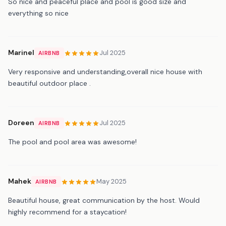
So nice and peaceful place and pool is good size and
everything so nice
Marinel
Jul 2025
AIRBNB
Very responsive and understanding,overall nice house with
beautiful outdoor place .
Doreen
Jul 2025
AIRBNB
The pool and pool area was awesome!
Mahek
May 2025
AIRBNB
Beautiful house, great communication by the host. Would
highly recommend for a staycation!