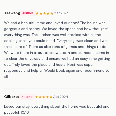
Tsewang
Mar 2025
AIRBNB
We had a beautiful time and loved our stay! The house was
gorgeous and roomy. We loved the space and how thoughtful
everything was. The kitchen was well stocked with all the
cooking tools you could need. Everything. was clean and well
taken care of. There as also tons of games and things to do.
We were there in a. but of snow storm and someone came in
to clear the driveway and ensure we had an easy time getting
out. Truly loved the place and hosts. Host was super
responsive and helpful. Would book again and recommend to
all!
Gilberto
Oct 2024
AIRBNB
Loved our stay, everything about the home was beautiful and
peaceful. 10/10