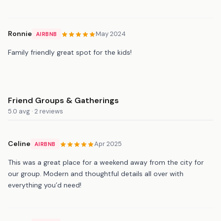
Ronnie
May 2024
AIRBNB
Family friendly great spot for the kids!
Friend Groups & Gatherings
5.0 avg · 2 reviews
Celine
Apr 2025
AIRBNB
This was a great place for a weekend away from the city for
our group. Modern and thoughtful details all over with
everything you’d need!