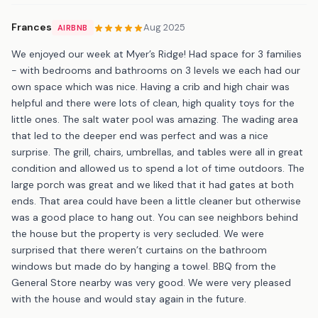
Frances
Aug 2025
AIRBNB
We enjoyed our week at Myer’s Ridge! Had space for 3 families
- with bedrooms and bathrooms on 3 levels we each had our
own space which was nice. Having a crib and high chair was
helpful and there were lots of clean, high quality toys for the
little ones. The salt water pool was amazing. The wading area
that led to the deeper end was perfect and was a nice
surprise. The grill, chairs, umbrellas, and tables were all in great
condition and allowed us to spend a lot of time outdoors. The
large porch was great and we liked that it had gates at both
ends. That area could have been a little cleaner but otherwise
was a good place to hang out. You can see neighbors behind
the house but the property is very secluded. We were
surprised that there weren’t curtains on the bathroom
windows but made do by hanging a towel. BBQ from the
General Store nearby was very good. We were very pleased
with the house and would stay again in the future.