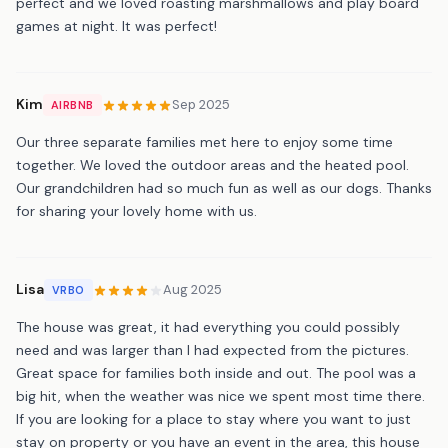
perfect and we loved roasting marshmallows and play board
games at night. It was perfect!
Kim
Sep 2025
AIRBNB
Our three separate families met here to enjoy some time
together. We loved the outdoor areas and the heated pool.
Our grandchildren had so much fun as well as our dogs. Thanks
for sharing your lovely home with us.
Lisa
Aug 2025
VRBO
The house was great, it had everything you could possibly
need and was larger than I had expected from the pictures.
Great space for families both inside and out. The pool was a
big hit, when the weather was nice we spent most time there.
If you are looking for a place to stay where you want to just
stay on property or you have an event in the area, this house