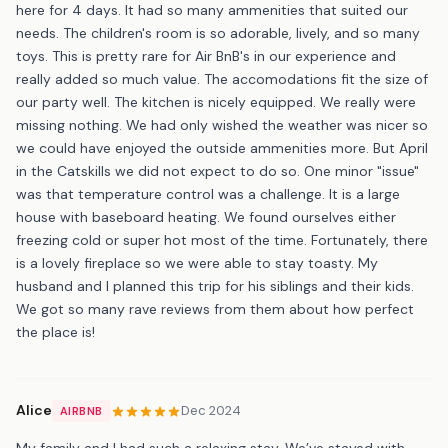
here for 4 days. It had so many ammenities that suited our
needs. The children's room is so adorable, lively, and so many
toys. This is pretty rare for Air BnB's in our experience and
really added so much value. The accomodations fit the size of
our party well. The kitchen is nicely equipped. We really were
missing nothing. We had only wished the weather was nicer so
we could have enjoyed the outside ammenities more. But April
in the Catskills we did not expect to do so. One minor "issue"
was that temperature control was a challenge. It is a large
house with baseboard heating. We found ourselves either
freezing cold or super hot most of the time. Fortunately, there
is a lovely fireplace so we were able to stay toasty. My
husband and I planned this trip for his siblings and their kids.
We got so many rave reviews from them about how perfect
the place is!
Alice
Dec 2024
AIRBNB
My family and I had such a relaxing stay. We’ve stayed with