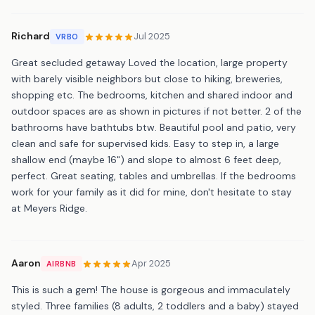
Richard
Jul 2025
VRBO
Great secluded getaway Loved the location, large property
with barely visible neighbors but close to hiking, breweries,
shopping etc. The bedrooms, kitchen and shared indoor and
outdoor spaces are as shown in pictures if not better. 2 of the
bathrooms have bathtubs btw. Beautiful pool and patio, very
clean and safe for supervised kids. Easy to step in, a large
shallow end (maybe 16") and slope to almost 6 feet deep,
perfect. Great seating, tables and umbrellas. If the bedrooms
work for your family as it did for mine, don't hesitate to stay
at Meyers Ridge.
Aaron
Apr 2025
AIRBNB
This is such a gem! The house is gorgeous and immaculately
styled. Three families (8 adults, 2 toddlers and a baby) stayed