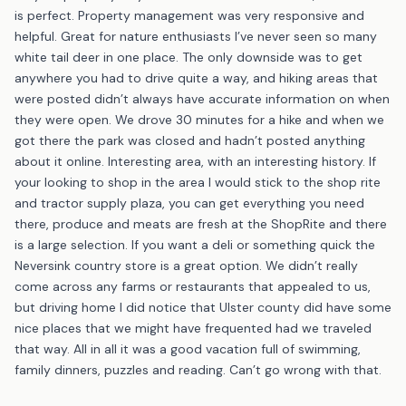
is perfect. Property management was very responsive and
helpful. Great for nature enthusiasts I’ve never seen so many
white tail deer in one place. The only downside was to get
anywhere you had to drive quite a way, and hiking areas that
were posted didn’t always have accurate information on when
they were open. We drove 30 minutes for a hike and when we
got there the park was closed and hadn’t posted anything
about it online. Interesting area, with an interesting history. If
your looking to shop in the area I would stick to the shop rite
and tractor supply plaza, you can get everything you need
there, produce and meats are fresh at the ShopRite and there
is a large selection. If you want a deli or something quick the
Neversink country store is a great option. We didn’t really
come across any farms or restaurants that appealed to us,
but driving home I did notice that Ulster county did have some
nice places that we might have frequented had we traveled
that way. All in all it was a good vacation full of swimming,
family dinners, puzzles and reading. Can’t go wrong with that.