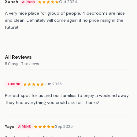
Xunzhi
Oct 2024
AIRBNB
A very nice place for group of people, 4 bedrooms are nice
and clean. Definitely will come again if no price rising in the
future!
All Reviews
5.0 avg · 7 reviews
Jun 2026
AIRBNB
Perfect spot for us and our families to enjoy a weekend away.
They had everything you could ask for. Thanks!
Yayoi
Sep 2025
AIRBNB