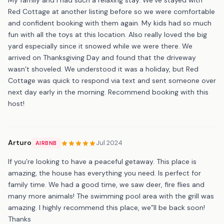
Red Cottage at another listing before so we were comfortable
and confident booking with them again. My kids had so much
fun with all the toys at this location. Also really loved the big
yard especially since it snowed while we were there. We
arrived on Thanksgiving Day and found that the driveway
wasn’t shoveled. We understood it was a holiday, but Red
Cottage was quick to respond via text and sent someone over
next day early in the morning. Recommend booking with this
host!
Arturo
Jul 2024
AIRBNB
If you’re looking to have a peaceful getaway. This place is
amazing, the house has everything you need. Is perfect for
family time. We had a good time, we saw deer, fire flies and
many more animals! The swimming pool area with the grill was
amazing. I highly recommend this place, we”ll be back soon!
Thanks