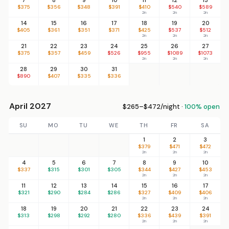
$375
$356
$348
$391
$410
$540
$589
2n
2n
2n
14
15
16
17
18
19
20
$405
$361
$351
$371
$425
$537
$512
2n
2n
2n
21
22
23
24
25
26
27
$375
$357
$459
$526
$955
$1089
$1073
2n
2n
2n
28
29
30
31
$890
$407
$335
$336
April 2027
$265–$472/night ·
100% open
SU
MO
TU
WE
TH
FR
SA
1
2
3
$379
$471
$472
2n
2n
2n
4
5
6
7
8
9
10
$337
$315
$301
$305
$344
$427
$453
2n
2n
2n
11
12
13
14
15
16
17
$321
$290
$284
$286
$327
$409
$406
2n
2n
2n
18
19
20
21
22
23
24
$313
$298
$292
$280
$336
$439
$391
2n
2n
2n