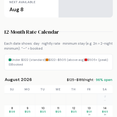
NEXT AVAILABLE
Aug 8
12-Month Rate Calendar
Each date shows: day · nightly rate · minimum stay (e.g. 2n = 2-night
minimum). “—” = booked.
Under $322 (standard)
$322–$505 (above avg)
$505+ (peak)
Booked
August 2026
$125–$189/night ·
96% open
SU
MO
TU
WE
TH
FR
SA
7
—
8
9
10
11
12
13
14
$138
$125
$125
$125
$125
$131
$165
2n
2n