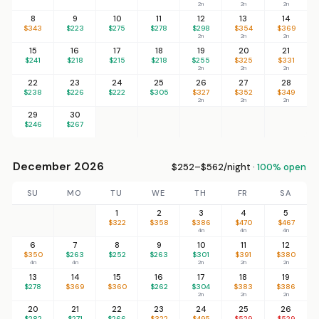
2n
2n
2n
8
9
10
11
12
13
14
$343
$223
$275
$278
$298
$354
$369
2n
2n
2n
15
16
17
18
19
20
21
$241
$218
$215
$218
$255
$325
$331
2n
2n
2n
22
23
24
25
26
27
28
$238
$226
$222
$305
$327
$352
$349
2n
2n
2n
29
30
$246
$267
December 2026
$252–$562/night ·
100% open
SU
MO
TU
WE
TH
FR
SA
1
2
3
4
5
$322
$358
$386
$470
$467
4n
4n
4n
6
7
8
9
10
11
12
$350
$263
$252
$263
$301
$391
$380
4n
4n
2n
2n
2n
13
14
15
16
17
18
19
$278
$369
$360
$262
$304
$383
$386
2n
2n
2n
20
21
22
23
24
25
26
$282
$271
$266
$322
$495
$529
$529