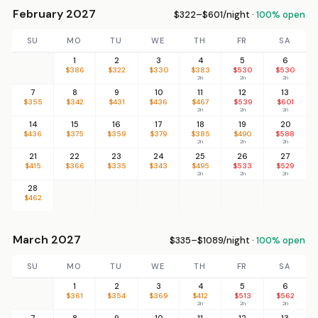
February 2027
$322–$601/night ·
100% open
SU
MO
TU
WE
TH
FR
SA
1
2
3
4
5
6
$386
$322
$330
$383
$530
$530
2n
2n
2n
7
8
9
10
11
12
13
$355
$342
$431
$436
$467
$539
$601
2n
2n
2n
14
15
16
17
18
19
20
$436
$375
$359
$379
$385
$490
$588
2n
2n
2n
21
22
23
24
25
26
27
$415
$366
$335
$343
$495
$533
$529
2n
2n
2n
28
$462
March 2027
$335–$1089/night ·
100% open
SU
MO
TU
WE
TH
FR
SA
1
2
3
4
5
6
$361
$354
$369
$412
$513
$562
2n
2n
2n
7
8
9
10
11
12
13