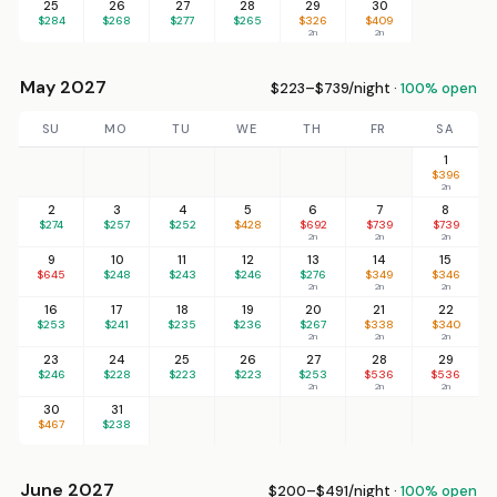
25
26
27
28
29
30
$284
$268
$277
$265
$326
$409
2n
2n
May 2027
$223–$739/night ·
100% open
SU
MO
TU
WE
TH
FR
SA
1
$396
2n
2
3
4
5
6
7
8
$274
$257
$252
$428
$692
$739
$739
2n
2n
2n
9
10
11
12
13
14
15
$645
$248
$243
$246
$276
$349
$346
2n
2n
2n
16
17
18
19
20
21
22
$253
$241
$235
$236
$267
$338
$340
2n
2n
2n
23
24
25
26
27
28
29
$246
$228
$223
$223
$253
$536
$536
2n
2n
2n
30
31
$467
$238
June 2027
$200–$491/night ·
100% open