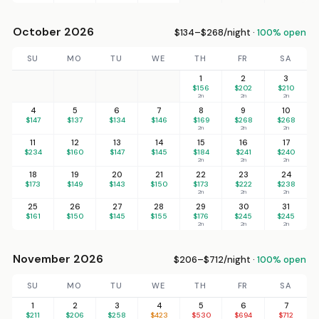
October 2026
$134–$268/night ·
100% open
SU
MO
TU
WE
TH
FR
SA
1
2
3
$156
$202
$210
2n
2n
2n
4
5
6
7
8
9
10
$147
$137
$134
$146
$169
$268
$268
2n
2n
2n
11
12
13
14
15
16
17
$234
$160
$147
$145
$184
$241
$240
2n
2n
2n
18
19
20
21
22
23
24
$173
$149
$143
$150
$173
$222
$238
2n
2n
2n
25
26
27
28
29
30
31
$161
$150
$145
$155
$176
$245
$245
2n
2n
2n
November 2026
$206–$712/night ·
100% open
SU
MO
TU
WE
TH
FR
SA
1
2
3
4
5
6
7
$211
$206
$258
$423
$530
$694
$712