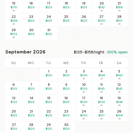
15
16
17
18
19
20
21
$170
$125
$125
$125
$125
$142
$186
2n
2n
2n
22
23
24
25
26
27
28
$189
$125
$125
$125
$125
$130
$161
2n
2n
2n
29
30
31
$153
$125
$125
2n
September 2026
$125–$158/night ·
100% open
SU
MO
TU
WE
TH
FR
SA
1
2
3
4
5
$125
$125
$130
$144
$140
2n
2n
2n
6
7
8
9
10
11
12
$125
$125
$125
$125
$130
$145
$142
2n
2n
2n
13
14
15
16
17
18
19
$125
$125
$125
$125
$130
$139
$144
2n
2n
2n
20
21
22
23
24
25
26
$125
$125
$125
$125
$130
$151
$158
2n
2n
2n
27
28
29
30
$125
$125
$125
$125