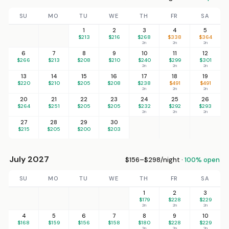
SU
MO
TU
WE
TH
FR
SA
1
2
3
4
5
$213
$216
$268
$338
$364
2n
2n
2n
6
7
8
9
10
11
12
$266
$213
$208
$210
$240
$299
$301
2n
2n
2n
13
14
15
16
17
18
19
$220
$210
$205
$208
$238
$491
$491
2n
2n
2n
20
21
22
23
24
25
26
$264
$251
$205
$205
$232
$292
$293
2n
2n
2n
27
28
29
30
$215
$205
$200
$203
July 2027
$156–$298/night ·
100% open
SU
MO
TU
WE
TH
FR
SA
1
2
3
$179
$228
$229
2n
2n
2n
4
5
6
7
8
9
10
$168
$159
$156
$158
$180
$228
$229
2n
2n
2n