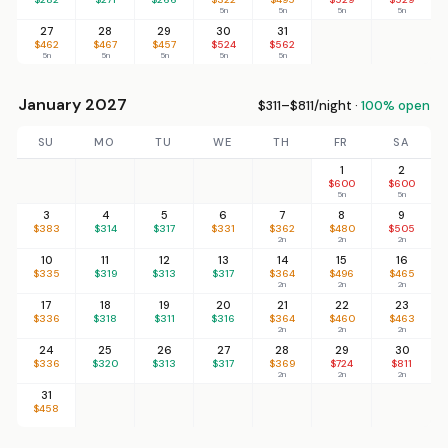
5n
5n
5n
5n
27
28
29
30
31
$462
$467
$457
$524
$562
5n
5n
5n
5n
5n
January 2027
$311–$811/night ·
100% open
SU
MO
TU
WE
TH
FR
SA
1
2
$600
$600
5n
5n
3
4
5
6
7
8
9
$383
$314
$317
$331
$362
$480
$505
2n
2n
2n
10
11
12
13
14
15
16
$335
$319
$313
$317
$364
$496
$465
2n
2n
2n
17
18
19
20
21
22
23
$336
$318
$311
$316
$364
$460
$463
2n
2n
2n
24
25
26
27
28
29
30
$336
$320
$313
$317
$369
$724
$811
2n
2n
2n
31
$458