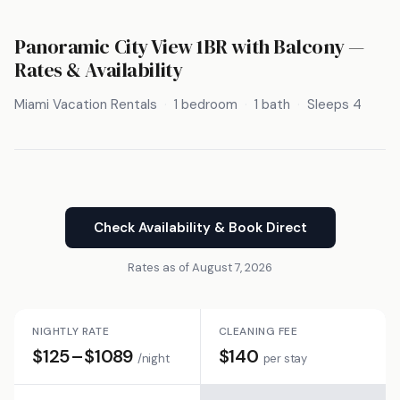
Panoramic City View 1BR with Balcony —
Rates & Availability
Miami Vacation Rentals
1 bedroom
1 bath
Sleeps 4
Check Availability & Book Direct
Rates as of August 7, 2026
NIGHTLY RATE
CLEANING FEE
$125–$1089
$140
/night
per stay