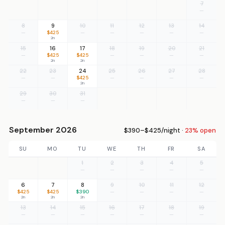
7
—
8
9
10
11
12
13
14
—
$425
—
—
—
—
—
2n
15
16
17
18
19
20
21
—
$425
$425
—
—
—
—
2n
2n
22
23
24
25
26
27
28
—
—
$425
—
—
—
—
2n
29
30
31
—
—
—
September 2026
$390–$425/night ·
23% open
SU
MO
TU
WE
TH
FR
SA
1
2
3
4
5
—
—
—
—
—
6
7
8
9
10
11
12
$425
$425
$390
—
—
—
—
2n
2n
2n
13
14
15
16
17
18
19
—
—
—
—
—
—
—