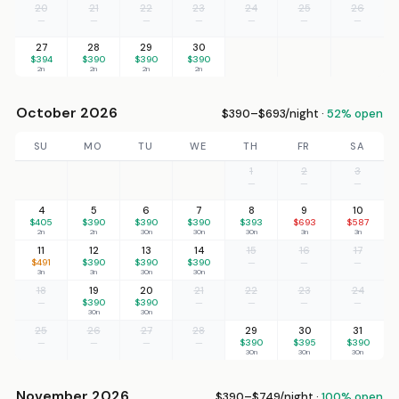
20
21
22
23
24
25
26
—
—
—
—
—
—
—
27
28
29
30
$394
$390
$390
$390
2n
2n
2n
2n
October 2026
$390–$693/night ·
52% open
SU
MO
TU
WE
TH
FR
SA
1
2
3
—
—
—
4
5
6
7
8
9
10
$405
$390
$390
$390
$393
$693
$587
2n
2n
30n
30n
30n
3n
3n
11
12
13
14
15
16
17
$491
$390
$390
$390
—
—
—
3n
3n
30n
30n
18
19
20
21
22
23
24
—
$390
$390
—
—
—
—
30n
30n
25
26
27
28
29
30
31
—
—
—
—
$390
$395
$390
30n
30n
30n
November 2026
$390–$749/night ·
100% open