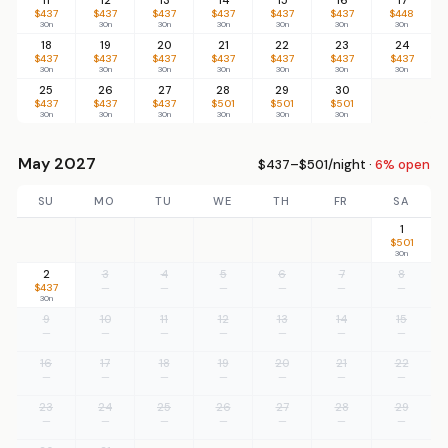
$437
$437
$437
$437
$437
$437
$448
30n
30n
30n
30n
30n
30n
30n
18
19
20
21
22
23
24
$437
$437
$437
$437
$437
$437
$437
30n
30n
30n
30n
30n
30n
30n
25
26
27
28
29
30
$437
$437
$437
$501
$501
$501
30n
30n
30n
30n
30n
30n
May 2027
$437–$501/night ·
6% open
SU
MO
TU
WE
TH
FR
SA
1
$501
30n
2
3
4
5
6
7
8
$437
—
—
—
—
—
—
30n
9
10
11
12
13
14
15
—
—
—
—
—
—
—
16
17
18
19
20
21
22
—
—
—
—
—
—
—
23
24
25
26
27
28
29
—
—
—
—
—
—
—