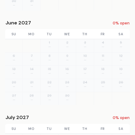
30
31
—
—
June 2027
0% open
SU
MO
TU
WE
TH
FR
SA
1
2
3
4
5
—
—
—
—
—
6
7
8
9
10
11
12
—
—
—
—
—
—
—
13
14
15
16
17
18
19
—
—
—
—
—
—
—
20
21
22
23
24
25
26
—
—
—
—
—
—
—
27
28
29
30
—
—
—
—
July 2027
0% open
SU
MO
TU
WE
TH
FR
SA