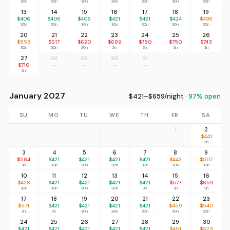
30n
30n
30n
30n
30n
30n
30n
13
14
15
16
17
18
19
$406
$406
$406
$421
$421
$424
$498
30n
30n
30n
30n
30n
30n
30n
20
21
22
23
24
25
26
$558
$617
$690
$689
$750
$750
$743
30n
30n
30n
3n
3n
3n
3n
27
28
29
30
31
$710
—
—
—
—
3n
January 2027
$421–$659/night ·
97% open
SU
MO
TU
WE
TH
FR
SA
1
2
—
$441
3n
3
4
5
6
7
8
9
$584
$421
$421
$421
$421
$442
$507
3n
30n
30n
30n
30n
30n
30n
10
11
12
13
14
15
16
$428
$421
$421
$421
$421
$577
$659
30n
30n
30n
30n
3n
3n
3n
17
18
19
20
21
22
23
$571
$421
$421
$421
$421
$459
$540
3n
3n
30n
30n
30n
30n
30n
24
25
26
27
28
29
30
$421
$421
$421
$421
$421
$451
$523