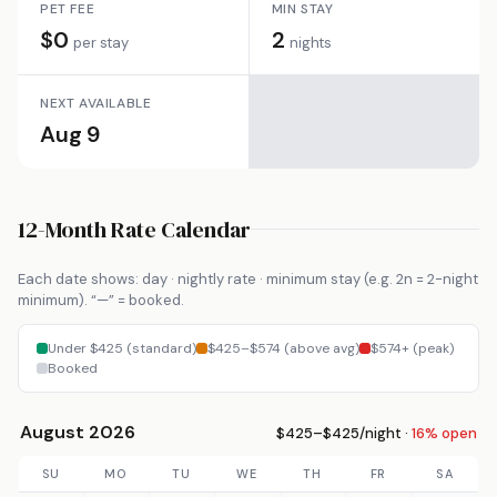
PET FEE
MIN STAY
$0
2
per stay
nights
NEXT AVAILABLE
Aug 9
12-Month Rate Calendar
Each date shows: day · nightly rate · minimum stay (e.g. 2n = 2-night
minimum). “—” = booked.
Under $425 (standard)
$425–$574 (above avg)
$574+ (peak)
Booked
August 2026
$425–$425/night ·
16% open
SU
MO
TU
WE
TH
FR
SA