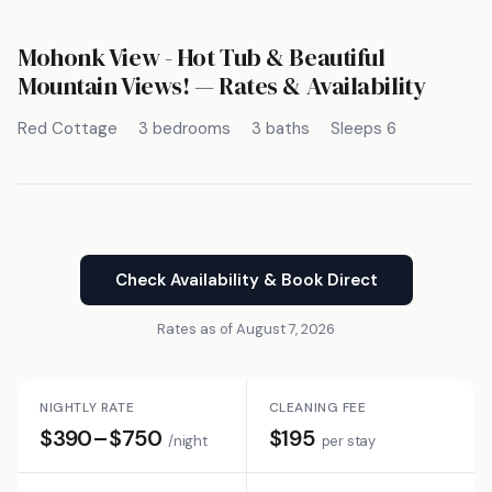
Mohonk View - Hot Tub & Beautiful
Mountain Views! — Rates & Availability
Red Cottage
3 bedrooms
3 baths
Sleeps 6
Check Availability & Book Direct
Rates as of August 7, 2026
NIGHTLY RATE
CLEANING FEE
$390–$750
$195
/night
per stay