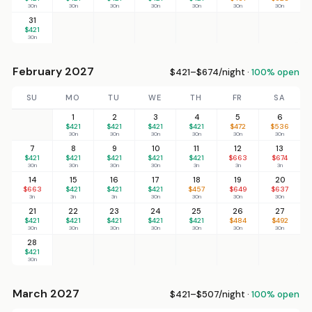
30n
30n
30n
30n
30n
30n
30n
31
$421
30n
February 2027
$421–$674/night ·
100% open
SU
MO
TU
WE
TH
FR
SA
1
2
3
4
5
6
$421
$421
$421
$421
$472
$536
30n
30n
30n
30n
30n
30n
7
8
9
10
11
12
13
$421
$421
$421
$421
$421
$663
$674
30n
30n
30n
30n
3n
3n
3n
14
15
16
17
18
19
20
$663
$421
$421
$421
$457
$649
$637
3n
3n
3n
30n
30n
30n
30n
21
22
23
24
25
26
27
$421
$421
$421
$421
$421
$484
$492
30n
30n
30n
30n
30n
30n
30n
28
$421
30n
March 2027
$421–$507/night ·
100% open