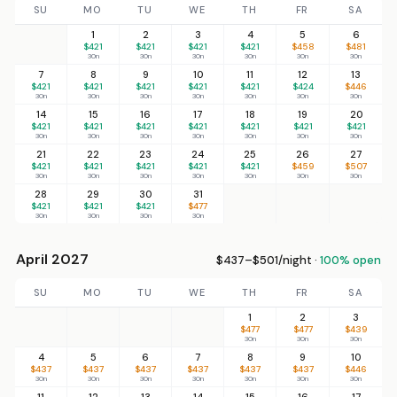
SU
MO
TU
WE
TH
FR
SA
1
2
3
4
5
6
$421
$421
$421
$421
$458
$481
30n
30n
30n
30n
30n
30n
7
8
9
10
11
12
13
$421
$421
$421
$421
$421
$424
$446
30n
30n
30n
30n
30n
30n
30n
14
15
16
17
18
19
20
$421
$421
$421
$421
$421
$421
$421
30n
30n
30n
30n
30n
30n
30n
21
22
23
24
25
26
27
$421
$421
$421
$421
$421
$459
$507
30n
30n
30n
30n
30n
30n
30n
28
29
30
31
$421
$421
$421
$477
30n
30n
30n
30n
April 2027
$437–$501/night ·
100% open
SU
MO
TU
WE
TH
FR
SA
1
2
3
$477
$477
$439
30n
30n
30n
4
5
6
7
8
9
10
$437
$437
$437
$437
$437
$437
$446
30n
30n
30n
30n
30n
30n
30n
11
12
13
14
15
16
17