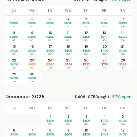
SU
MO
TU
WE
TH
FR
SA
1
2
3
4
5
6
7
$390
$390
$390
$390
$390
$397
$390
30n
30n
30n
30n
30n
30n
30n
8
9
10
11
12
13
14
$390
$390
$406
$406
$406
$406
$406
30n
30n
30n
30n
30n
30n
30n
15
16
17
18
19
20
21
$406
$406
$406
$406
$406
$406
$406
30n
30n
30n
30n
30n
30n
30n
22
23
24
25
26
27
28
$406
$485
$569
$574
$732
$749
$738
30n
30n
4n
4n
4n
4n
4n
29
30
$406
$406
4n
4n
December 2026
$406–$750/night ·
87% open
SU
MO
TU
WE
TH
FR
SA
1
2
3
4
5
$406
$406
$406
$406
$406
30n
30n
30n
30n
30n
6
7
8
9
10
11
12
$406
$406
$406
$406
$406
$406
$406