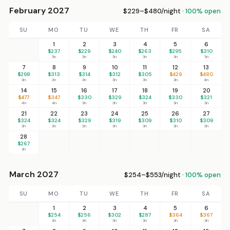
February 2027
$229–$480/night ·
100% open
SU
MO
TU
WE
TH
FR
SA
1
2
3
4
5
6
$237
$229
$240
$263
$295
$310
3n
3n
3n
3n
3n
3n
7
8
9
10
11
12
13
$298
$313
$314
$312
$305
$429
$480
3n
3n
3n
3n
3n
3n
4n
14
15
16
17
18
19
20
$477
$347
$330
$329
$324
$330
$321
4n
4n
3n
3n
3n
3n
3n
21
22
23
24
25
26
27
$324
$324
$329
$319
$309
$310
$309
3n
3n
3n
3n
3n
3n
3n
28
$267
3n
March 2027
$254–$553/night ·
100% open
SU
MO
TU
WE
TH
FR
SA
1
2
3
4
5
6
$254
$256
$302
$287
$364
$367
3n
3n
3n
3n
3n
3n