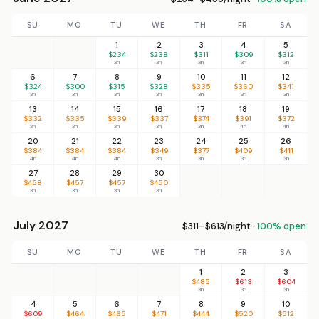
SU
MO
TU
WE
TH
FR
SA
1
2
3
4
5
$234
$238
$311
$309
$312
3n
3n
3n
3n
3n
6
7
8
9
10
11
12
$324
$300
$315
$328
$335
$360
$341
3n
3n
3n
3n
3n
3n
3n
13
14
15
16
17
18
19
$332
$335
$339
$337
$374
$391
$372
3n
3n
3n
3n
3n
4n
4n
20
21
22
23
24
25
26
$384
$384
$384
$349
$377
$409
$411
4n
4n
4n
3n
3n
3n
3n
27
28
29
30
$458
$457
$457
$450
3n
3n
3n
3n
July 2027
$311–$613/night ·
100% open
SU
MO
TU
WE
TH
FR
SA
1
2
3
$485
$613
$604
3n
3n
3n
4
5
6
7
8
9
10
$609
$464
$465
$471
$444
$520
$512