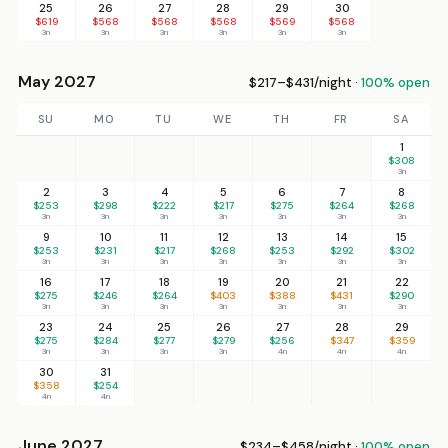
25
26
27
28
29
30
$619
$568
$568
$568
$569
$568
3n
3n
3n
3n
3n
3n
May 2027
$217–$431/night ·
100% open
SU
MO
TU
WE
TH
FR
SA
1
$308
3n
2
3
4
5
6
7
8
$253
$298
$222
$217
$275
$264
$268
3n
3n
3n
3n
3n
3n
3n
9
10
11
12
13
14
15
$253
$231
$217
$268
$253
$292
$302
3n
3n
3n
3n
3n
3n
3n
16
17
18
19
20
21
22
$275
$246
$264
$403
$388
$431
$290
3n
3n
3n
3n
3n
3n
3n
23
24
25
26
27
28
29
$275
$284
$277
$279
$256
$347
$359
3n
3n
3n
3n
4n
4n
4n
30
31
$358
$254
4n
4n
June 2027
$234–$458/night ·
100% open