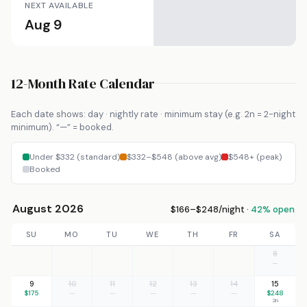
NEXT AVAILABLE
Aug 9
12-Month Rate Calendar
Each date shows: day · nightly rate · minimum stay (e.g. 2n = 2-night
minimum). “—” = booked.
Under $332 (standard)
$332–$548 (above avg)
$548+ (peak)
Booked
August 2026
$166–$248/night ·
42% open
SU
MO
TU
WE
TH
FR
SA
8
—
9
10
11
12
13
14
15
$175
—
—
—
—
—
$248
2n