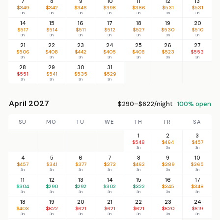
7
8
9
10
11
12
13
$349
$342
$346
$398
$386
$531
$531
3n
3n
3n
3n
3n
3n
3n
14
15
16
17
18
19
20
$517
$514
$511
$512
$527
$530
$510
3n
3n
3n
3n
3n
3n
3n
21
22
23
24
25
26
27
$506
$408
$442
$405
$408
$523
$553
3n
3n
3n
3n
3n
3n
3n
28
29
30
31
$551
$541
$535
$529
3n
3n
3n
3n
April 2027
$290–$622/night ·
100% open
SU
MO
TU
WE
TH
FR
SA
1
2
3
$548
$464
$457
3n
3n
3n
4
5
6
7
8
9
10
$457
$341
$377
$373
$462
$389
$365
3n
3n
3n
3n
3n
3n
3n
11
12
13
14
15
16
17
$304
$290
$292
$302
$322
$345
$348
3n
3n
3n
3n
3n
3n
3n
18
19
20
21
22
23
24
$403
$622
$621
$621
$621
$620
$619
3n
3n
3n
3n
3n
3n
3n