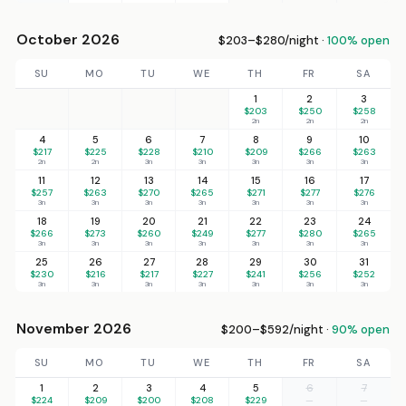
October 2026
$203–$280/night ·
100% open
SU
MO
TU
WE
TH
FR
SA
1
2
3
$203
$250
$258
2n
2n
2n
4
5
6
7
8
9
10
$217
$225
$228
$210
$209
$266
$263
2n
2n
3n
3n
3n
3n
3n
11
12
13
14
15
16
17
$257
$263
$270
$265
$271
$277
$276
3n
3n
3n
3n
3n
3n
3n
18
19
20
21
22
23
24
$266
$273
$260
$249
$277
$280
$265
3n
3n
3n
3n
3n
3n
3n
25
26
27
28
29
30
31
$230
$216
$217
$227
$241
$256
$252
3n
3n
3n
3n
3n
3n
3n
November 2026
$200–$592/night ·
90% open
SU
MO
TU
WE
TH
FR
SA
1
2
3
4
5
6
7
$224
$209
$200
$208
$229
—
—