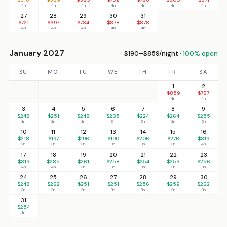
4n
4n
4n
4n
4n
4n
4n
27
28
29
30
31
$721
$697
$734
$878
$878
4n
4n
4n
4n
4n
January 2027
$190–$859/night ·
100% open
SU
MO
TU
WE
TH
FR
SA
1
2
$859
$787
4n
4n
3
4
5
6
7
8
9
$248
$251
$248
$235
$224
$264
$255
3n
3n
3n
3n
3n
3n
3n
10
11
12
13
14
15
16
$218
$197
$196
$190
$206
$276
$319
3n
3n
3n
3n
3n
3n
4n
17
18
19
20
21
22
23
$319
$285
$261
$258
$254
$253
$256
4n
4n
3n
3n
3n
3n
3n
24
25
26
27
28
29
30
$248
$262
$251
$251
$256
$259
$262
3n
3n
3n
3n
3n
3n
3n
31
$254
3n