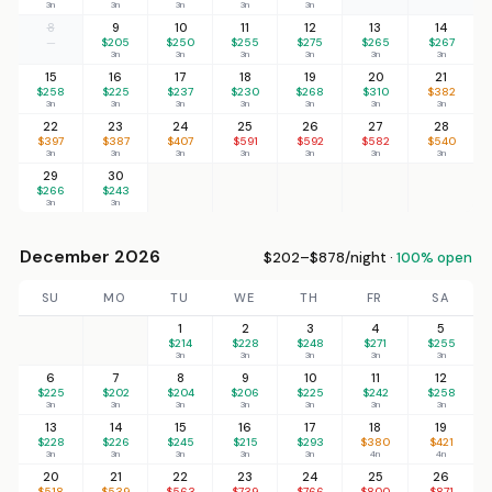
3n
3n
3n
3n
3n
8
9
10
11
12
13
14
—
$205
$250
$255
$275
$265
$267
3n
3n
3n
3n
3n
3n
15
16
17
18
19
20
21
$258
$225
$237
$230
$268
$310
$382
3n
3n
3n
3n
3n
3n
3n
22
23
24
25
26
27
28
$397
$387
$407
$591
$592
$582
$540
3n
3n
3n
3n
3n
3n
3n
29
30
$266
$243
3n
3n
December 2026
$202–$878/night ·
100% open
SU
MO
TU
WE
TH
FR
SA
1
2
3
4
5
$214
$228
$248
$271
$255
3n
3n
3n
3n
3n
6
7
8
9
10
11
12
$225
$202
$204
$206
$225
$242
$258
3n
3n
3n
3n
3n
3n
3n
13
14
15
16
17
18
19
$228
$226
$245
$215
$293
$380
$421
3n
3n
3n
3n
3n
4n
4n
20
21
22
23
24
25
26
$518
$539
$563
$739
$766
$800
$871