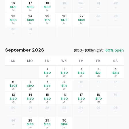
16
17
18
19
20
21
22
$178
$188
$183
—
—
—
—
2n
2n
2n
23
24
25
26
27
28
29
$166
$169
$172
$175
$169
—
—
2n
2n
2n
2n
2n
30
31
—
—
September 2026
$150–$313/night ·
60% open
SU
MO
TU
WE
TH
FR
SA
1
2
3
4
5
$150
$150
$153
$271
$313
2n
2n
2n
3n
3n
6
7
8
9
10
11
12
$304
$190
$185
$174
—
—
—
3n
2n
2n
2n
13
14
15
16
17
18
19
$150
$150
$150
$150
$150
$170
—
2n
2n
2n
2n
2n
2n
20
21
22
23
24
25
26
—
—
—
—
—
—
—
27
28
29
30
—
$186
$186
$199
2n
2n
2n