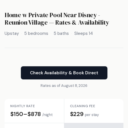
Home w Private Pool Near Disney -
Reunion Village — Rates & Availability
Upstay
5 bedrooms
5 baths
Sleeps 14
Check Availability & Book Direct
Rates as of August 8, 2026
NIGHTLY RATE
CLEANING FEE
$150–$878
$229
/night
per stay