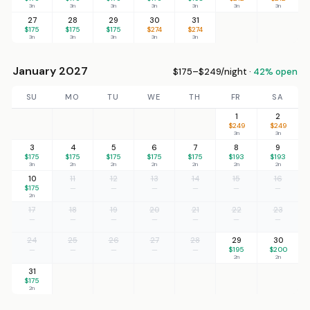
3n
3n
3n
3n
3n
3n
3n
27
28
29
30
31
$175
$175
$175
$274
$274
3n
3n
3n
3n
3n
January 2027
$175–$249/night ·
42% open
SU
MO
TU
WE
TH
FR
SA
1
2
$249
$249
3n
3n
3
4
5
6
7
8
9
$175
$175
$175
$175
$175
$193
$193
3n
2n
2n
2n
2n
2n
2n
10
11
12
13
14
15
16
$175
—
—
—
—
—
—
2n
17
18
19
20
21
22
23
—
—
—
—
—
—
—
24
25
26
27
28
29
30
—
—
—
—
—
$195
$200
2n
2n
31
$175
2n