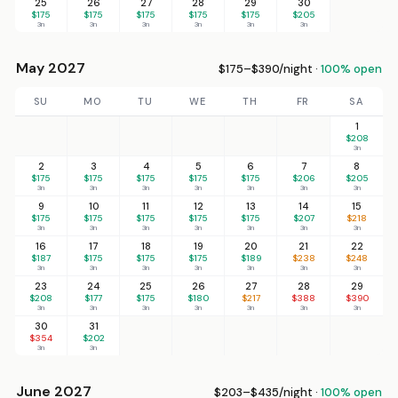
25
26
27
28
29
30
$175
$175
$175
$175
$175
$205
3n
3n
3n
3n
3n
3n
May 2027
$175–$390/night ·
100% open
SU
MO
TU
WE
TH
FR
SA
1
$208
3n
2
3
4
5
6
7
8
$175
$175
$175
$175
$175
$206
$205
3n
3n
3n
3n
3n
3n
3n
9
10
11
12
13
14
15
$175
$175
$175
$175
$175
$207
$218
3n
3n
3n
3n
3n
3n
3n
16
17
18
19
20
21
22
$187
$175
$175
$175
$189
$238
$248
3n
3n
3n
3n
3n
3n
3n
23
24
25
26
27
28
29
$208
$177
$175
$180
$217
$388
$390
3n
3n
3n
3n
3n
3n
3n
30
31
$354
$202
3n
3n
June 2027
$203–$435/night ·
100% open