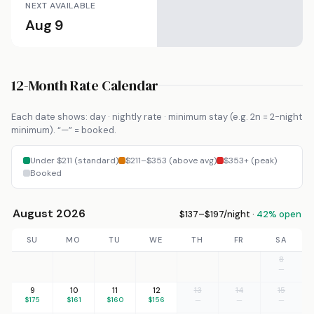
NEXT AVAILABLE
Aug 9
12-Month Rate Calendar
Each date shows: day · nightly rate · minimum stay (e.g. 2n = 2-night
minimum). “—” = booked.
Under $211 (standard)
$211–$353 (above avg)
$353+ (peak)
Booked
August 2026
$137–$197/night ·
42% open
SU
MO
TU
WE
TH
FR
SA
8
—
9
10
11
12
13
14
15
$175
$161
$160
$156
—
—
—