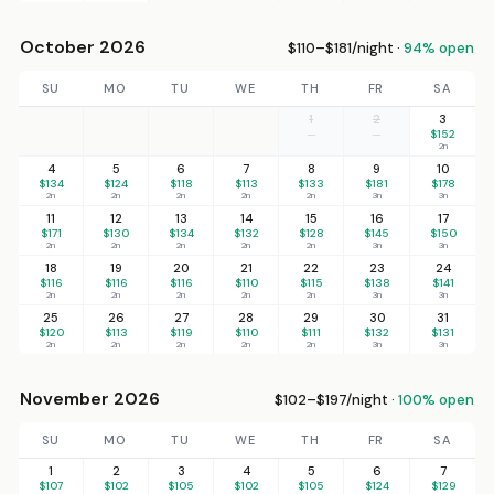
October 2026
$110–$181/night ·
94% open
SU
MO
TU
WE
TH
FR
SA
1
2
3
—
—
$152
2n
4
5
6
7
8
9
10
$134
$124
$118
$113
$133
$181
$178
2n
2n
2n
2n
2n
3n
3n
11
12
13
14
15
16
17
$171
$130
$134
$132
$128
$145
$150
2n
2n
2n
2n
2n
3n
3n
18
19
20
21
22
23
24
$116
$116
$116
$110
$115
$138
$141
2n
2n
2n
2n
2n
3n
3n
25
26
27
28
29
30
31
$120
$113
$119
$110
$111
$132
$131
2n
2n
2n
2n
2n
3n
3n
November 2026
$102–$197/night ·
100% open
SU
MO
TU
WE
TH
FR
SA
1
2
3
4
5
6
7
$107
$102
$105
$102
$105
$124
$129