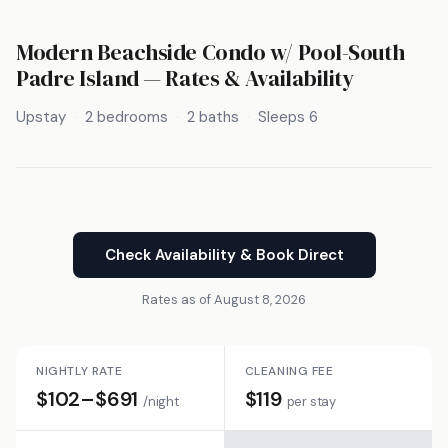
Modern Beachside Condo w/ Pool-South
Padre Island — Rates & Availability
Upstay
2 bedrooms
2 baths
Sleeps 6
Check Availability & Book Direct
Rates as of August 8, 2026
NIGHTLY RATE
CLEANING FEE
$102–$691
$119
/night
per stay