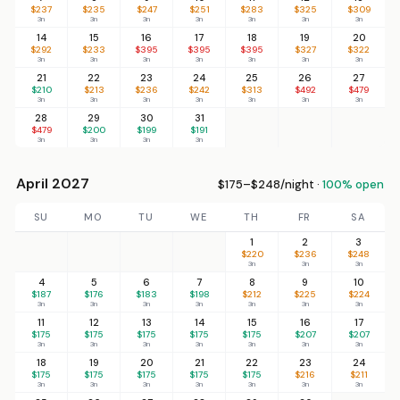
$237
$235
$247
$251
$283
$325
$309
3n
3n
3n
3n
3n
3n
3n
14
15
16
17
18
19
20
$292
$233
$395
$395
$395
$327
$322
3n
3n
3n
3n
3n
3n
3n
21
22
23
24
25
26
27
$210
$213
$236
$242
$313
$492
$479
3n
3n
3n
3n
3n
3n
3n
28
29
30
31
$479
$200
$199
$191
3n
3n
3n
3n
April 2027
$175–$248/night ·
100% open
SU
MO
TU
WE
TH
FR
SA
1
2
3
$220
$236
$248
3n
3n
3n
4
5
6
7
8
9
10
$187
$176
$183
$198
$212
$225
$224
3n
3n
3n
3n
3n
3n
3n
11
12
13
14
15
16
17
$175
$175
$175
$175
$175
$207
$207
3n
3n
3n
3n
3n
3n
3n
18
19
20
21
22
23
24
$175
$175
$175
$175
$175
$216
$211
3n
3n
3n
3n
3n
3n
3n