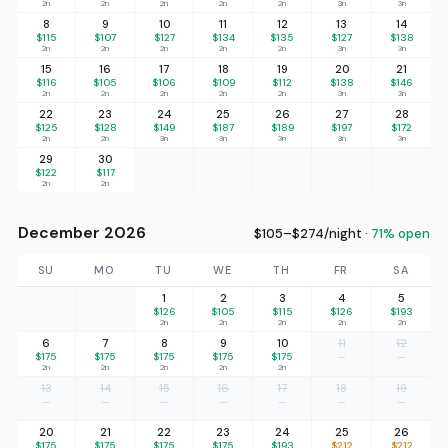
2n
2n
2n
2n
2n
3n
3n
8
9
10
11
12
13
14
$115
$107
$127
$134
$135
$127
$138
2n
2n
2n
2n
2n
3n
3n
15
16
17
18
19
20
21
$116
$105
$106
$109
$112
$138
$146
2n
2n
2n
2n
2n
3n
3n
22
23
24
25
26
27
28
$125
$128
$149
$187
$189
$197
$172
2n
2n
3n
3n
3n
3n
3n
29
30
$122
$117
2n
2n
December 2026
$105–$274/night ·
71% open
SU
MO
TU
WE
TH
FR
SA
1
2
3
4
5
$126
$105
$115
$126
$193
2n
2n
2n
2n
2n
6
7
8
9
10
11
12
$175
$175
$175
$175
$175
—
—
2n
2n
2n
2n
2n
13
14
15
16
17
18
19
—
—
—
—
—
—
—
20
21
22
23
24
25
26
$175
$175
$175
$175
$193
$212
$212