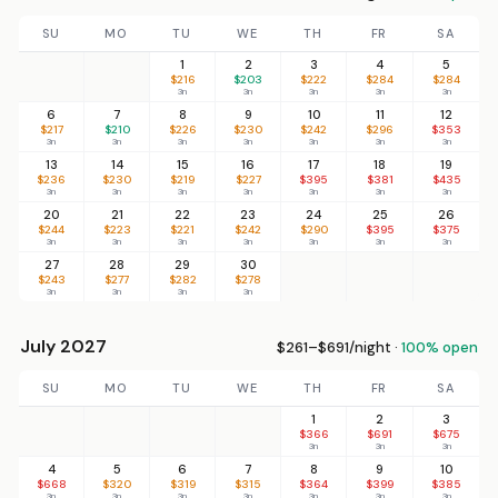
SU
MO
TU
WE
TH
FR
SA
1
2
3
4
5
$216
$203
$222
$284
$284
3n
3n
3n
3n
3n
6
7
8
9
10
11
12
$217
$210
$226
$230
$242
$296
$353
3n
3n
3n
3n
3n
3n
3n
13
14
15
16
17
18
19
$236
$230
$219
$227
$395
$381
$435
3n
3n
3n
3n
3n
3n
3n
20
21
22
23
24
25
26
$244
$223
$221
$242
$290
$395
$375
3n
3n
3n
3n
3n
3n
3n
27
28
29
30
$243
$277
$282
$278
3n
3n
3n
3n
July 2027
$261–$691/night ·
100% open
SU
MO
TU
WE
TH
FR
SA
1
2
3
$366
$691
$675
3n
3n
3n
4
5
6
7
8
9
10
$668
$320
$319
$315
$364
$399
$385
3n
3n
3n
3n
3n
3n
3n