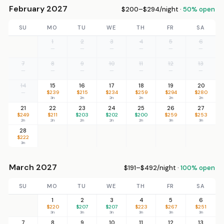
February 2027
$200–$294/night ·
50% open
SU
MO
TU
WE
TH
FR
SA
1
2
3
4
5
6
—
—
—
—
—
—
7
8
9
10
11
12
13
—
—
—
—
—
—
—
14
15
16
17
18
19
20
—
$239
$215
$234
$259
$294
$280
3n
2n
2n
2n
2n
2n
21
22
23
24
25
26
27
$249
$211
$203
$202
$200
$259
$253
2n
2n
2n
2n
2n
3n
3n
28
$222
3n
March 2027
$191–$492/night ·
100% open
SU
MO
TU
WE
TH
FR
SA
1
2
3
4
5
6
$220
$207
$207
$223
$267
$251
3n
3n
3n
3n
3n
3n
7
8
9
10
11
12
13