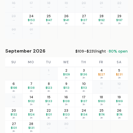
16
17
18
19
20
21
22
—
—
—
—
—
—
—
23
24
25
26
27
28
29
—
$150
$147
$141
$137
$192
$197
2n
2n
2n
2n
2n
2n
30
31
—
—
September 2026
$109–$231/night ·
80% open
SU
MO
TU
WE
TH
FR
SA
1
2
3
4
5
—
$109
$136
$227
$231
2n
2n
2n
2n
6
7
8
9
10
11
12
$198
$138
$123
$113
$113
—
—
2n
2n
2n
2n
2n
13
14
15
16
17
18
19
—
$132
$133
$138
$137
$180
$189
2n
2n
2n
2n
2n
2n
20
21
22
23
24
25
26
$132
$124
$131
$133
$134
$174
$174
2n
2n
2n
2n
2n
2n
2n
27
28
29
30
$131
$131
—
—
2n
2n