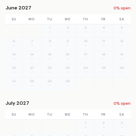
June 2027
0% open
SU
MO
TU
WE
TH
FR
SA
1
2
3
4
5
—
—
—
—
—
6
7
8
9
10
11
12
—
—
—
—
—
—
—
13
14
15
16
17
18
19
—
—
—
—
—
—
—
20
21
22
23
24
25
26
—
—
—
—
—
—
—
27
28
29
30
—
—
—
—
July 2027
0% open
SU
MO
TU
WE
TH
FR
SA
1
2
3
—
—
—