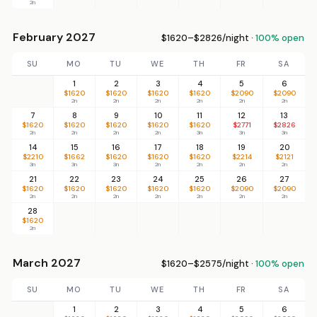
2n
February 2027
$1620–$2826/night ·
100% open
SU
MO
TU
WE
TH
FR
SA
1
2
3
4
5
6
$1620
$1620
$1620
$1620
$2090
$2090
2n
2n
2n
2n
2n
2n
7
8
9
10
11
12
13
$1620
$1620
$1620
$1620
$1620
$2771
$2826
2n
2n
2n
2n
3n
3n
3n
14
15
16
17
18
19
20
$2210
$1662
$1620
$1620
$1620
$2214
$2121
3n
3n
3n
2n
2n
2n
2n
21
22
23
24
25
26
27
$1620
$1620
$1620
$1620
$1620
$2090
$2090
2n
2n
2n
2n
2n
2n
2n
28
$1620
2n
March 2027
$1620–$2575/night ·
100% open
SU
MO
TU
WE
TH
FR
SA
1
2
3
4
5
6