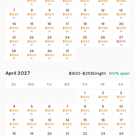
$1620
$1620
$1620
$1620
$2090
$2090
2n
2n
2n
2n
2n
2n
7
8
9
10
11
12
13
$1620
$1620
$1620
$1620
$1620
$2090
$2090
2n
2n
2n
2n
2n
2n
2n
14
15
16
17
18
19
20
$1620
$1620
$1620
$1620
$1620
$2090
$2090
2n
2n
2n
2n
2n
2n
2n
21
22
23
24
25
26
27
$1620
$1620
$1620
$1620
$1620
$2380
$2575
2n
2n
2n
2n
2n
2n
2n
28
29
30
31
$1829
$1620
$1620
$1620
2n
2n
2n
2n
April 2027
$1620–$2536/night ·
100% open
SU
MO
TU
WE
TH
FR
SA
1
2
3
$1620
$2090
$2231
2n
2n
2n
4
5
6
7
8
9
10
$1620
$1620
$1620
$1620
$1620
$2129
$2334
2n
2n
2n
2n
2n
2n
2n
11
12
13
14
15
16
17
$1620
$1620
$1620
$1620
$1620
$2203
$2318
2n
2n
2n
2n
2n
2n
2n
18
19
20
21
22
23
24