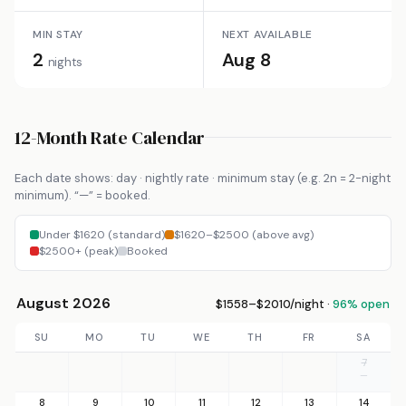
MIN STAY
NEXT AVAILABLE
2
Aug 8
nights
12-Month Rate Calendar
Each date shows: day · nightly rate · minimum stay (e.g. 2n = 2-night
minimum). “—” = booked.
Under $1620 (standard)
$1620–$2500 (above avg)
$2500+ (peak)
Booked
August 2026
$1558–$2010/night ·
96% open
SU
MO
TU
WE
TH
FR
SA
7
—
8
9
10
11
12
13
14