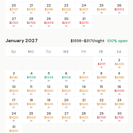
20
21
22
23
24
25
26
$2107
$2165
$2199
$2228
$2437
$2490
$2553
2n
2n
2n
3n
3n
3n
3n
27
28
29
30
31
$2720
$2702
$2659
$2617
$3270
3n
3n
3n
3n
3n
January 2027
$1558–$3171/night ·
100% open
SU
MO
TU
WE
TH
FR
SA
1
2
$3171
$2235
3n
3n
3
4
5
6
7
8
9
$2142
$1558
$1558
$1558
$1620
$2090
$2090
3n
2n
2n
2n
2n
2n
2n
10
11
12
13
14
15
16
$1620
$1620
$1620
$1620
$1620
$2195
$2500
2n
2n
2n
2n
3n
3n
3n
17
18
19
20
21
22
23
$2075
$1620
$1620
$1620
$1620
$2090
$2090
3n
3n
2n
2n
2n
2n
2n
24
25
26
27
28
29
30
$1620
$1620
$1620
$1620
$1620
$2705
$2705
2n
2n
2n
2n
2n
2n
2n
31
$1620