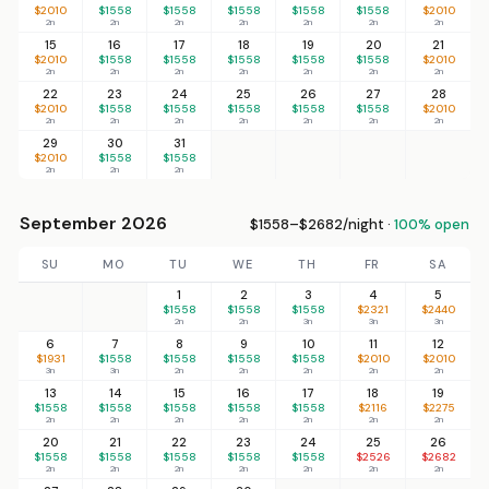
$2010
$1558
$1558
$1558
$1558
$1558
$2010
2n
2n
2n
2n
2n
2n
2n
15
16
17
18
19
20
21
$2010
$1558
$1558
$1558
$1558
$1558
$2010
2n
2n
2n
2n
2n
2n
2n
22
23
24
25
26
27
28
$2010
$1558
$1558
$1558
$1558
$1558
$2010
2n
2n
2n
2n
2n
2n
2n
29
30
31
$2010
$1558
$1558
2n
2n
2n
September 2026
$1558–$2682/night ·
100% open
SU
MO
TU
WE
TH
FR
SA
1
2
3
4
5
$1558
$1558
$1558
$2321
$2440
2n
2n
3n
3n
3n
6
7
8
9
10
11
12
$1931
$1558
$1558
$1558
$1558
$2010
$2010
3n
3n
2n
2n
2n
2n
2n
13
14
15
16
17
18
19
$1558
$1558
$1558
$1558
$1558
$2116
$2275
2n
2n
2n
2n
2n
2n
2n
20
21
22
23
24
25
26
$1558
$1558
$1558
$1558
$1558
$2526
$2682
2n
2n
2n
2n
2n
2n
2n