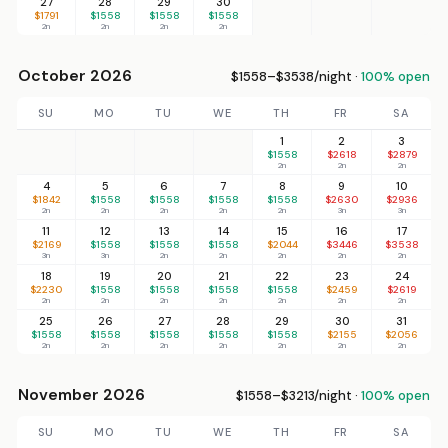
27
28
29
30
$1791
$1558
$1558
$1558
2n
2n
2n
2n
October 2026
$1558–$3538/night ·
100% open
SU
MO
TU
WE
TH
FR
SA
1
2
3
$1558
$2618
$2879
2n
2n
2n
4
5
6
7
8
9
10
$1842
$1558
$1558
$1558
$1558
$2630
$2936
2n
2n
2n
2n
2n
3n
3n
11
12
13
14
15
16
17
$2169
$1558
$1558
$1558
$2044
$3446
$3538
3n
3n
2n
2n
2n
2n
2n
18
19
20
21
22
23
24
$2230
$1558
$1558
$1558
$1558
$2459
$2619
2n
2n
2n
2n
2n
2n
2n
25
26
27
28
29
30
31
$1558
$1558
$1558
$1558
$1558
$2155
$2056
2n
2n
2n
2n
2n
2n
2n
November 2026
$1558–$3213/night ·
100% open
SU
MO
TU
WE
TH
FR
SA