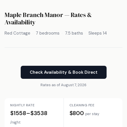
Maple Branch Manor — Rates &
Availability
Red Cottage
7 bedrooms
7.5 baths
Sleeps 14
Check Availability & Book Direct
Rates as of August 7, 2026
NIGHTLY RATE
CLEANING FEE
$1558–$3538
$800
per stay
/night