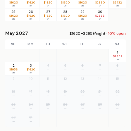
$1620
$1620
$1620
$1620
$1620
$2330
$2432
2n
2n
2n
2n
2n
2n
2n
25
26
27
28
29
30
$1620
$1620
$1620
$1620
$1620
$2536
2n
2n
2n
2n
2n
2n
May 2027
$1620–$2659/night ·
10% open
SU
MO
TU
WE
TH
FR
SA
1
$2659
2n
2
3
4
5
6
7
8
$1956
$1620
—
—
—
—
—
2n
2n
9
10
11
12
13
14
15
—
—
—
—
—
—
—
16
17
18
19
20
21
22
—
—
—
—
—
—
—
23
24
25
26
27
28
29
—
—
—
—
—
—
—
30
31
—
—