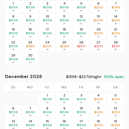
1
2
3
4
5
6
7
$1558
$1558
$1558
$1558
$1558
$2320
$2188
2n
2n
2n
2n
2n
2n
2n
8
9
10
11
12
13
14
$1558
$1558
$1558
$1558
$1558
$2068
$2010
2n
2n
2n
2n
2n
2n
2n
15
16
17
18
19
20
21
$1558
$1558
$1558
$1558
$1558
$2010
$2010
2n
2n
2n
2n
2n
2n
2n
22
23
24
25
26
27
28
$1558
$1989
$2331
$2404
$2517
$3213
$3131
2n
2n
4n
4n
4n
4n
4n
29
30
$1558
$1558
4n
4n
December 2026
$1558–$3270/night ·
100% open
SU
MO
TU
WE
TH
FR
SA
1
2
3
4
5
$1558
$1558
$1558
$2010
$2010
2n
2n
2n
2n
2n
6
7
8
9
10
11
12
$1558
$1558
$1558
$1558
$1558
$2010
$2010
2n
2n
2n
2n
2n
2n
2n
13
14
15
16
17
18
19
$1558
$1558
$1558
$1558
$1558
$2010
$2045
2n
2n
2n
2n
2n
2n
2n