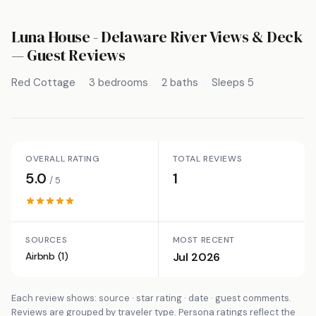
Luna House - Delaware River Views & Deck
— Guest Reviews
Red Cottage
3 bedrooms
2 baths
Sleeps 5
OVERALL RATING
TOTAL REVIEWS
5.0
1
/ 5
SOURCES
MOST RECENT
Airbnb (1)
Jul 2026
Each review shows: source · star rating · date · guest comments.
Reviews are grouped by traveler type. Persona ratings reflect the