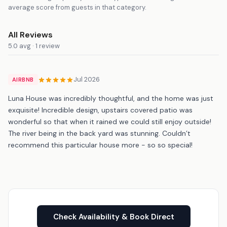
average score from guests in that category.
All Reviews
5.0 avg · 1 review
Jul 2026
AIRBNB
Luna House was incredibly thoughtful, and the home was just
exquisite! Incredible design, upstairs covered patio was
wonderful so that when it rained we could still enjoy outside!
The river being in the back yard was stunning. Couldn’t
recommend this particular house more - so so special!
Check Availability & Book Direct