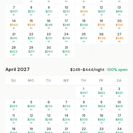
3n
3n
3n
3n
3n
3n
7
8
9
10
11
12
13
$307
$251
$251
$251
$549
$407
$416
3n
3n
3n
3n
3n
3n
3n
14
15
16
17
18
19
20
$560
$559
$248
$248
$304
$705
$706
3n
3n
3n
3n
3n
3n
3n
21
22
23
24
25
26
27
$316
$257
$251
$258
$313
$539
$540
3n
3n
3n
3n
3n
3n
3n
28
29
30
31
$323
$311
$260
$266
3n
3n
3n
3n
April 2027
$248–$444/night ·
100% open
SU
MO
TU
WE
TH
FR
SA
1
2
3
$367
$422
$432
3n
3n
3n
4
5
6
7
8
9
10
$325
$260
$252
$259
$315
$424
$428
3n
3n
3n
3n
3n
3n
3n
11
12
13
14
15
16
17
$318
$256
$248
$256
$305
$443
$443
3n
3n
3n
3n
3n
3n
3n
18
19
20
21
22
23
24
$444
$317
$253
$254
$310
$422
$435