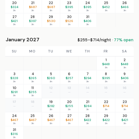
20
21
22
23
24
25
26
$324
$687
$687
$395
$395
$452
$466
3n
3n
3n
3n
3n
3n
3n
27
28
29
30
31
$421
$397
$530
$526
$406
3n
3n
3n
3n
3n
January 2027
$255–$714/night ·
77% open
SU
MO
TU
WE
TH
FR
SA
1
2
$448
$448
3n
3n
3
4
5
6
7
8
9
$328
$265
$260
$257
$294
$395
$406
3n
3n
3n
3n
3n
3n
3n
10
11
12
13
14
15
16
$291
$255
—
—
—
—
—
3n
3n
17
18
19
20
21
22
23
—
—
$292
$255
$284
$714
$714
3n
3n
3n
3n
3n
24
25
26
27
28
29
30
$467
$467
$467
$467
$422
$422
$421
3n
3n
3n
3n
3n
3n
3n
31
$316
3n