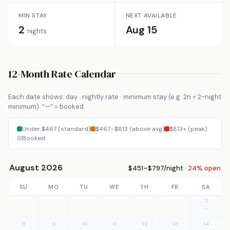
MIN STAY
NEXT AVAILABLE
2
Aug 15
nights
12-Month Rate Calendar
Each date shows: day · nightly rate · minimum stay (e.g. 2n = 2-night
minimum). “—” = booked.
Under $467 (standard)
$467–$813 (above avg)
$813+ (peak)
Booked
August 2026
$451–$797/night ·
24% open
SU
MO
TU
WE
TH
FR
SA
7
—
8
9
10
11
12
13
14