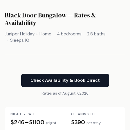
Black Door Bungalow — Rates &
Availability
Juniper Holiday + Home
4 bedrooms
2.5 baths
Sleeps 10
Check Availability & Book Direct
Rates as of August 7, 2026
NIGHTLY RATE
CLEANING FEE
$246–$1100
$390
/night
per stay