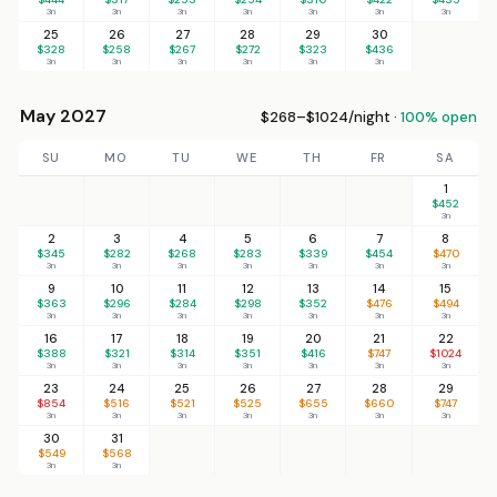
3n
3n
3n
3n
3n
3n
3n
25
26
27
28
29
30
$328
$258
$267
$272
$323
$436
3n
3n
3n
3n
3n
3n
May 2027
$268–$1024/night ·
100% open
SU
MO
TU
WE
TH
FR
SA
1
$452
3n
2
3
4
5
6
7
8
$345
$282
$268
$283
$339
$454
$470
3n
3n
3n
3n
3n
3n
3n
9
10
11
12
13
14
15
$363
$296
$284
$298
$352
$476
$494
3n
3n
3n
3n
3n
3n
3n
16
17
18
19
20
21
22
$388
$321
$314
$351
$416
$747
$1024
3n
3n
3n
3n
3n
3n
3n
23
24
25
26
27
28
29
$854
$516
$521
$525
$655
$660
$747
3n
3n
3n
3n
3n
3n
3n
30
31
$549
$568
3n
3n