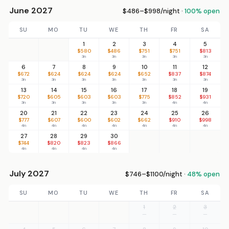
June 2027
$486–$998/night ·
100% open
SU
MO
TU
WE
TH
FR
SA
1
2
3
4
5
$580
$486
$751
$751
$813
3n
3n
3n
3n
3n
6
7
8
9
10
11
12
$672
$624
$624
$624
$652
$837
$874
3n
3n
3n
3n
3n
3n
3n
13
14
15
16
17
18
19
$720
$605
$603
$603
$775
$852
$931
3n
3n
3n
3n
3n
4n
4n
20
21
22
23
24
25
26
$777
$607
$600
$602
$662
$910
$998
4n
4n
4n
4n
4n
4n
4n
27
28
29
30
$744
$820
$823
$866
4n
4n
4n
4n
July 2027
$746–$1100/night ·
48% open
SU
MO
TU
WE
TH
FR
SA
1
2
3
—
—
—