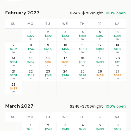
February 2027
$246–$792/night ·
100% open
SU
MO
TU
WE
TH
FR
SA
1
2
3
4
5
6
$322
$322
$323
$285
$392
$397
3n
3n
3n
3n
3n
3n
7
8
9
10
11
12
13
$292
$247
$455
$455
$350
$399
$409
3n
3n
3n
3n
3n
3n
3n
14
15
16
17
18
19
20
$351
$457
$792
$792
$305
$403
$411
3n
3n
3n
3n
3n
3n
3n
21
22
23
24
25
26
27
$301
$249
$248
$246
$296
$468
$468
3n
3n
3n
3n
3n
3n
3n
28
$467
3n
March 2027
$248–$706/night ·
100% open
SU
MO
TU
WE
TH
FR
SA
1
2
3
4
5
6
$286
$248
$249
$293
$400
$409