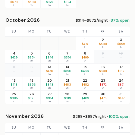
$578
$580
$379
$394
2n
2n
2n
2n
October 2026
$314–$872/night ·
87% open
SU
MO
TU
WE
TH
FR
SA
1
2
3
$474
$588
$599
2n
2n
2n
4
5
6
7
8
9
10
$429
$354
$346
$374
$499
—
—
2n
2n
2n
2n
2n
11
12
13
14
15
16
17
—
—
$470
$390
$466
$608
$612
2n
2n
2n
2n
2n
18
19
20
21
22
23
24
$413
$356
$343
$483
$482
$872
$871
2n
2n
2n
2n
2n
2n
2n
25
26
27
28
29
30
31
$385
$326
$314
$319
$409
$475
$477
2n
2n
2n
2n
2n
2n
2n
November 2026
$269–$697/night ·
100% open
SU
MO
TU
WE
TH
FR
SA