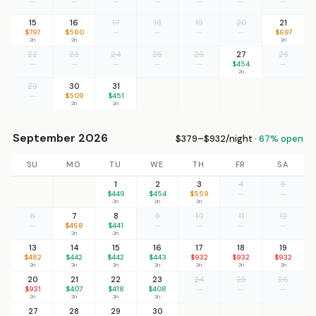
—
—
—
—
—
—
—
15
16
17
18
19
20
21
$797
$580
—
—
—
—
$697
2n
2n
2n
22
23
24
25
26
27
28
—
—
—
—
—
$454
—
2n
29
30
31
—
$509
$451
2n
2n
September 2026
$379–$932/night ·
67% open
SU
MO
TU
WE
TH
FR
SA
1
2
3
4
5
$449
$454
$559
—
—
2n
2n
2n
6
7
8
9
10
11
12
—
$468
$441
—
—
—
—
2n
2n
13
14
15
16
17
18
19
$482
$442
$442
$443
$932
$932
$932
2n
2n
2n
2n
2n
2n
2n
20
21
22
23
24
25
26
$931
$407
$418
$408
—
—
—
2n
2n
2n
2n
27
28
29
30