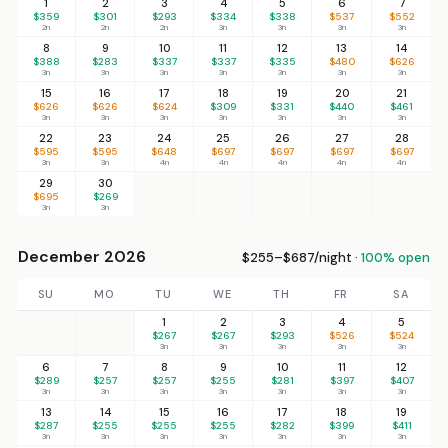
1
2
3
4
5
6
7
$359
$301
$293
$334
$338
$537
$552
2n
2n
2n
3n
3n
3n
3n
8
9
10
11
12
13
14
$388
$283
$337
$337
$335
$480
$626
3n
3n
3n
3n
3n
3n
3n
15
16
17
18
19
20
21
$626
$626
$624
$309
$331
$440
$461
3n
3n
3n
3n
3n
3n
3n
22
23
24
25
26
27
28
$595
$595
$648
$697
$697
$697
$697
3n
3n
4n
4n
4n
4n
4n
29
30
$695
$269
3n
3n
December 2026
$255–$687/night ·
100% open
SU
MO
TU
WE
TH
FR
SA
1
2
3
4
5
$267
$267
$293
$526
$524
3n
3n
3n
3n
3n
6
7
8
9
10
11
12
$289
$257
$257
$255
$281
$397
$407
3n
3n
3n
3n
3n
3n
3n
13
14
15
16
17
18
19
$287
$255
$255
$255
$282
$399
$411
3n
3n
3n
3n
3n
3n
3n