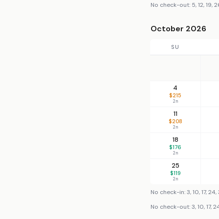
No check-out: 5, 12, 19, 2
October 2026
SU
4
$215
2n
11
$208
2n
18
$176
2n
25
$119
2n
No check-in: 3, 10, 17, 24, 
No check-out: 3, 10, 17, 24