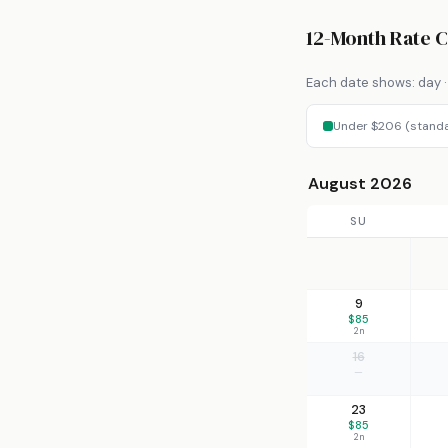
12-Month Rate 
Each date shows: day · 
Under $206 (stand
August 2026
SU
9
$85
2n
16
—
23
$85
2n