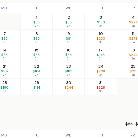
MO
TU
WE
TH
FR
1
2
3
4
$85
$85
$130
$277
2n
2n
3n
3n
7
8
9
10
11
$85
$85
$91
$233
$278
2n
2n
2n
3n
3n
14
15
16
17
18
$85
$85
$85
$148
$244
2n
2n
2n
2n
2n
21
22
23
24
25
$107
$104
$185
$208
$211
2n
2n
3n
3n
3n
28
29
30
31
$190
$191
$244
$328
3n
3n
3n
3n
$85–$
MO
TU
WE
TH
FR