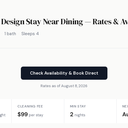
– Design Stay Near Dining — Rates & Av
1 bath
Sleeps 4
Check Availability & Book Direct
Rates as of August 8, 2026
CLEANING FEE
MIN STAY
NE
$99
2
A
ight
per stay
nights