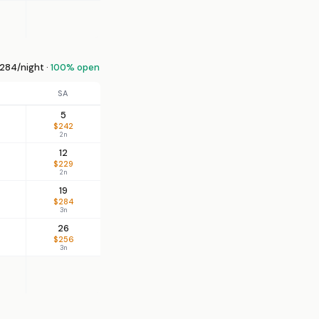
284/night ·
100% open
SA
5
$242
2n
12
$229
2n
19
$284
3n
26
$256
3n