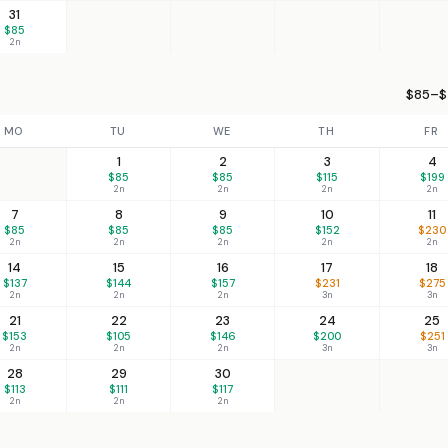
31
$85
2n
$85–$
MO
TU
WE
TH
FR
1
2
3
4
$85
$85
$115
$199
2n
2n
2n
2n
7
8
9
10
11
$85
$85
$85
$152
$230
2n
2n
2n
2n
2n
14
15
16
17
18
$137
$144
$157
$231
$275
2n
2n
2n
3n
3n
21
22
23
24
25
$153
$105
$146
$200
$251
2n
2n
2n
3n
3n
28
29
30
$113
$111
$117
2n
2n
2n