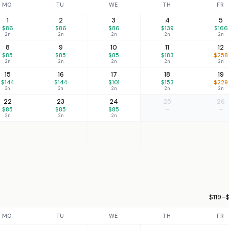
MO
TU
WE
TH
FR
1
2
3
4
5
$86
$86
$86
$139
$166
2n
2n
2n
2n
2n
8
9
10
11
12
$85
$85
$85
$183
$258
2n
2n
2n
2n
2n
15
16
17
18
19
$144
$144
$101
$153
$229
3n
3n
2n
2n
2n
22
23
24
25
26
$85
$85
$85
—
—
2n
2n
2n
$119–$
MO
TU
WE
TH
FR