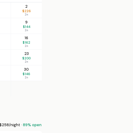
2
$226
2n
9
$144
2n
16
$162
2n
23
$200
2n
30
$146
2n
258/night ·
89% open