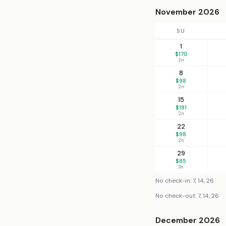
November 2026
SU
1
$170
2n
8
$98
2n
15
$181
2n
22
$98
2n
29
$85
3n
No check-in: 7, 14, 26
No check-out: 7, 14, 26
December 2026