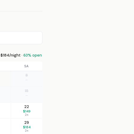
$184/night ·
63% open
SA
8
—
15
—
22
$149
2n
29
$184
2n