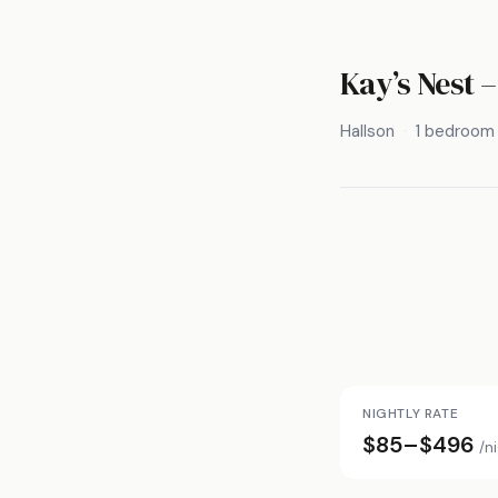
Kay’s Nest 
Hallson
1 bedroom
NIGHTLY RATE
$85–$496
/n