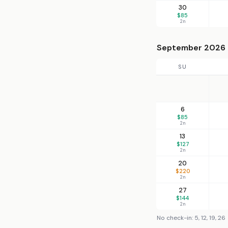
30
$85
2n
September 2026
SU
6
$85
2n
13
$127
2n
20
$220
2n
27
$144
2n
No check-in: 5, 12, 19, 26