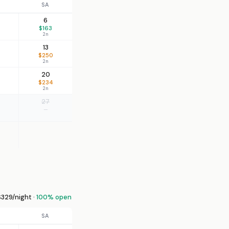
SA
6
$163
2n
13
$250
2n
20
$234
2n
27
—
329/night ·
100% open
SA