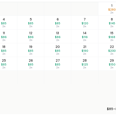
1
$280
2n
4
5
6
7
8
$85
$85
$85
$120
$145
2n
2n
2n
2n
2n
11
12
13
14
15
$86
$86
$86
$116
$168
2n
2n
2n
2n
2n
18
19
20
21
22
$85
$85
$85
$190
$200
2n
2n
2n
2n
2n
25
26
27
28
29
$85
$85
$85
$125
$150
2n
2n
2n
2n
2n
$85–$