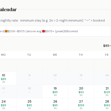
Calendar
nightly rate · minimum stay (e.g. 2n = 2-night minimum). “—” = booked.
ard)
$206–$305 (above avg)
$305+ (peak)
Booked
$85–
MO
TU
WE
TH
FR
10
11
12
13
14
$85
—
—
—
—
2n
17
18
19
20
21
—
—
$85
$93
$125
2n
2n
2n
24
25
26
27
28
$85
$85
$85
$159
$183
2n
2n
2n
2n
2n