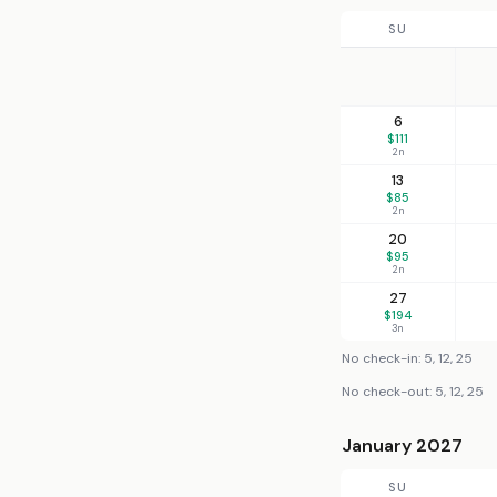
SU
6
$111
2n
13
$85
2n
20
$95
2n
27
$194
3n
No check-in: 5, 12, 25
No check-out: 5, 12, 25
January 2027
SU