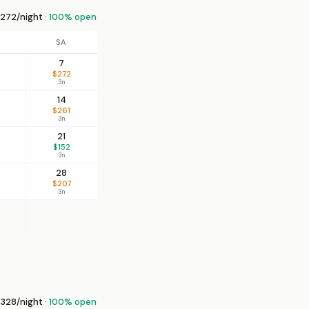
272/night ·
100% open
SA
7
$272
3n
14
$261
3n
21
$152
3n
28
$207
3n
328/night ·
100% open