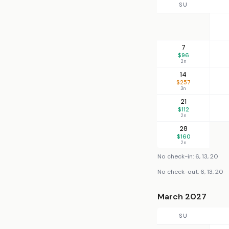
SU
7
$96
2n
14
$257
3n
21
$112
2n
28
$160
2n
No check-in: 6, 13, 20
No check-out: 6, 13, 20
March 2027
SU