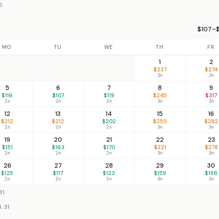
6
$107–$
MO
TU
WE
TH
FR
1
2
$237
$274
3n
3n
5
6
7
8
9
$116
$107
$119
$245
$317
2n
2n
2n
3n
3n
12
13
14
15
16
$212
$212
$202
$250
$282
2n
2n
2n
3n
3n
19
20
21
22
23
$151
$163
$170
$221
$278
2n
2n
2n
3n
3n
26
27
28
29
30
$125
$117
$123
$159
$196
2n
2n
2n
3n
3n
31
, 31