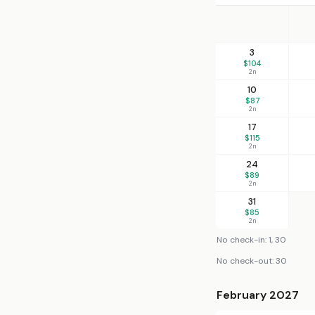
3
$104
2n
10
$87
2n
17
$115
2n
24
$89
2n
31
$85
2n
No check-in: 1, 30
No check-out: 30
February 2027