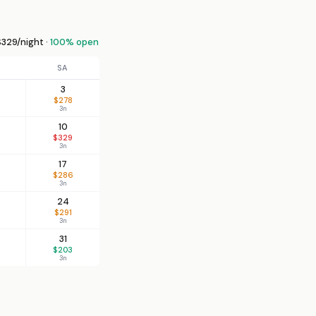
329/night ·
100% open
SA
3
$278
3n
10
$329
3n
17
$286
3n
24
$291
3n
31
$203
3n