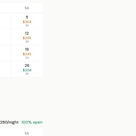
SA
5
$304
3n
12
$258
3n
19
$243
2n
26
$204
3n
280/night ·
100% open
SA