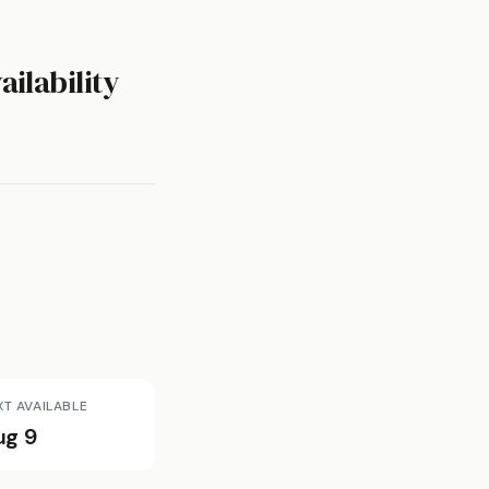
ailability
XT AVAILABLE
ug 9