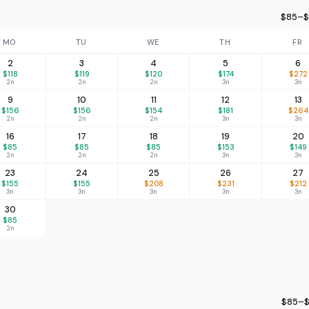
$85–$
MO
TU
WE
TH
FR
2
3
4
5
6
$118
$119
$120
$174
$272
2n
2n
2n
3n
3n
9
10
11
12
13
$156
$156
$154
$181
$264
2n
2n
2n
3n
3n
16
17
18
19
20
$85
$85
$85
$153
$149
2n
2n
2n
3n
3n
23
24
25
26
27
$155
$155
$208
$231
$212
3n
3n
3n
3n
3n
30
$85
2n
$85–$