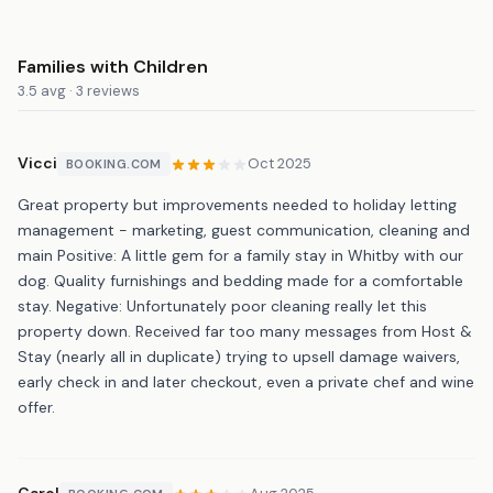
Families with Children
3.5 avg · 3 reviews
Vicci
Oct 2025
BOOKING.COM
Great property but improvements needed to holiday letting
management - marketing, guest communication, cleaning and
main Positive: A little gem for a family stay in Whitby with our
dog. Quality furnishings and bedding made for a comfortable
stay. Negative: Unfortunately poor cleaning really let this
property down. Received far too many messages from Host &
Stay (nearly all in duplicate) trying to upsell damage waivers,
early check in and later checkout, even a private chef and wine
offer.