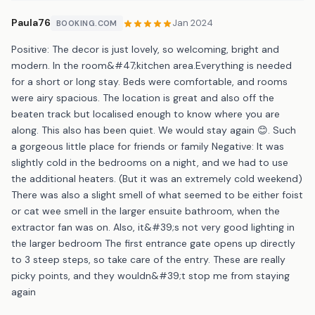
Paula76
Jan 2024
BOOKING.COM
Positive: The decor is just lovely, so welcoming, bright and
modern. In the room&#47;kitchen area.Everything is needed
for a short or long stay. Beds were comfortable, and rooms
were airy spacious. The location is great and also off the
beaten track but localised enough to know where you are
along. This also has been quiet. We would stay again 😊. Such
a gorgeous little place for friends or family Negative: It was
slightly cold in the bedrooms on a night, and we had to use
the additional heaters. (But it was an extremely cold weekend)
There was also a slight smell of what seemed to be either foist
or cat wee smell in the larger ensuite bathroom, when the
extractor fan was on. Also, it&#39;s not very good lighting in
the larger bedroom The first entrance gate opens up directly
to 3 steep steps, so take care of the entry. These are really
picky points, and they wouldn&#39;t stop me from staying
again