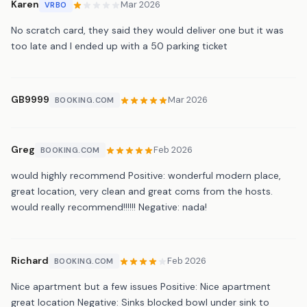
Karen
Mar 2026
VRBO
No scratch card, they said they would deliver one but it was
too late and I ended up with a 50 parking ticket
GB9999
Mar 2026
BOOKING.COM
Greg
Feb 2026
BOOKING.COM
would highly recommend Positive: wonderful modern place,
great location, very clean and great coms from the hosts.
would really recommend!!!!!! Negative: nada!
Richard
Feb 2026
BOOKING.COM
Nice apartment but a few issues Positive: Nice apartment
great location Negative: Sinks blocked bowl under sink to