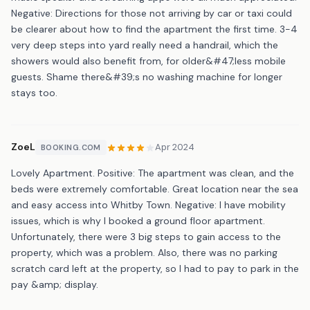
Negative: Directions for those not arriving by car or taxi could
be clearer about how to find the apartment the first time. 3-4
very deep steps into yard really need a handrail, which the
showers would also benefit from, for older&#47;less mobile
guests. Shame there&#39;s no washing machine for longer
stays too.
ZoeL
Apr 2024
BOOKING.COM
Lovely Apartment. Positive: The apartment was clean, and the
beds were extremely comfortable. Great location near the sea
and easy access into Whitby Town. Negative: I have mobility
issues, which is why I booked a ground floor apartment.
Unfortunately, there were 3 big steps to gain access to the
property, which was a problem. Also, there was no parking
scratch card left at the property, so I had to pay to park in the
pay &amp; display.