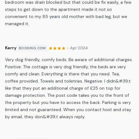
bedroom was drain blocked but that could be fix easily, a few
steps to get down to the apartment made it not so
convenient to my 85 years old mother with bad leg, but we
managed it.
Kerry
Apr 2024
BOOKING.COM
Very dog friendly, comfy beds. Be aware of additional charges.
Positive: The cottage is very dog friendly, the beds are very
comfy and clean. Everything is there that you need. Tea,
coffee provided. Towels and toiletries. Negative: I didn&#39;t
like that they put an additional charge of £25 on top for
damage protection. The post code takes you to the front of
the property but you have to access the back. Parking is very
limited and not guaranteed. When you contact host and stay
by email, they don&#39;t always reply.