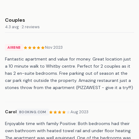
Couples
4.3 avg · 2 reviews
Nov 2023
AIRBNB
Fantastic apartment and value for money. Great location just
a 10 minute walk to Whitby centre. Perfect for 2 couples as it
has 2 en-suite bedrooms. Free parking out of season at the
car park right outside the property. Amazing restaurant just a
stones throw from the apartment (PIZZAWEST - give it a try!!!)
Carol
Aug 2023
BOOKING.COM
Enjoyable time with family Positive: Both bedrooms had their
own bathroom with heated towel rail and under floor heating.
The apartment was well equipped. One of the bedrooms was