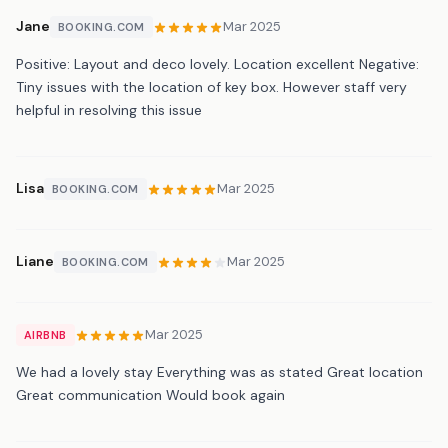
Jane
Mar 2025
BOOKING.COM
Positive: Layout and deco lovely. Location excellent Negative:
Tiny issues with the location of key box. However staff very
helpful in resolving this issue
Lisa
Mar 2025
BOOKING.COM
Liane
Mar 2025
BOOKING.COM
Mar 2025
AIRBNB
We had a lovely stay Everything was as stated Great location
Great communication Would book again