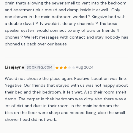
drain thats allowing the sewer smell to vent into the bedroom
and apartment plus mould and damp inside it aswell . Only
one shower in the main bathroom worked ? Kingsize bed with
a double duvet ? Tv wouldn't do any channels ? The bose
speaker system would connect to any of ours or friends 4
phones ? We left messages with contact and stay nobody has
phoned us back over our issues
Lisajayne
Aug 2024
BOOKING.COM
Would not choose the place again. Positive: Location was fine.
Negative: Our friends that stayed with us was not happy about
their bed and their bedroom. It felt wet. Also their room smelt
damp. The carpet in their bedroom was dirty also there was a
lot of dirt and dust in their room. In the main bedroom the
tiles on the floor were sharp and needed fixing, also the small
shower head did not work.