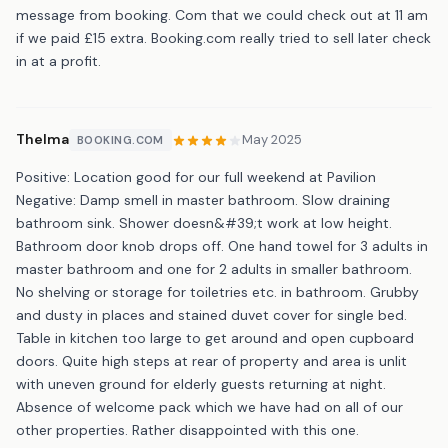
message from booking. Com that we could check out at 11 am
if we paid £15 extra. Booking.com really tried to sell later check
in at a profit.
Thelma
May 2025
BOOKING.COM
Positive: Location good for our full weekend at Pavilion
Negative: Damp smell in master bathroom. Slow draining
bathroom sink. Shower doesn&#39;t work at low height.
Bathroom door knob drops off. One hand towel for 3 adults in
master bathroom and one for 2 adults in smaller bathroom.
No shelving or storage for toiletries etc. in bathroom. Grubby
and dusty in places and stained duvet cover for single bed.
Table in kitchen too large to get around and open cupboard
doors. Quite high steps at rear of property and area is unlit
with uneven ground for elderly guests returning at night.
Absence of welcome pack which we have had on all of our
other properties. Rather disappointed with this one.