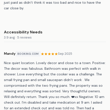
just paid as didn’t think it was too bad and nice to have the
car close by.
Accessibility Needs
3.9 avg · 5 reviews
Mandy
Sep 2025
BOOKING.COM
Nice quiet location. Lovely decor and close to a town. Positive:
The decor was fabulous. Bathroom was perfect with walk in
shower. Love everything but the cooker was a challenge. The
small frying pan and small saucepan didn’t work . We
compromised with the two frying pans. The property was so
relaxing and everything was sorted. Very thoughtful owners.
Will definitely return. Thank you so much. ❤️xx Negative: 10 am
check out. I’m disabled and take medication at 9 am. I asked
for an extended check out and was told no. Then had a