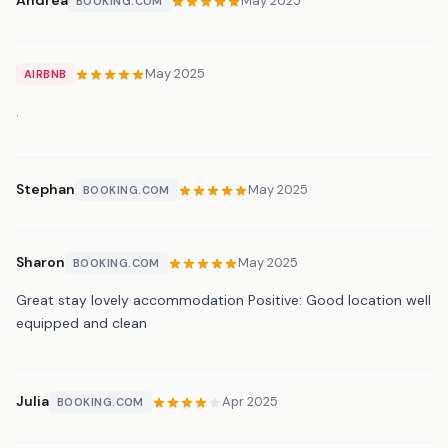
Andrea
May 2025
BOOKING.COM
May 2025
AIRBNB
.
Stephan
May 2025
BOOKING.COM
Sharon
May 2025
BOOKING.COM
Great stay lovely accommodation Positive: Good location well
equipped and clean
Julia
Apr 2025
BOOKING.COM