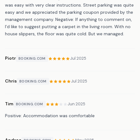
was easy with very clear instructions. Street parking was quite
easy and we appreciated the parking coupon provided by the
management company. Negative: If anything to comment on,
I’d like to suggest putting a carpet in the living room. With no
house slippers, the floor was quite cold. But we managed.
Piotr
Jul 2025
BOOKING.COM
Chris
Jul 2025
BOOKING.COM
Tim
Jun 2025
BOOKING.COM
Positive: Accommodation was comfortable