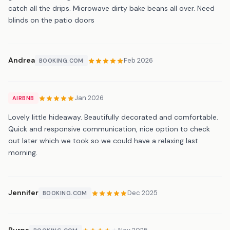
catch all the drips. Microwave dirty bake beans all over. Need
blinds on the patio doors
Andrea
Feb 2026
BOOKING.COM
Jan 2026
AIRBNB
Lovely little hideaway. Beautifully decorated and comfortable.
Quick and responsive communication, nice option to check
out later which we took so we could have a relaxing last
morning.
Jennifer
Dec 2025
BOOKING.COM