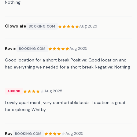
Nothing
Olowolafe
Aug 2025
BOOKING.COM
Kevin
Aug 2025
BOOKING.COM
Good location for a short break Positive: Good location and
had everything we needed for a short break Negative: Nothing
Aug 2025
AIRBNB
Lovely apartment, very comfortable beds. Location is great
for exploring Whitby.
Kay
Aug 2025
BOOKING.COM