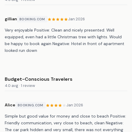
gillian
Jan 2026
BOOKING.COM
Very enjoyable Positive: Clean and nicely presented. Well
equipped, even had a little Christmas tree with lights. Would
be happy to book again Negative: Hotel in front of apartment
looked run down
Budget-Conscious Travelers
4.0 avg · 1 review
Alice
Jan 2026
BOOKING.COM
Simple but good value for money and close to beach Positive:
Friendly communication, very close to beach, clean Negative:
The car park hidden and very small, there was not everything