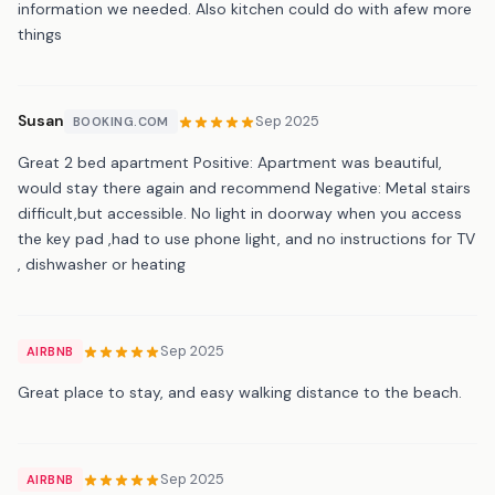
information we needed. Also kitchen could do with afew more
things
Susan
Sep 2025
BOOKING.COM
Great 2 bed apartment Positive: Apartment was beautiful,
would stay there again and recommend Negative: Metal stairs
difficult,but accessible. No light in doorway when you access
the key pad ,had to use phone light, and no instructions for TV
, dishwasher or heating
Sep 2025
AIRBNB
Great place to stay, and easy walking distance to the beach.
Sep 2025
AIRBNB