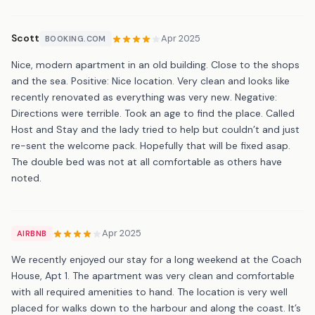
Scott
Apr 2025
BOOKING.COM
Nice, modern apartment in an old building. Close to the shops
and the sea. Positive: Nice location. Very clean and looks like
recently renovated as everything was very new. Negative:
Directions were terrible. Took an age to find the place. Called
Host and Stay and the lady tried to help but couldn’t and just
re-sent the welcome pack. Hopefully that will be fixed asap.
The double bed was not at all comfortable as others have
noted.
Apr 2025
AIRBNB
We recently enjoyed our stay for a long weekend at the Coach
House, Apt 1. The apartment was very clean and comfortable
with all required amenities to hand. The location is very well
placed for walks down to the harbour and along the coast. It’s