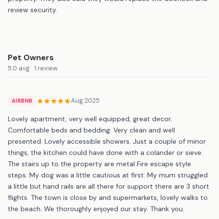
review security.
Pet Owners
5.0 avg · 1 review
Aug 2025
AIRBNB
Lovely apartment, very well equipped, great decor.
Comfortable beds and bedding. Very clean and well
presented. Lovely accessible showers. Just a couple of minor
things, the kitchen could have done with a colander or sieve.
The stairs up to the property are metal Fire escape style
steps. My dog was a little cautious at first. My mum struggled
a little but hand rails are all there for support there are 3 short
flights. The town is close by and supermarkets, lovely walks to
the beach. We thoroughly enjoyed our stay. Thank you.