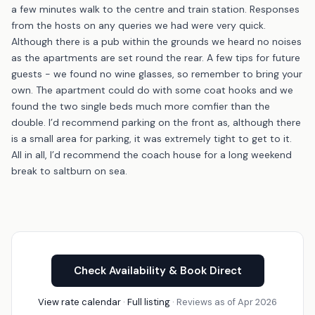
a few minutes walk to the centre and train station. Responses
from the hosts on any queries we had were very quick.
Although there is a pub within the grounds we heard no noises
as the apartments are set round the rear. A few tips for future
guests - we found no wine glasses, so remember to bring your
own. The apartment could do with some coat hooks and we
found the two single beds much more comfier than the
double. I’d recommend parking on the front as, although there
is a small area for parking, it was extremely tight to get to it.
All in all, I’d recommend the coach house for a long weekend
break to saltburn on sea.
Check Availability & Book Direct
View rate calendar
·
Full listing
· Reviews as of Apr 2026