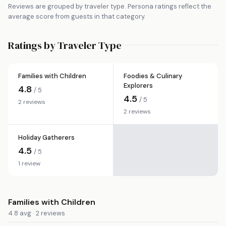
Reviews are grouped by traveler type. Persona ratings reflect the
average score from guests in that category.
Ratings by Traveler Type
Families with Children
Foodies & Culinary
Explorers
4.8
/ 5
4.5
/ 5
2 reviews
2 reviews
Holiday Gatherers
4.5
/ 5
1 review
Families with Children
4.8 avg · 2 reviews