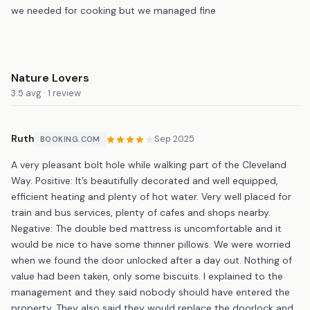
we needed for cooking but we managed fine
Nature Lovers
3.5 avg · 1 review
Ruth
Sep 2025
BOOKING.COM
A very pleasant bolt hole while walking part of the Cleveland
Way. Positive: It’s beautifully decorated and well equipped,
efficient heating and plenty of hot water. Very well placed for
train and bus services, plenty of cafes and shops nearby.
Negative: The double bed mattress is uncomfortable and it
would be nice to have some thinner pillows. We were worried
when we found the door unlocked after a day out. Nothing of
value had been taken, only some biscuits. I explained to the
management and they said nobody should have entered the
property. They also said they would replace the doorlock and