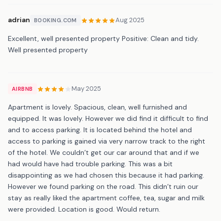
adrian
Aug 2025
BOOKING.COM
Excellent, well presented property Positive: Clean and tidy.
Well presented property
May 2025
AIRBNB
Apartment is lovely. Spacious, clean, well furnished and
equipped. It was lovely. However we did find it difficult to find
and to access parking. It is located behind the hotel and
access to parking is gained via very narrow track to the right
of the hotel. We couldn’t get our car around that and if we
had would have had trouble parking. This was a bit
disappointing as we had chosen this because it had parking.
However we found parking on the road. This didn’t ruin our
stay as really liked the apartment coffee, tea, sugar and milk
were provided. Location is good. Would return.