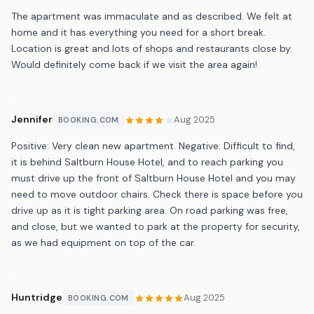
The apartment was immaculate and as described. We felt at
home and it has everything you need for a short break.
Location is great and lots of shops and restaurants close by.
Would definitely come back if we visit the area again!
Jennifer
Aug 2025
BOOKING.COM
Positive: Very clean new apartment. Negative: Difficult to find,
it is behind Saltburn House Hotel, and to reach parking you
must drive up the front of Saltburn House Hotel and you may
need to move outdoor chairs. Check there is space before you
drive up as it is tight parking area. On road parking was free,
and close, but we wanted to park at the property for security,
as we had equipment on top of the car.
Huntridge
Aug 2025
BOOKING.COM