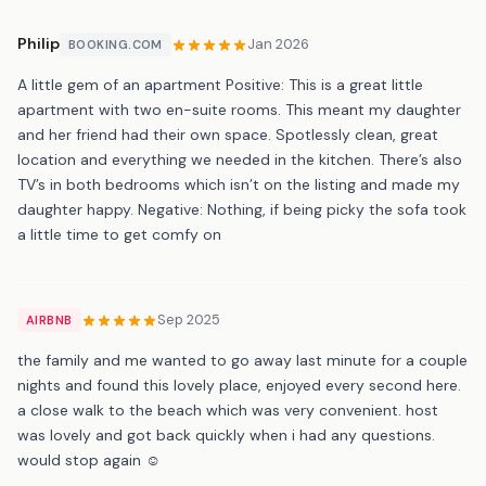
Philip
Jan 2026
BOOKING.COM
A little gem of an apartment Positive: This is a great little
apartment with two en-suite rooms. This meant my daughter
and her friend had their own space. Spotlessly clean, great
location and everything we needed in the kitchen. There’s also
TV’s in both bedrooms which isn’t on the listing and made my
daughter happy. Negative: Nothing, if being picky the sofa took
a little time to get comfy on
Sep 2025
AIRBNB
the family and me wanted to go away last minute for a couple
nights and found this lovely place, enjoyed every second here.
a close walk to the beach which was very convenient. host
was lovely and got back quickly when i had any questions.
would stop again ☺️