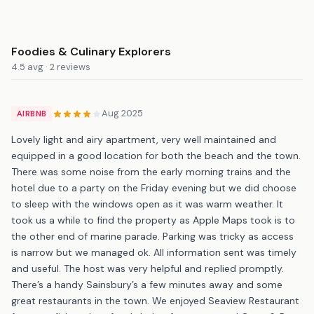
Foodies & Culinary Explorers
4.5 avg · 2 reviews
Aug 2025
AIRBNB
Lovely light and airy apartment, very well maintained and
equipped in a good location for both the beach and the town.
There was some noise from the early morning trains and the
hotel due to a party on the Friday evening but we did choose
to sleep with the windows open as it was warm weather. It
took us a while to find the property as Apple Maps took is to
the other end of marine parade. Parking was tricky as access
is narrow but we managed ok. All information sent was timely
and useful. The host was very helpful and replied promptly.
There’s a handy Sainsbury’s a few minutes away and some
great restaurants in the town. We enjoyed Seaview Restaurant