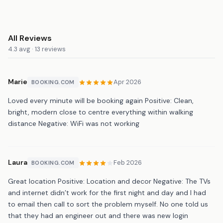
All Reviews
4.3 avg · 13 reviews
Marie
Apr 2026
BOOKING.COM
Loved every minute will be booking again Positive: Clean,
bright, modern close to centre everything within walking
distance Negative: WiFi was not working
Laura
Feb 2026
BOOKING.COM
Great location Positive: Location and decor Negative: The TVs
and internet didn’t work for the first night and day and I had
to email then call to sort the problem myself. No one told us
that they had an engineer out and there was new login