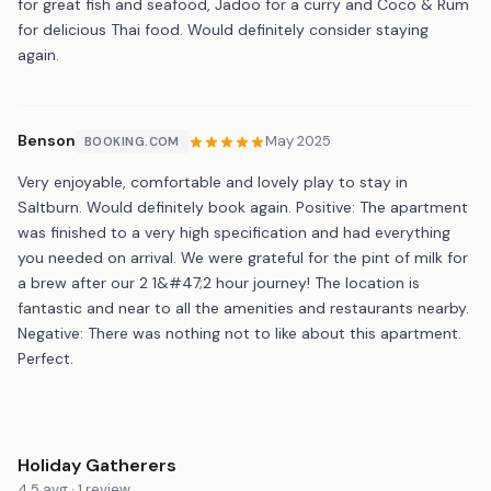
for great fish and seafood, Jadoo for a curry and Coco & Rum
for delicious Thai food. Would definitely consider staying
again.
Benson
May 2025
BOOKING.COM
Very enjoyable, comfortable and lovely play to stay in
Saltburn. Would definitely book again. Positive: The apartment
was finished to a very high specification and had everything
you needed on arrival. We were grateful for the pint of milk for
a brew after our 2 1&#47;2 hour journey! The location is
fantastic and near to all the amenities and restaurants nearby.
Negative: There was nothing not to like about this apartment.
Perfect.
Holiday Gatherers
4.5 avg · 1 review