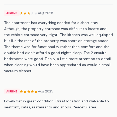
Aug 2025
AIRBNB
The apartment has everything needed for a short stay.
Although, the property entrance was difficult to locate and
the vehicle entrance very ‘tight’. The kitchen was well equipped
but like the rest of the property was short on storage space.
The theme was for functionality rather than comfort and the
double bed didn’t afford a good nights sleep. The 2 ensuite
bathrooms were good. Finally, a little more attention to detail
when cleaning would have been appreciated as would a small
vacuum cleaner.
Aug 2025
AIRBNB
Lovely flat in great condition. Great location and walkable to
seafront, cafes, restaurants and shops. Peaceful area.