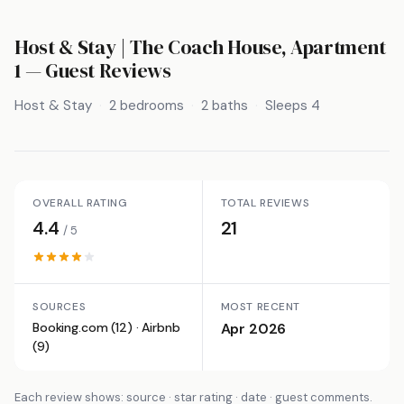
Host & Stay | The Coach House, Apartment
1
— Guest Reviews
Host & Stay
2 bedrooms
2 baths
Sleeps 4
OVERALL RATING
TOTAL REVIEWS
4.4
21
/ 5
SOURCES
MOST RECENT
Booking.com (12) · Airbnb
Apr 2026
(9)
Each review shows: source · star rating · date · guest comments.