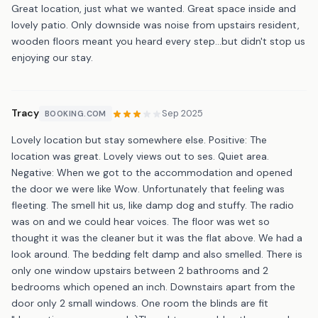
Great location, just what we wanted. Great space inside and
lovely patio. Only downside was noise from upstairs resident,
wooden floors meant you heard every step...but didn't stop us
enjoying our stay.
Tracy
Sep 2025
BOOKING.COM
Lovely location but stay somewhere else. Positive: The
location was great. Lovely views out to ses. Quiet area.
Negative: When we got to the accommodation and opened
the door we were like Wow. Unfortunately that feeling was
fleeting. The smell hit us, like damp dog and stuffy. The radio
was on and we could hear voices. The floor was wet so
thought it was the cleaner but it was the flat above. We had a
look around. The bedding felt damp and also smelled. There is
only one window upstairs between 2 bathrooms and 2
bedrooms which opened an inch. Downstairs apart from the
door only 2 small windows. One room the blinds are fit