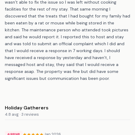
wasn’t able to fix the issue so I was left without cooking
facilities for the rest of my stay. That same morning I
discovered that the treats that I had bought for my family had
been eaten by a rat or mouse while being stored in the
kitchen. The maintenance person who attended took pictures
and said he would report it. I reported this to host and stay
and was told to submit an official complaint which I did and
that I would receive a response in 7 working days. I should
have received a response by yesterday and haven’t, I
messaged host and stay, they said that I would receive a
response asap. The property was fine but did have some
significant issues but communication has been poor.
Holiday Gatherers
4.8 avg · 3 reviews
Jan 2026
AIRBNB