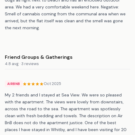
area. We had a very comfortable weekend here. Negative:
Smell of cannabis coming from the communal area when we
arrived, but the flat itself was clean and the smell was gone
the next morning.
Friend Groups & Gatherings
4.8 avg · 3 reviews
Oct 2025
AIRBNB
My 2 friends and I stayed at Sea View. We were so pleased
with the apartment. The views were lovely from downstairs,
across the road to the sea. The apartment was spotlessly
clean with fresh bedding and towels. The description on Air
BnB does not do the apartment justice. One of the best
places I have stayed in Whitby, and I have been visiting for 20