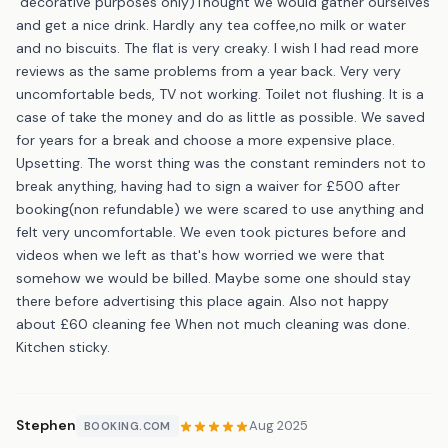
"decorative purposes only)Thought we would gather ourselves
and get a nice drink. Hardly any tea coffee,no milk or water
and no biscuits. The flat is very creaky. I wish I had read more
reviews as the same problems from a year back. Very very
uncomfortable beds, TV not working. Toilet not flushing. It is a
case of take the money and do as little as possible. We saved
for years for a break and choose a more expensive place.
Upsetting. The worst thing was the constant reminders not to
break anything, having had to sign a waiver for £500 after
booking(non refundable) we were scared to use anything and
felt very uncomfortable. We even took pictures before and
videos when we left as that's how worried we were that
somehow we would be billed. Maybe some one should stay
there before advertising this place again. Also not happy
about £60 cleaning fee When not much cleaning was done.
Kitchen sticky.
Stephen
Aug 2025
BOOKING.COM