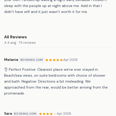
sleep with the people up at night above me. Add in that I
didn’t have wifi and it just wasn’t worth it for me.
All Reviews
4.4 avg · 75 reviews
Melanie
Apr 2026
BOOKING.COM
👌 Perfect Positive: Cleanest place we've ever stayed in.
Beach/sea views, on suite bedrooms with choice of shower
and bath. Negative: Directions a bit misleading. We
approached from the rear, would be better arriving from the
promenade.
Sara
Apr 2026
BOOKING.COM