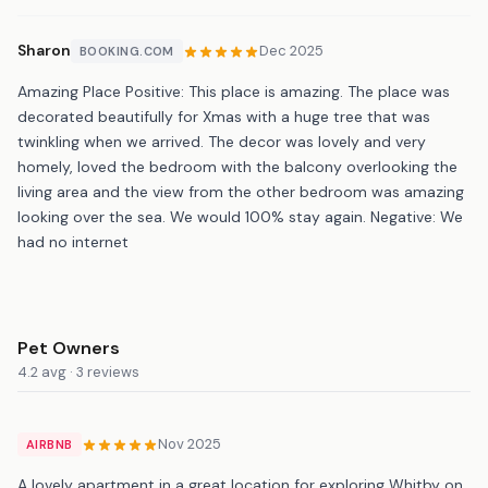
Sharon
Dec 2025
BOOKING.COM
Amazing Place Positive: This place is amazing. The place was
decorated beautifully for Xmas with a huge tree that was
twinkling when we arrived. The decor was lovely and very
homely, loved the bedroom with the balcony overlooking the
living area and the view from the other bedroom was amazing
looking over the sea. We would 100% stay again. Negative: We
had no internet
Pet Owners
4.2 avg · 3 reviews
Nov 2025
AIRBNB
A lovely apartment in a great location for exploring Whitby on