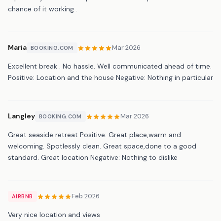
chance of it working .
Maria
Mar 2026
BOOKING.COM
Excellent break . No hassle. Well communicated ahead of time.
Positive: Location and the house Negative: Nothing in particular
Langley
Mar 2026
BOOKING.COM
Great seaside retreat Positive: Great place,warm and
welcoming. Spotlessly clean. Great space,done to a good
standard. Great location Negative: Nothing to dislike
Feb 2026
AIRBNB
Very nice location and views