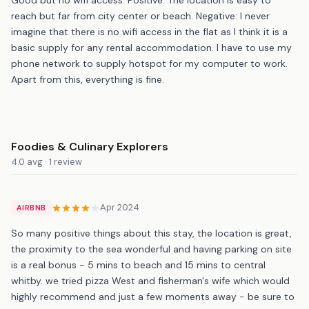
reach but far from city center or beach. Negative: I never
imagine that there is no wifi access in the flat as I think it is a
basic supply for any rental accommodation. I have to use my
phone network to supply hotspot for my computer to work.
Apart from this, everything is fine.
Foodies & Culinary Explorers
4.0 avg · 1 review
Apr 2024
AIRBNB
So many positive things about this stay, the location is great,
the proximity to the sea wonderful and having parking on site
is a real bonus - 5 mins to beach and 15 mins to central
whitby. we tried pizza West and fisherman's wife which would
highly recommend and just a few moments away - be sure to