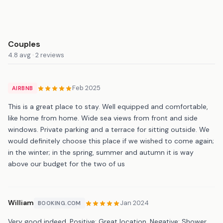
Couples
4.8 avg · 2 reviews
Feb 2025
AIRBNB
This is a great place to stay. Well equipped and comfortable,
like home from home. Wide sea views from front and side
windows. Private parking and a terrace for sitting outside. We
would definitely choose this place if we wished to come again;
in the winter; in the spring, summer and autumn it is way
above our budget for the two of us
William
Jan 2024
BOOKING.COM
Very good indeed. Positive: Great location. Negative: Shower