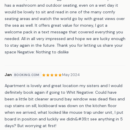
has a washroom and outdoor seating, even on a wet day it
would be lovely to sit and read in one of the many comfy
seating areas and watch the world go by with great views over
the sea as well. It offers great value for money, I got a
welcome pack in a text message that covered everything you
needed. All in all very impressed and hope we are lucky enough
to stay again in the future. Thank you for letting us share your
space Negative: Nothing to dislike
Jan
May 2024
BOOKING.COM
Apartment is lovely and great location my sisters and I would
definitely book again if going to Whit Negative: Could have
been a little bit cleaner around bay window was dead flies and
cup stains on sill, kickboard was down on the kitchen floor
when we arrived, what looked like mouse trap under unit, I put
board in position and luckily we didn&#39;t see anything in 5
days? But worrying at first!