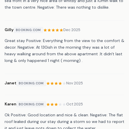
sea front in a very nice area of whitby and just a 10min walk to
the town centre. Negative: There was nothing to dislike.
Gilly
Dec 2025
BOOKING.COM
Great stay Positive: Everything from the view to the comfort &
decor. Negative: At 130ish in the morning they was a lot of
heavy walking around from the above apartment .It didn't last
long & only happened 1 night ( morning) .
Janet
Nov 2025
BOOKING.COM
Karen
Oct 2025
BOOKING.COM
Ok Positive: Good location and nice & clean. Negative: The flat
roof leaked during our stay during a storm so we had to report
it and just leave pots down to collect the water.