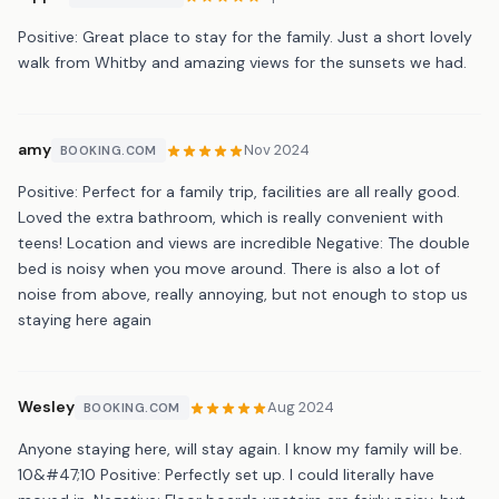
Positive: Great place to stay for the family. Just a short lovely
walk from Whitby and amazing views for the sunsets we had.
amy
Nov 2024
BOOKING.COM
Positive: Perfect for a family trip, facilities are all really good.
Loved the extra bathroom, which is really convenient with
teens! Location and views are incredible Negative: The double
bed is noisy when you move around. There is also a lot of
noise from above, really annoying, but not enough to stop us
staying here again
Wesley
Aug 2024
BOOKING.COM
Anyone staying here, will stay again. I know my family will be.
10&#47;10 Positive: Perfectly set up. I could literally have