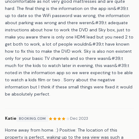
uncomfortable as not very good mattresses and are quite
hard. The final thing is the information on the app isn&#39;t
up to date so the WiFi password was wrong, the information
about parking was wrong and there weren&#39;t adequate
instructions about how to work the DVD and Sky box, just to
make you aware there is only one HDMI lead but you need 2 to
get both to work, a lot of people wouldn&#39;t have known
how to fix this to make the DVD work. Sky is also non existent
only for your basic TV channels and so there wasn&#39;t
much for the kids to watch later in evening, this wasn&#39;t
noted in the information app so we were expecting to be able
to watch a kids film or two . Sorry about the negative
information but I think if these small things were fixed it would
be absolutely perfect.
Katie
Dec 2023
BOOKING.COM
Home away from home. :) Positive: The location of this
property is perfect, waking up to the sea view was such a