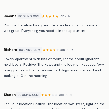
Joanne
Feb 2026
BOOKING.COM
Positive: Location lovely and the standard of accommodation
was great. Everything you need is in the apartment.
Richard
Jan 2026
BOOKING.COM
Lovely apartment with lots of room, shame about ignorant
neighbours. Positive: The views and the location Negative: Very
noisy people in the flat above. Had dogs running around and
barking at 3 in the morning.
Sharon
Dec 2025
BOOKING.COM
Fabulous location Positive: The location was great, right on the