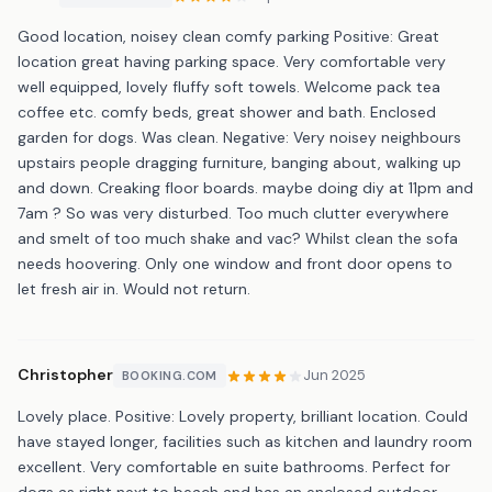
Good location, noisey clean comfy parking Positive: Great
location great having parking space. Very comfortable very
well equipped, lovely fluffy soft towels. Welcome pack tea
coffee etc. comfy beds, great shower and bath. Enclosed
garden for dogs. Was clean. Negative: Very noisey neighbours
upstairs people dragging furniture, banging about, walking up
and down. Creaking floor boards. maybe doing diy at 11pm and
7am ? So was very disturbed. Too much clutter everywhere
and smelt of too much shake and vac? Whilst clean the sofa
needs hoovering. Only one window and front door opens to
let fresh air in. Would not return.
Christopher
Jun 2025
BOOKING.COM
Lovely place. Positive: Lovely property, brilliant location. Could
have stayed longer, facilities such as kitchen and laundry room
excellent. Very comfortable en suite bathrooms. Perfect for
dogs as right next to beach and has an enclosed outdoor