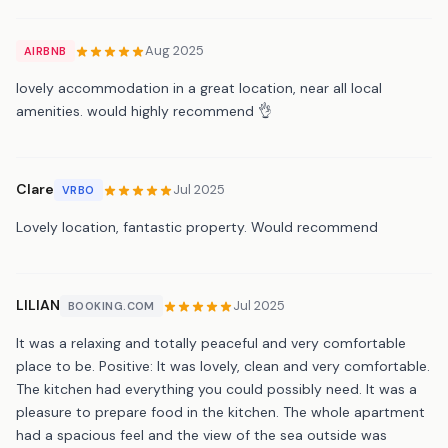
Aug 2025
AIRBNB
lovely accommodation in a great location, near all local
amenities. would highly recommend 👌
Clare
Jul 2025
VRBO
Lovely location, fantastic property. Would recommend
LILIAN
Jul 2025
BOOKING.COM
It was a relaxing and totally peaceful and very comfortable
place to be. Positive: It was lovely, clean and very comfortable.
The kitchen had everything you could possibly need. It was a
pleasure to prepare food in the kitchen. The whole apartment
had a spacious feel and the view of the sea outside was