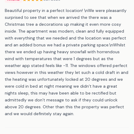
Beautiful property in a perfect location! \nWe were pleasantly
surprised to see that when we arrived the there was a
Christmas tree a decorations up making it even more cosy
inside. The apartment was modern, clean and fully equipped
with everything that we needed and the location was perfect
and an added bonus we had a private parking space.\nWhilst
there we ended up having heavy snowfall with horrendous
wind with temperatures that were 1 degrees but as the
weather app stated feels like -11. The windows offered perfect
views however in this weather they let such a cold draft in and
the heating was unfortunately locked at 20 degrees and we
were cold in bed at night meaning we didn’t have a great
nights sleep, this may have been able to be rectified but
admittedly we don’t message to ask if they could unlock
above 20 degrees. Other than this the property was perfect
and we would definitely stay again.