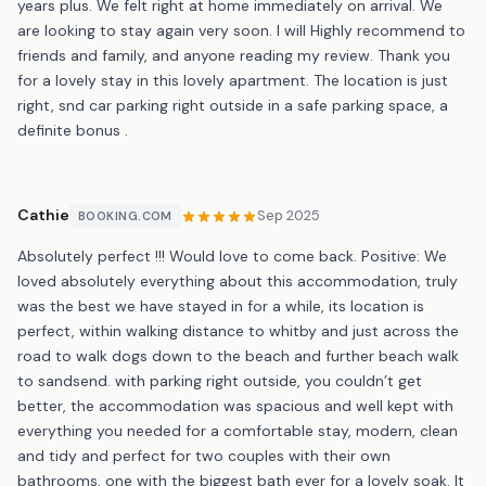
years plus. We felt right at home immediately on arrival. We
are looking to stay again very soon. I will Highly recommend to
friends and family, and anyone reading my review. Thank you
for a lovely stay in this lovely apartment. The location is just
right, snd car parking right outside in a safe parking space, a
definite bonus .
Cathie
Sep 2025
BOOKING.COM
Absolutely perfect !!! Would love to come back. Positive: We
loved absolutely everything about this accommodation, truly
was the best we have stayed in for a while, its location is
perfect, within walking distance to whitby and just across the
road to walk dogs down to the beach and further beach walk
to sandsend. with parking right outside, you couldn’t get
better, the accommodation was spacious and well kept with
everything you needed for a comfortable stay, modern, clean
and tidy and perfect for two couples with their own
bathrooms, one with the biggest bath ever for a lovely soak. It