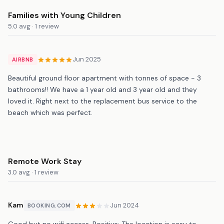
Families with Young Children
5.0 avg · 1 review
Jun 2025
AIRBNB
Beautiful ground floor apartment with tonnes of space - 3
bathrooms!! We have a 1 year old and 3 year old and they
loved it. Right next to the replacement bus service to the
beach which was perfect.
Remote Work Stay
3.0 avg · 1 review
Kam
Jun 2024
BOOKING.COM
Good but no wifi access. Positive: The location is easy to