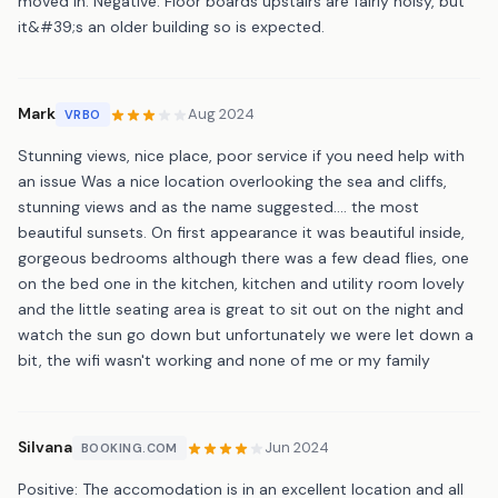
moved in. Negative: Floor boards upstairs are fairly noisy, but
it&#39;s an older building so is expected.
Mark
Aug 2024
VRBO
Stunning views, nice place, poor service if you need help with
an issue Was a nice location overlooking the sea and cliffs,
stunning views and as the name suggested.... the most
beautiful sunsets. On first appearance it was beautiful inside,
gorgeous bedrooms although there was a few dead flies, one
on the bed one in the kitchen, kitchen and utility room lovely
and the little seating area is great to sit out on the night and
watch the sun go down but unfortunately we were let down a
bit, the wifi wasn't working and none of me or my family
Silvana
Jun 2024
BOOKING.COM
Positive: The accomodation is in an excellent location and all