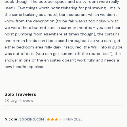
book though. The outdoor space and utility room were really
useful. Few things worth noting/sharing for ppl staying - it's in
the same building as a hotel, bar, restaurant which we didn't
know from the description (to be fair wasn't too noisy whilst
we were there but not sure in summer months - you can hear
noist plumbing from elsewhere at times though), the curtains
and roman blinds can't be closed throughout so you can't get
either bedroom area fully dark if required, the WiFi info in guide
was out of date (you can get current off the router itself), the
shower in one of the en suites doesn't work fully and needs a
new head/deep clean.
Solo Travelers
3.0 avg · 1 review
Nicole
Nov 2023
BOOKING.COM