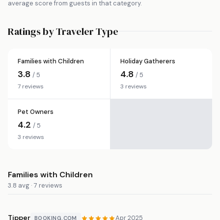
average score from guests in that category.
Ratings by Traveler Type
Families with Children
Holiday Gatherers
3.8
4.8
/ 5
/ 5
7 reviews
3 reviews
Pet Owners
4.2
/ 5
3 reviews
Families with Children
3.8 avg · 7 reviews
Tipper
Apr 2025
BOOKING.COM