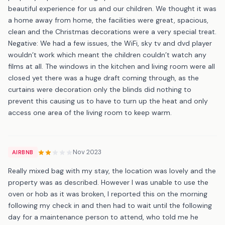
beautiful experience for us and our children. We thought it was
a home away from home, the facilities were great, spacious,
clean and the Christmas decorations were a very special treat.
Negative: We had a few issues, the WiFi, sky tv and dvd player
wouldn’t work which meant the children couldn’t watch any
films at all. The windows in the kitchen and living room were all
closed yet there was a huge draft coming through, as the
curtains were decoration only the blinds did nothing to
prevent this causing us to have to turn up the heat and only
access one area of the living room to keep warm.
Nov 2023
AIRBNB
Really mixed bag with my stay, the location was lovely and the
property was as described. However I was unable to use the
oven or hob as it was broken, I reported this on the morning
following my check in and then had to wait until the following
day for a maintenance person to attend, who told me he