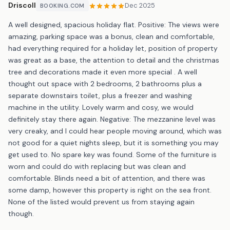
Driscoll
Dec 2025
BOOKING.COM
A well designed, spacious holiday flat. Positive: The views were
amazing, parking space was a bonus, clean and comfortable,
had everything required for a holiday let, position of property
was great as a base, the attention to detail and the christmas
tree and decorations made it even more special . A well
thought out space with 2 bedrooms, 2 bathrooms plus a
separate downstairs toilet, plus a freezer and washing
machine in the utility. Lovely warm and cosy, we would
definitely stay there again. Negative: The mezzanine level was
very creaky, and I could hear people moving around, which was
not good for a quiet nights sleep, but it is something you may
get used to. No spare key was found. Some of the furniture is
worn and could do with replacing but was clean and
comfortable. Blinds need a bit of attention, and there was
some damp, however this property is right on the sea front.
None of the listed would prevent us from staying again
though.