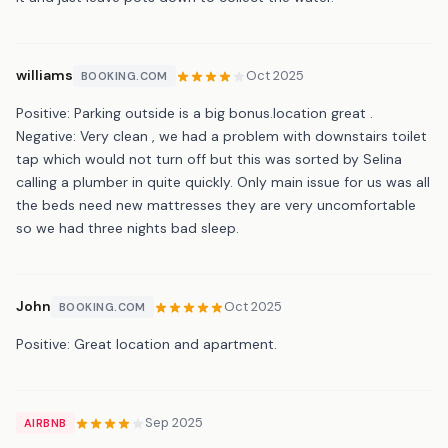
williams
Oct 2025
BOOKING.COM
Positive: Parking outside is a big bonus.location great .
Negative: Very clean , we had a problem with downstairs toilet
tap which would not turn off but this was sorted by Selina
calling a plumber in quite quickly. Only main issue for us was all
the beds need new mattresses they are very uncomfortable
so we had three nights bad sleep.
John
Oct 2025
BOOKING.COM
Positive: Great location and apartment.
Sep 2025
AIRBNB