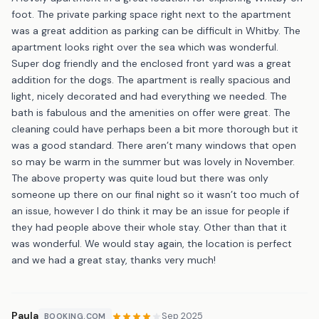
foot. The private parking space right next to the apartment
was a great addition as parking can be difficult in Whitby. The
apartment looks right over the sea which was wonderful.
Super dog friendly and the enclosed front yard was a great
addition for the dogs. The apartment is really spacious and
light, nicely decorated and had everything we needed. The
bath is fabulous and the amenities on offer were great. The
cleaning could have perhaps been a bit more thorough but it
was a good standard. There aren’t many windows that open
so may be warm in the summer but was lovely in November.
The above property was quite loud but there was only
someone up there on our final night so it wasn’t too much of
an issue, however I do think it may be an issue for people if
they had people above their whole stay. Other than that it
was wonderful. We would stay again, the location is perfect
and we had a great stay, thanks very much!
Paula
Sep 2025
BOOKING.COM