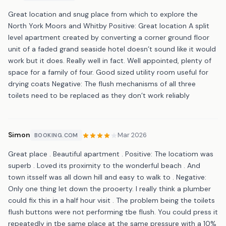
Great location and snug place from which to explore the
North York Moors and Whitby Positive: Great location A split
level apartment created by converting a corner ground floor
unit of a faded grand seaside hotel doesn’t sound like it would
work but it does. Really well in fact. Well appointed, plenty of
space for a family of four. Good sized utility room useful for
drying coats Negative: The flush mechanisms of all three
toilets need to be replaced as they don’t work reliably
Simon
Mar 2026
BOOKING.COM
Great place . Beautiful apartment . Positive: The locatiom was
superb . Loved its proximity to the wonderful beach . And
town itsself was all down hill and easy to walk to . Negative:
Only one thing let down the prooerty. I really think a plumber
could fix this in a half hour visit . The problem being the toilets
flush buttons were not performing tbe flush. You could press it
repeatedly in tbe same place at the same pressure with a 10%