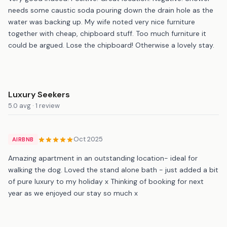
needs some caustic soda pouring down the drain hole as the
water was backing up. My wife noted very nice furniture
together with cheap, chipboard stuff. Too much furniture it
could be argued. Lose the chipboard! Otherwise a lovely stay.
Luxury Seekers
5.0 avg · 1 review
Oct 2025
AIRBNB
Amazing apartment in an outstanding location- ideal for
walking the dog. Loved the stand alone bath - just added a bit
of pure luxury to my holiday x Thinking of booking for next
year as we enjoyed our stay so much x