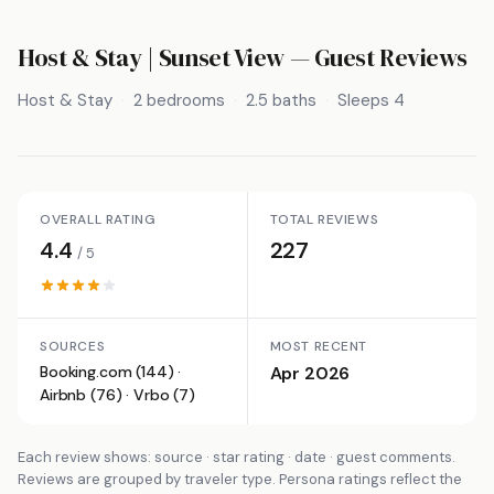
Host & Stay | Sunset View
— Guest Reviews
Host & Stay
2 bedrooms
2.5 baths
Sleeps 4
OVERALL RATING
TOTAL REVIEWS
4.4
227
/ 5
SOURCES
MOST RECENT
Booking.com (144) ·
Apr 2026
Airbnb (76) · Vrbo (7)
Each review shows: source · star rating · date · guest comments.
Reviews are grouped by traveler type. Persona ratings reflect the