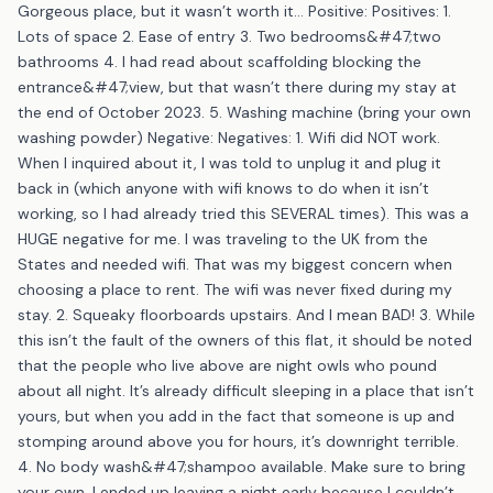
Gorgeous place, but it wasn’t worth it… Positive: Positives: 1.
Lots of space 2. Ease of entry 3. Two bedrooms&#47;two
bathrooms 4. I had read about scaffolding blocking the
entrance&#47;view, but that wasn’t there during my stay at
the end of October 2023. 5. Washing machine (bring your own
washing powder) Negative: Negatives: 1. Wifi did NOT work.
When I inquired about it, I was told to unplug it and plug it
back in (which anyone with wifi knows to do when it isn’t
working, so I had already tried this SEVERAL times). This was a
HUGE negative for me. I was traveling to the UK from the
States and needed wifi. That was my biggest concern when
choosing a place to rent. The wifi was never fixed during my
stay. 2. Squeaky floorboards upstairs. And I mean BAD! 3. While
this isn’t the fault of the owners of this flat, it should be noted
that the people who live above are night owls who pound
about all night. It’s already difficult sleeping in a place that isn’t
yours, but when you add in the fact that someone is up and
stomping around above you for hours, it’s downright terrible.
4. No body wash&#47;shampoo available. Make sure to bring
your own. I ended up leaving a night early because I couldn’t