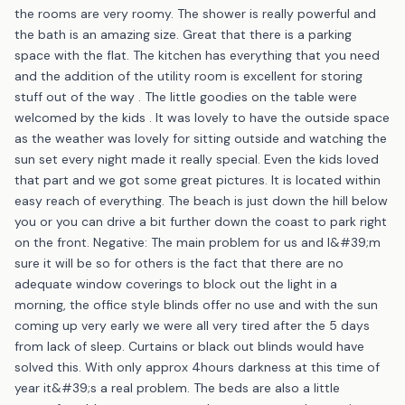
the rooms are very roomy. The shower is really powerful and
the bath is an amazing size. Great that there is a parking
space with the flat. The kitchen has everything that you need
and the addition of the utility room is excellent for storing
stuff out of the way . The little goodies on the table were
welcomed by the kids . It was lovely to have the outside space
as the weather was lovely for sitting outside and watching the
sun set every night made it really special. Even the kids loved
that part and we got some great pictures. It is located within
easy reach of everything. The beach is just down the hill below
you or you can drive a bit further down the coast to park right
on the front. Negative: The main problem for us and I&#39;m
sure it will be so for others is the fact that there are no
adequate window coverings to block out the light in a
morning, the office style blinds offer no use and with the sun
coming up very early we were all very tired after the 5 days
from lack of sleep. Curtains or black out blinds would have
solved this. With only approx 4hours darkness at this time of
year it&#39;s a real problem. The beds are also a little