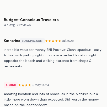
Budget-Conscious Travelers
4.5 avg · 2 reviews
Katharina
Jul 2025
BOOKING.COM
Incredible value for money 5/5 Positive: Clean, spacious , easy
to find with parking right outside in a perfect location right
opposite the beach and walking distance from shops &
restaurants
May 2024
AIRBNB
Amazing location and lots of space, as in the pictures but a
little more worn down thab expected. Still worth the money
based on the location/view