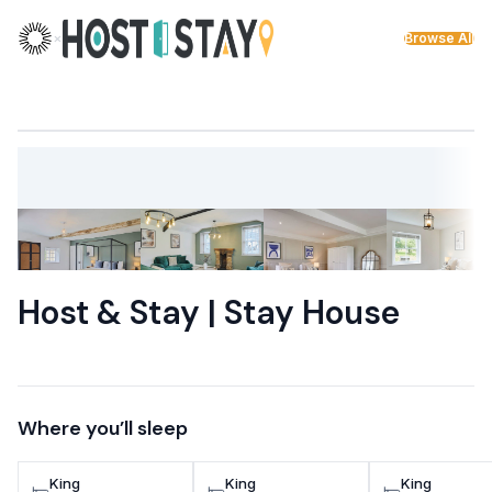
Skip to content
×
Browse All
Host & Stay | Stay House
Where you’ll sleep
King
King
King