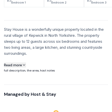
Bedroom 1
Bedroom 2
Bedroom 3
Stay House is a wonderfully unique property located in the
rural village of Kepwick in North Yorkshire. The property
sleeps up to 12 guests across six bedrooms and features
two living areas, a large kitchen, and stunning countryside
surroundings.
About this property
Read more
full description, the area, host notes
Stay House is a wonderfully unique property located in the
rural village of Kepwick in North Yorkshire. The property
sleeps up to 12 guests across six bedrooms and features
Managed by
Host & Stay
two living areas, a large kitchen, and stunning countryside
surroundings. Expertly designed and situated in a beautiful
part of the UK, this exceptional holiday home is perfect for