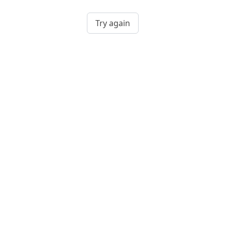
Try again