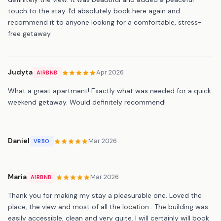
touch to the stay. I'd absolutely book here again and
recommend it to anyone looking for a comfortable, stress-
free getaway.
Judyta
Apr 2026
AIRBNB
What a great apartment! Exactly what was needed for a quick
weekend getaway. Would definitely recommend!
Daniel
Mar 2026
VRBO
Maria
Mar 2026
AIRBNB
Thank you for making my stay a pleasurable one. Loved the
place, the view and most of all the location . The building was
easily accessible, clean and very quite. I will certainly will book