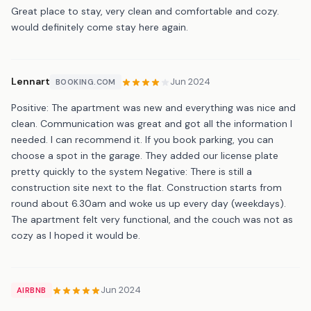
Great place to stay, very clean and comfortable and cozy.
would definitely come stay here again.
Lennart
Jun 2024
BOOKING.COM
Positive: The apartment was new and everything was nice and
clean. Communication was great and got all the information I
needed. I can recommend it. If you book parking, you can
choose a spot in the garage. They added our license plate
pretty quickly to the system Negative: There is still a
construction site next to the flat. Construction starts from
round about 6.30am and woke us up every day (weekdays).
The apartment felt very functional, and the couch was not as
cozy as I hoped it would be.
Jun 2024
AIRBNB