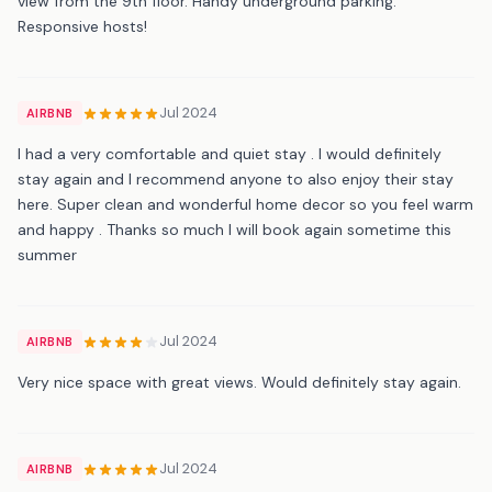
view from the 9th floor. Handy underground parking.
Responsive hosts!
Jul 2024
AIRBNB
I had a very comfortable and quiet stay . I would definitely
stay again and I recommend anyone to also enjoy their stay
here. Super clean and wonderful home decor so you feel warm
and happy . Thanks so much I will book again sometime this
summer
Jul 2024
AIRBNB
Very nice space with great views. Would definitely stay again.
Jul 2024
AIRBNB