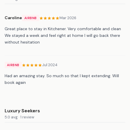
Caroline
Mar 2026
AIRBNB
Great place to stay in Kitchener. Very comfortable and clean
We stayed a week and feel right at home I will go back there
without hesitation
Jul 2024
AIRBNB
Had an amazing stay. So much so that I kept extending. Will
book again
Luxury Seekers
5.0 avg · 1 review