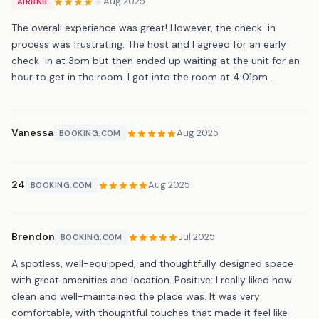
Aug 2025
AIRBNB
The overall experience was great! However, the check-in
process was frustrating. The host and I agreed for an early
check-in at 3pm but then ended up waiting at the unit for an
hour to get in the room. I got into the room at 4:01pm …
Vanessa
Aug 2025
BOOKING.COM
24
Aug 2025
BOOKING.COM
Brendon
Jul 2025
BOOKING.COM
A spotless, well-equipped, and thoughtfully designed space
with great amenities and location. Positive: I really liked how
clean and well-maintained the place was. It was very
comfortable, with thoughtful touches that made it feel like