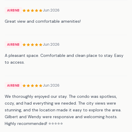
Jun 2026
AIRBNB
Great view and comfortable amenities!
Jun 2026
AIRBNB
A pleasant space. Comfortable and clean place to stay. Easy
to access.
Jun 2026
AIRBNB
We thoroughly enjoyed our stay. The condo was spotless,
cozy, and had everything we needed. The city views were
stunning, and the location made it easy to explore the area.
Gilbert and Wendy were responsive and welcoming hosts.
Highly recommended! ⭐⭐⭐⭐⭐