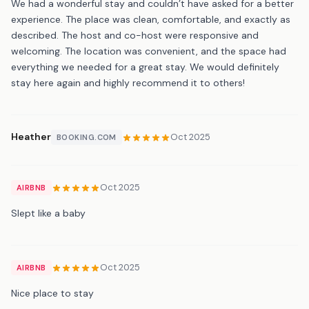
We had a wonderful stay and couldn’t have asked for a better
experience. The place was clean, comfortable, and exactly as
described. The host and co-host were responsive and
welcoming. The location was convenient, and the space had
everything we needed for a great stay. We would definitely
stay here again and highly recommend it to others!
Heather
Oct 2025
BOOKING.COM
Oct 2025
AIRBNB
Slept like a baby
Oct 2025
AIRBNB
Nice place to stay