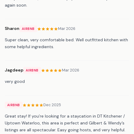
again soon.
Sharon
Mar 2026
AIRBNB
Super clean, very comfortable bed. Well outfitted kitchen with
some helpful ingredients.
Jagdeep
Mar 2026
AIRBNB
very good
Dec 2025
AIRBNB
Great stay! If you’re looking for a staycation in DT Kitchener /
Uptown Waterloo, this area is perfect and Gilbert & Wendy’s
listings are all spectacular. Easy going hosts, and very helpful.