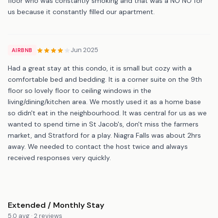
floor who was constantly smoking and that was a NO NO for
us because it constantly filled our apartment.
Jun 2025
AIRBNB
Had a great stay at this condo, it is small but cozy with a
comfortable bed and bedding. It is a corner suite on the 9th
floor so lovely floor to ceiling windows in the
living/dining/kitchen area. We mostly used it as a home base
so didn't eat in the neighbourhood. It was central for us as we
wanted to spend time in St Jacob's, don't miss the farmers
market, and Stratford for a play. Niagra Falls was about 2hrs
away. We needed to contact the host twice and always
received responses very quickly.
Extended / Monthly Stay
5.0 avg · 2 reviews