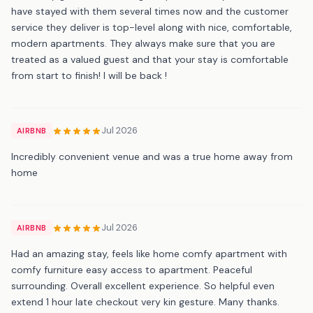
have stayed with them several times now and the customer
service they deliver is top-level along with nice, comfortable,
modern apartments. They always make sure that you are
treated as a valued guest and that your stay is comfortable
from start to finish! I will be back !
Jul 2026
AIRBNB
Incredibly convenient venue and was a true home away from
home
Jul 2026
AIRBNB
Had an amazing stay, feels like home comfy apartment with
comfy furniture easy access to apartment. Peaceful
surrounding. Overall excellent experience. So helpful even
extend 1 hour late checkout very kin gesture. Many thanks.