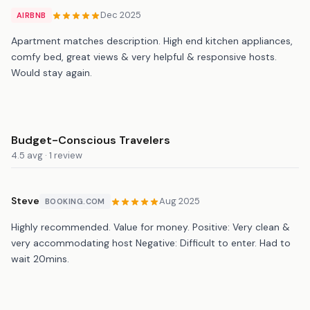
Dec 2025
AIRBNB
Apartment matches description. High end kitchen appliances,
comfy bed, great views & very helpful & responsive hosts.
Would stay again.
Budget-Conscious Travelers
4.5 avg · 1 review
Steve
Aug 2025
BOOKING.COM
Highly recommended. Value for money. Positive: Very clean &
very accommodating host Negative: Difficult to enter. Had to
wait 20mins.