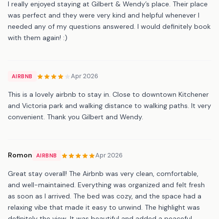
I really enjoyed staying at Gilbert & Wendy’s place. Their place
was perfect and they were very kind and helpful whenever I
needed any of my questions answered. I would definitely book
with them again! :)
Apr 2026
AIRBNB
This is a lovely airbnb to stay in. Close to downtown Kitchener
and Victoria park and walking distance to walking paths. It very
convenient. Thank you Gilbert and Wendy.
Romon
Apr 2026
AIRBNB
Great stay overall! The Airbnb was very clean, comfortable,
and well-maintained. Everything was organized and felt fresh
as soon as I arrived. The bed was cozy, and the space had a
relaxing vibe that made it easy to unwind. The highlight was
definitely the view. It was beautiful and added a peaceful