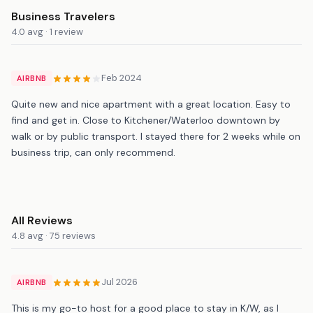
Business Travelers
4.0 avg · 1 review
Feb 2024
AIRBNB
Quite new and nice apartment with a great location. Easy to
find and get in. Close to Kitchener/Waterloo downtown by
walk or by public transport. I stayed there for 2 weeks while on
business trip, can only recommend.
All Reviews
4.8 avg · 75 reviews
Jul 2026
AIRBNB
This is my go-to host for a good place to stay in K/W, as I