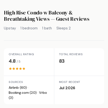
High Rise Condo w Balcony &
Breathtaking Views
— Guest Reviews
Upstay
1 bedroom
1 bath
Sleeps 2
OVERALL RATING
TOTAL REVIEWS
4.8
83
/ 5
SOURCES
MOST RECENT
Airbnb (60) ·
Jul 2026
Booking.com (20) · Vrbo
(3)