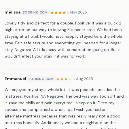
melissa
Nov 2025
BOOKING.COM
Lovely tidy and perfect for a couple. Positive: It was a quick 2
night stop on our way to leaving Kitchener area. We had been
staying at a hotel. I would have happily stayed here the whole
time. Felt safe secure and everything you needed for a longer
stay. Negative: A little noisy with construction going on. But it
wouldn't effect your stay if it was for work.
Emmanuel
Aug 2025
BOOKING.COM
We enjoyed my stay a whole lot, it was peaceful besides the
mattress. Positive: NA Negative: The bed was way too soft and
it gave me chills and pain everytime i sleep on it. Ditto my
spouse she complained a whole lot. I wish you had an
alternate mattress because that was really really not a good
mattress honestly. Additionally we had a neighbour on the