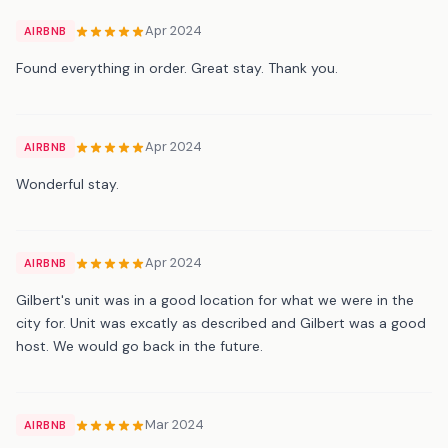
Apr 2024
AIRBNB
Found everything in order. Great stay. Thank you.
Apr 2024
AIRBNB
Wonderful stay.
Apr 2024
AIRBNB
Gilbert's unit was in a good location for what we were in the
city for. Unit was excatly as described and Gilbert was a good
host. We would go back in the future.
Mar 2024
AIRBNB