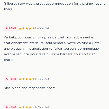
Gilbert’s stay was a great accommodation for the time I spent
there.
Feb 2024
AIRBNB
Parfait pour nous 2 nuits pres de tout, immeuble neuf et
stationnement intérieure, seul bemol si votre voiture a juste
une plaque immatriculation va falloir toujours communiquer
avec la sécurité pour faire ouvrir la barriere pour sortir et
entrer
Nov 2023
AIRBNB
Nice place and responsive host!
Nov 2023
AIRBNB