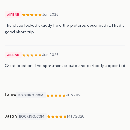
Jun 2026
AIRBNB
The place looked exactly how the pictures described it. I had a
good short trip
Jun 2026
AIRBNB
Great location. The apartment is cute and perfectly appointed
!
Laura
Jun 2026
BOOKING.COM
Jason
May 2026
BOOKING.COM