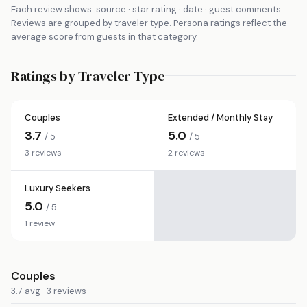
Each review shows: source · star rating · date · guest comments.
Reviews are grouped by traveler type. Persona ratings reflect the
average score from guests in that category.
Ratings by Traveler Type
Couples
Extended / Monthly Stay
3.7
5.0
/ 5
/ 5
3 reviews
2 reviews
Luxury Seekers
5.0
/ 5
1 review
Couples
3.7 avg · 3 reviews