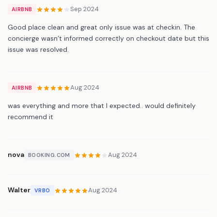
Sep 2024
AIRBNB
Good place clean and great only issue was at checkin. The
concierge wasn’t informed correctly on checkout date but this
issue was resolved.
Aug 2024
AIRBNB
was everything and more that I expected.. would definitely
recommend it
nova
Aug 2024
BOOKING.COM
Walter
Aug 2024
VRBO