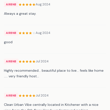
Aug 2024
AIRBNB
Always a great stay.
Aug 2024
AIRBNB
good
Jul 2024
AIRBNB
Highly recommended… beautiful place to live… feels like home
….. very friendly host…
Jul 2024
AIRBNB
Clean Urban Vibe centrally located in Kitchener with a nice