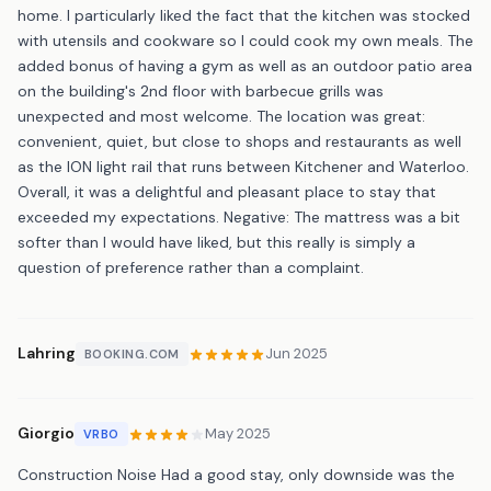
home. I particularly liked the fact that the kitchen was stocked
with utensils and cookware so I could cook my own meals. The
added bonus of having a gym as well as an outdoor patio area
on the building's 2nd floor with barbecue grills was
unexpected and most welcome. The location was great:
convenient, quiet, but close to shops and restaurants as well
as the ION light rail that runs between Kitchener and Waterloo.
Overall, it was a delightful and pleasant place to stay that
exceeded my expectations. Negative: The mattress was a bit
softer than I would have liked, but this really is simply a
question of preference rather than a complaint.
Lahring
Jun 2025
BOOKING.COM
Giorgio
May 2025
VRBO
Construction Noise Had a good stay, only downside was the