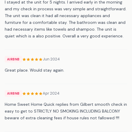
I stayed at the unit for 5 nights. I arrived early in the morning
and my check in process was very simple and straightforward.
The unit was clean it had all necessary appliances and
furniture for a comfortable stay. The bathroom was clean and
had necessary items like towels and shampoo. The unit is
quiet which is a also positive. Overall a very good experience.
Jun 2024
AIRBNB
Great place. Would stay again.
Apr 2024
AIRBNB
Home Sweet Home Quick replies from Gilbert smooth check in
easy to get to STRICTLY NO SMOKING INCLUDING BALCONY
beware of extra cleaning fees if house rules not fallowed !!!!