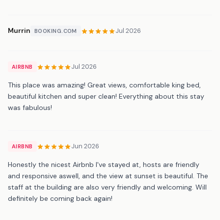
Murrin
Jul 2026
BOOKING.COM
Jul 2026
AIRBNB
This place was amazing! Great views, comfortable king bed,
beautiful kitchen and super clean! Everything about this stay
was fabulous!
Jun 2026
AIRBNB
Honestly the nicest Airbnb I've stayed at, hosts are friendly
and responsive aswell, and the view at sunset is beautiful. The
staff at the building are also very friendly and welcoming. Will
definitely be coming back again!