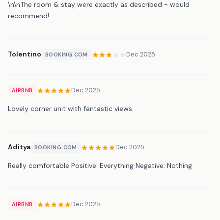
\n\nThe room & stay were exactly as described - would
recommend!
Tolentino
Dec 2025
BOOKING.COM
Dec 2025
AIRBNB
Lovely corner unit with fantastic views.
Aditya
Dec 2025
BOOKING.COM
Really comfortable Positive: Everything Negative: Nothing
Dec 2025
AIRBNB