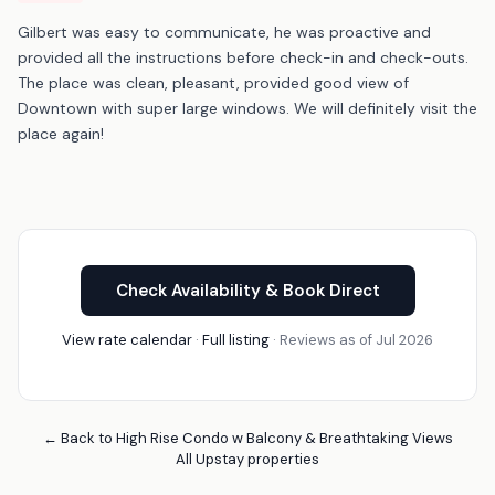
Gilbert was easy to communicate, he was proactive and
provided all the instructions before check-in and check-outs.
The place was clean, pleasant, provided good view of
Downtown with super large windows. We will definitely visit the
place again!
Check Availability & Book Direct
View rate calendar
·
Full listing
· Reviews as of Jul 2026
← Back to High Rise Condo w Balcony & Breathtaking Views
All Upstay properties