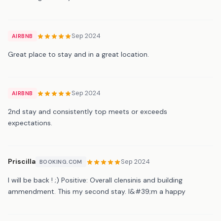
Sep 2024
AIRBNB
Great place to stay and in a great location.
Sep 2024
AIRBNB
2nd stay and consistently top meets or exceeds
expectations.
Priscilla
Sep 2024
BOOKING.COM
I will be back ! ;) Positive: Overall clensinis and building
ammendment. This my second stay. I&#39;m a happy