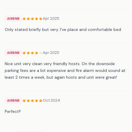
Apr 2025
AIRBNB
Only stated briefly but very. I’ve place and comfortable bed
Apr 2025
AIRBNB
Nice unit very clean very friendly hosts. On the downside
parking fees are a bit expensive and fire alarm would sound at
least 2 times a week, but again hosts and unit were great!
Oct 2024
AIRBNB
Perfect!!