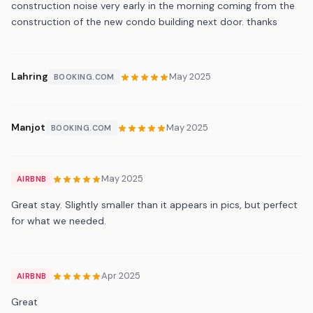
construction noise very early in the morning coming from the
construction of the new condo building next door. thanks
Lahring
May 2025
BOOKING.COM
Manjot
May 2025
BOOKING.COM
May 2025
AIRBNB
Great stay. Slightly smaller than it appears in pics, but perfect
for what we needed.
Apr 2025
AIRBNB
Great