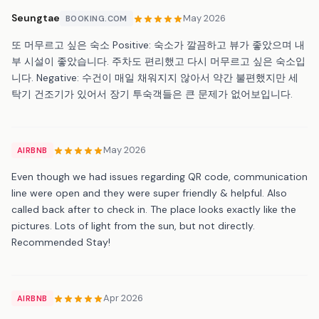
Seungtae
May 2026
BOOKING.COM
또 머무르고 싶은 숙소 Positive: 숙소가 깔끔하고 뷰가 좋았으며 내
부 시설이 좋았습니다. 주차도 편리했고 다시 머무르고 싶은 숙소입
니다. Negative: 수건이 매일 채워지지 않아서 약간 불편했지만 세
탁기 건조기가 있어서 장기 투숙객들은 큰 문제가 없어보입니다.
May 2026
AIRBNB
Even though we had issues regarding QR code, communication
line were open and they were super friendly & helpful. Also
called back after to check in. The place looks exactly like the
pictures. Lots of light from the sun, but not directly.
Recommended Stay!
Apr 2026
AIRBNB