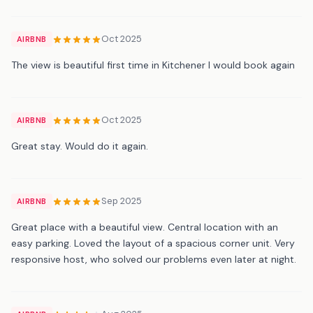
Oct 2025
AIRBNB
The view is beautiful first time in Kitchener I would book again
Oct 2025
AIRBNB
Great stay. Would do it again.
Sep 2025
AIRBNB
Great place with a beautiful view. Central location with an
easy parking. Loved the layout of a spacious corner unit. Very
responsive host, who solved our problems even later at night.