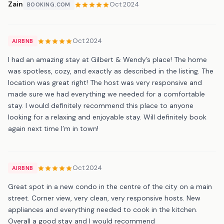
Zain
Oct 2024
BOOKING.COM
Oct 2024
AIRBNB
I had an amazing stay at Gilbert & Wendy’s place! The home
was spotless, cozy, and exactly as described in the listing. The
location was great right! The host was very responsive and
made sure we had everything we needed for a comfortable
stay. I would definitely recommend this place to anyone
looking for a relaxing and enjoyable stay. Will definitely book
again next time I’m in town!
Oct 2024
AIRBNB
Great spot in a new condo in the centre of the city on a main
street. Corner view, very clean, very responsive hosts. New
appliances and everything needed to cook in the kitchen.
Overall a good stay and I would recommend