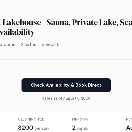
Lakehouse - Sauna, Private Lake, S
vailability
edrooms
2 baths
Sleeps 6
Check Availability & Book Direct
Rates as of August 6, 2026
CLEANING FEE
MIN STAY
NE
$200
2
A
per stay
nights