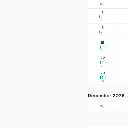
SU
1
$299
2n
8
$299
2n
15
$311
2n
22
$311
2n
29
$311
4n
December 2026
SU