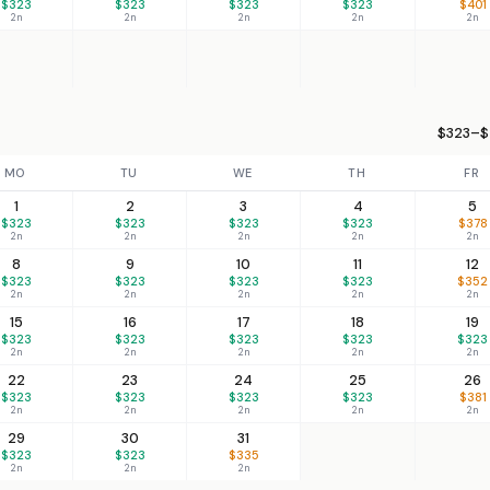
$323
$323
$323
$323
$401
2n
2n
2n
2n
2n
$323–$
MO
TU
WE
TH
FR
1
2
3
4
5
$323
$323
$323
$323
$378
2n
2n
2n
2n
2n
8
9
10
11
12
$323
$323
$323
$323
$352
2n
2n
2n
2n
2n
15
16
17
18
19
$323
$323
$323
$323
$323
2n
2n
2n
2n
2n
22
23
24
25
26
$323
$323
$323
$323
$381
2n
2n
2n
2n
2n
29
30
31
$323
$323
$335
2n
2n
2n