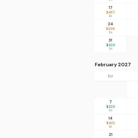
17
$457
3n
24
$336
2n
31
$323
2n
February 2027
SU
7
$323
2n
14
$403
3n
21