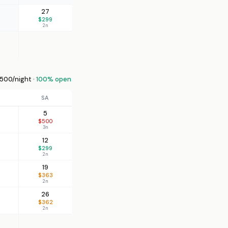
27
$299
2n
00/night ·
100% open
SA
5
$500
3n
12
$299
2n
19
$363
2n
26
$362
2n