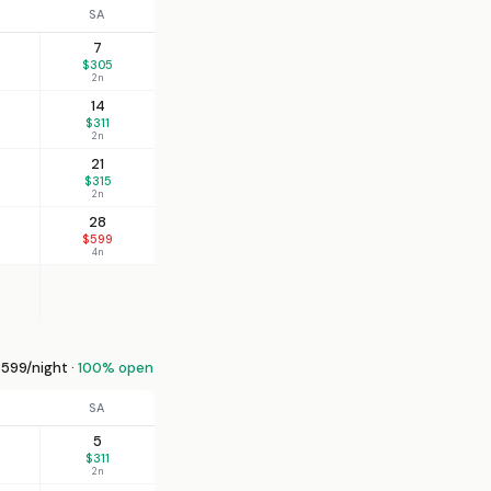
SA
7
$305
2n
14
$311
2n
21
$315
2n
28
$599
4n
599/night ·
100% open
SA
5
$311
2n