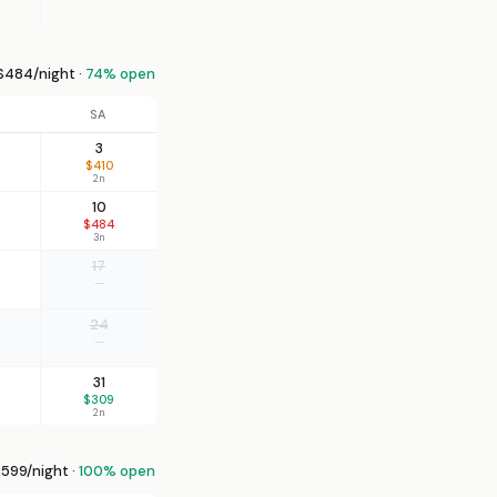
484/night ·
74% open
SA
3
$410
2n
10
$484
3n
17
—
24
—
31
$309
2n
599/night ·
100% open