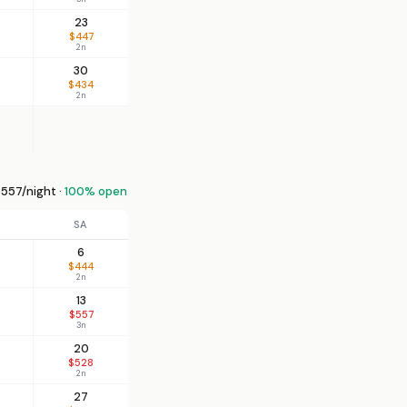
23
$447
2n
30
$434
2n
557/night ·
100% open
SA
6
$444
2n
13
$557
3n
20
$528
2n
27