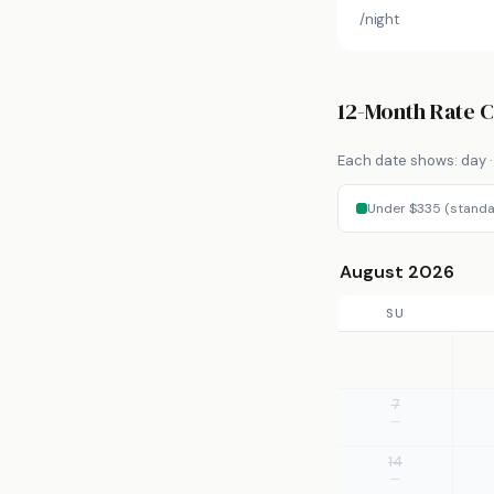
/night
12-Month Rate 
Each date shows: day · 
Under $335 (standa
August 2026
SU
7
—
14
—