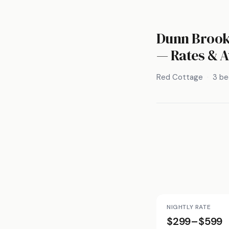
Dunn Brook 
— Rates & A
Red Cottage
3 b
NIGHTLY RATE
$299–$599