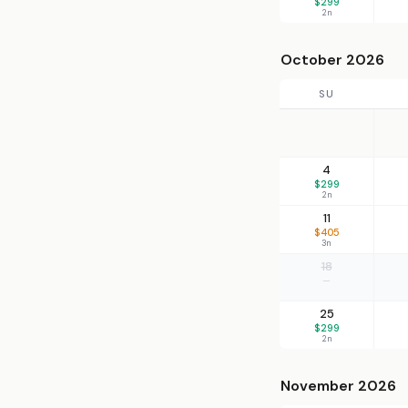
$299
2n
October 2026
SU
4
$299
2n
11
$405
3n
18
—
25
$299
2n
November 2026