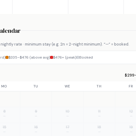
Calendar
nightly rate · minimum stay (e.g. 2n = 2-night minimum). “—” = booked.
rd)
$335–$476 (above avg)
$476+ (peak)
Booked
$299–
MO
TU
WE
TH
FR
8
9
10
11
12
—
—
—
—
—
15
16
17
18
19
—
—
—
—
—