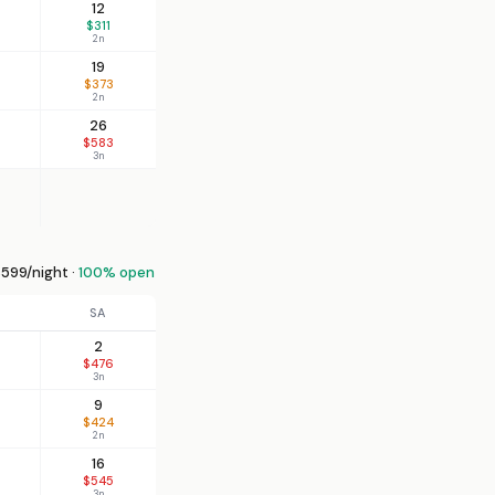
12
$311
2n
19
$373
2n
26
$583
3n
599/night ·
100% open
SA
2
$476
3n
9
$424
2n
16
$545
3n