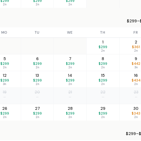
$299
$299
$299
2n
2n
2n
$299–$
MO
TU
WE
TH
FR
1
2
$299
$361
2n
2n
5
6
7
8
9
$299
$299
$299
$299
$442
2n
2n
2n
2n
3n
12
13
14
15
16
$299
$299
$299
$299
$434
3n
2n
2n
2n
2n
19
20
21
22
23
—
—
—
—
—
26
27
28
29
30
$299
$299
$299
$299
$343
2n
2n
2n
2n
2n
$299–$