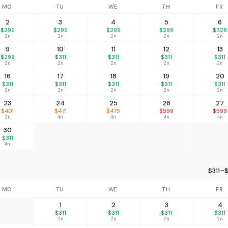
MO
TU
WE
TH
FR
2
3
4
5
6
$299
$299
$299
$299
$328
2n
2n
2n
2n
2n
9
10
11
12
13
$299
$311
$311
$311
$311
2n
2n
2n
2n
2n
16
17
18
19
20
$311
$311
$311
$311
$311
2n
2n
2n
2n
2n
23
24
25
26
27
$401
$471
$475
$599
$599
2n
4n
4n
4n
4n
30
$311
4n
$311–$
MO
TU
WE
TH
FR
1
2
3
4
$311
$311
$311
$311
2n
2n
2n
2n