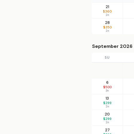
21
$360
2n
28
$350
2n
September 2026
SU
6
$500
3n
13
$299
2n
20
$299
2n
27