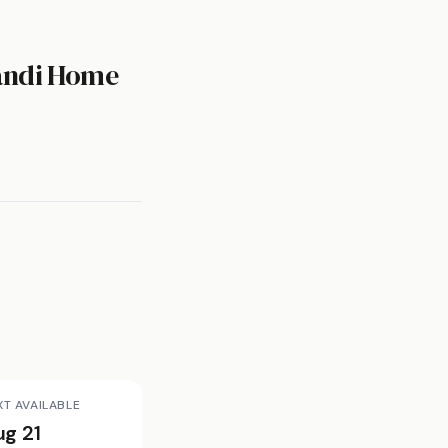
candi Home
XT AVAILABLE
ug 21