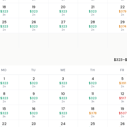
18
19
20
21
22
$323
$323
$323
$323
$379
3n
2n
2n
2n
2n
25
26
27
28
29
$323
$323
$323
$323
$374
2n
2n
2n
2n
2n
$323–$
MO
TU
WE
TH
FR
1
2
3
4
5
$323
$323
$323
$323
$391
2n
2n
2n
2n
2n
8
9
10
11
12
$323
$323
$323
$323
$517
2n
2n
2n
3n
3n
15
16
17
18
19
$323
$323
$323
$378
$537
3n
3n
2n
2n
2n
22
23
24
25
26