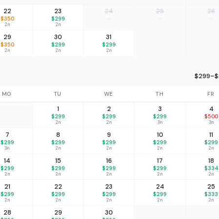
22
23
24
25
26
$350
$299
—
—
—
2n
2n
29
30
31
$350
$299
$299
2n
2n
2n
$299–$5
MO
TU
WE
TH
FR
1
2
3
4
$299
$299
$299
$500
2n
2n
3n
3n
7
8
9
10
11
$299
$299
$299
$299
$299
3n
2n
2n
2n
2n
14
15
16
17
18
$299
$299
$299
$299
$334
2n
2n
2n
2n
2n
21
22
23
24
25
$299
$299
$299
$299
$333
2n
2n
2n
2n
2n
28
29
30