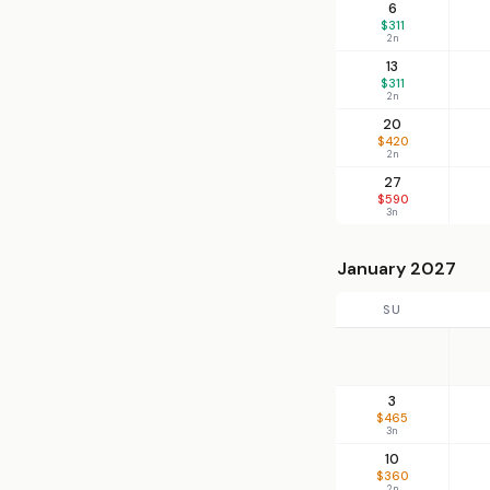
6
$311
2n
13
$311
2n
20
$420
2n
27
$590
3n
January 2027
SU
3
$465
3n
10
$360
2n