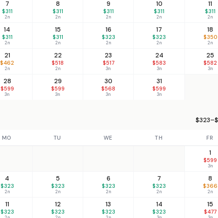
7
8
9
10
11
$311
$311
$311
$311
$311
2n
2n
2n
2n
2n
14
15
16
17
18
$311
$311
$323
$323
$350
2n
2n
2n
2n
2n
21
22
23
24
25
$462
$518
$517
$583
$582
2n
2n
3n
3n
3n
28
29
30
31
$599
$599
$568
$599
3n
3n
3n
3n
$323–$
MO
TU
WE
TH
FR
1
$599
3n
4
5
6
7
8
$323
$323
$323
$323
$366
2n
2n
2n
2n
2n
11
12
13
14
15
$323
$323
$323
$323
$477
2n
2n
2n
3n
3n