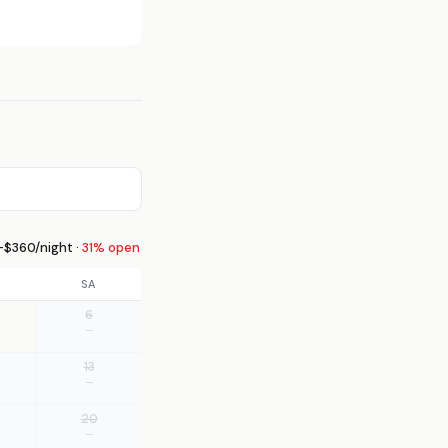
$360/night ·
31% open
SA
6
—
13
—
20
—