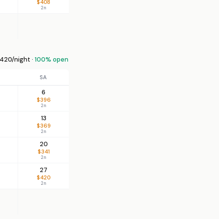
$408
2n
420/night ·
100% open
SA
6
$396
2n
13
$369
2n
20
$341
2n
27
$420
2n