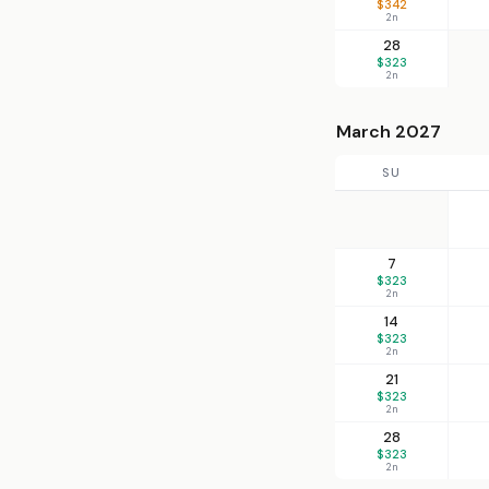
$342
2n
28
$323
2n
March 2027
SU
7
$323
2n
14
$323
2n
21
$323
2n
28
$323
2n