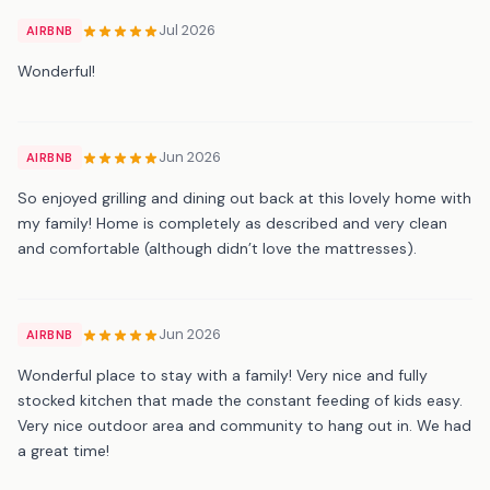
Jul 2026
AIRBNB
Wonderful!
Jun 2026
AIRBNB
So enjoyed grilling and dining out back at this lovely home with
my family! Home is completely as described and very clean
and comfortable (although didn’t love the mattresses).
Jun 2026
AIRBNB
Wonderful place to stay with a family! Very nice and fully
stocked kitchen that made the constant feeding of kids easy.
Very nice outdoor area and community to hang out in. We had
a great time!