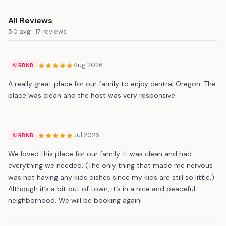
All Reviews
5.0 avg · 17 reviews
Aug 2026
AIRBNB
A really great place for our family to enjoy central Oregon. The
place was clean and the host was very responsive.
Jul 2026
AIRBNB
We loved this place for our family. It was clean and had
everything we needed. (The only thing that made me nervous
was not having any kids dishes since my kids are still so little.)
Although it’s a bit out of town, it’s in a nice and peaceful
neighborhood. We will be booking again!