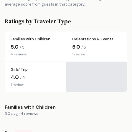
average score from guests in that category.
Ratings by Traveler Type
Families with Children
Celebrations & Events
5.0
5.0
/ 5
/ 5
4 reviews
1 review
Girls' Trip
4.0
/ 5
1 review
Families with Children
5.0 avg · 4 reviews