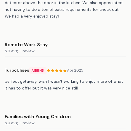
detector above the door in the kitchen. We also appreciated
not having to do a ton of extra requirements for check out.
We had a very enjoyed stay!
Remote Work Stay
5.0 avg · 1 review
TurboUlises
Apr 2025
AIRBNB
perfect getaway, wish I wasn't working to enjoy more of what
it has to offer but it was very nice still.
Families with Young Children
5.0 avg · 1 review