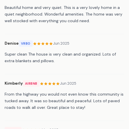
Beautiful home and very quiet. This is a very lovely home in a
quiet neighborhood. Wonderful amenities. The home was very
well stocked with everything you could need.
Denise
Jun 2025
VRBO
Super clean The house is very clean and organized. Lots of
extra blankets and pillows.
Kimberly
Jun 2025
AIRBNB
From the highway you would not even know this community is
tucked away. It was so beautiful and peaceful. Lots of paved
roads to walk all over. Great place to stay!