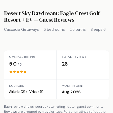
Desert Sky Daydream: Eagle Crest Golf
Resort + EV
— Guest Reviews
Cascadia Getaways
3 bedrooms
2.5 baths
Sleeps 6
OVERALL RATING
TOTAL REVIEWS
5.0
26
/ 5
SOURCES
MOST RECENT
Airbnb (21) · Vrbo (5)
Aug 2026
Each review shows: source · star rating · date · guest comments.
Reviews are grouped by traveler type. Persona ratings reflect the