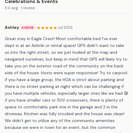
Celebrations & Events
5.0 avg · 1 review
Ashley
Jul 2025
AIRBNB
Great stay in Eagle Crest! Most comfortable bed I’ve ever
slept in at an Airbnb or rental space! GPS didn’t want to take
us into the right street, so we just looked at the map and
navigated ourselves, but keep in mind that GPS will likely try to
take you on the exterior road of the community on the back
side of the house. Hosts were super responsive! Try to carpool
if you have a large group, the HOA is strict about parking and
there is no street parking at night which can be challenging if
you have multiple vehicles, especially larger ones like we had 😅
if you have smaller cars or SUV crossovers, there is plenty of
space to comfortably park one in the garage and 2 in the
driveway. Kitchen was fully stocked and the house was clean!
We didn’t get to utilize any of the community amenities
because we were in town for an event, but the common