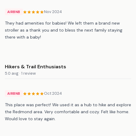
Nov 2024
AIRBNB
They had amenities for babies! We left them a brand new
stroller as a thank you and to bless the next family staying
there with a baby!
Hikers & Trail Enthusiasts
5.0 avg · 1 review
Oct 2024
AIRBNB
This place was perfect! We used it as a hub to hike and explore
the Redmond area. Very comfortable and cozy. Felt like home.
Would love to stay again.