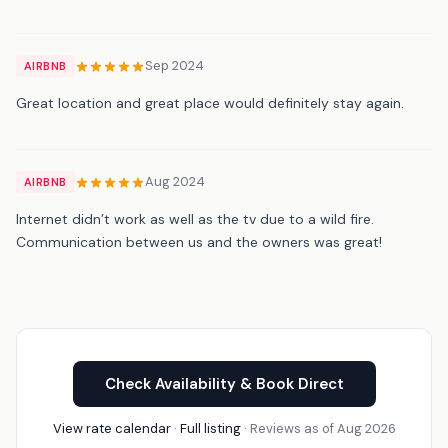
Sep 2024
AIRBNB
Great location and great place would definitely stay again.
Aug 2024
AIRBNB
Internet didn’t work as well as the tv due to a wild fire.
Communication between us and the owners was great!
Check Availability & Book Direct
View rate calendar
·
Full listing
· Reviews as of Aug 2026