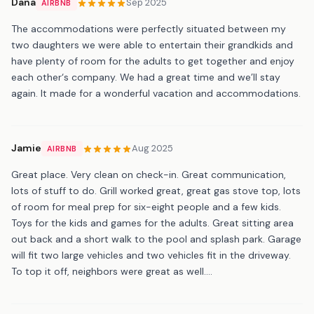
Dana
Sep 2025
AIRBNB
The accommodations were perfectly situated between my
two daughters we were able to entertain their grandkids and
have plenty of room for the adults to get together and enjoy
each other‘s company. We had a great time and we’ll stay
again. It made for a wonderful vacation and accommodations.
Jamie
Aug 2025
AIRBNB
Great place. Very clean on check-in. Great communication,
lots of stuff to do. Grill worked great, great gas stove top, lots
of room for meal prep for six-eight people and a few kids.
Toys for the kids and games for the adults. Great sitting area
out back and a short walk to the pool and splash park. Garage
will fit two large vehicles and two vehicles fit in the driveway.
To top it off, neighbors were great as well....