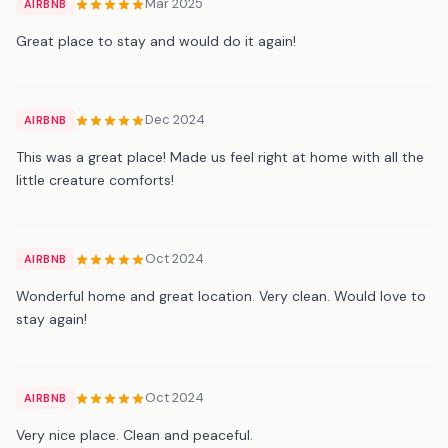
Mar 2025
AIRBNB
Great place to stay and would do it again!
Dec 2024
AIRBNB
This was a great place! Made us feel right at home with all the
little creature comforts!
Oct 2024
AIRBNB
Wonderful home and great location. Very clean. Would love to
stay again!
Oct 2024
AIRBNB
Very nice place. Clean and peaceful.