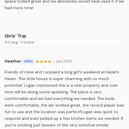
space looked great and we absolutely would have used it if we
had more time!
Girls' Trip
4.0 avg · 1 review
Heather
Jun 2025
VRBO
Friends of mine and I enjoyed a long girl's weekend at Hazel's
Haven. This little house is super charming with so much
potential. Logan mentioned this is a new property and over
time will be doing some updating. The place is very
comfortable and we had everything we needed. The beds
were comfortable, the a/c worked great, the record player was
fun to use and the location was perfect!Logan was quick to
respond and even picked up a few kitchen items we needed. If
you're cooking just beware of the very sensitive smoke