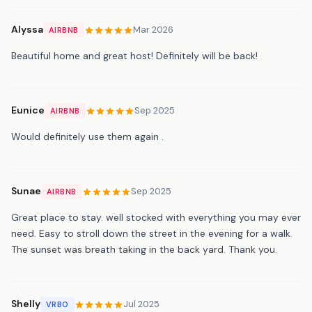
Alyssa
Mar 2026
AIRBNB
Beautiful home and great host! Definitely will be back!
Eunice
Sep 2025
AIRBNB
Would definitely use them again .
Sunae
Sep 2025
AIRBNB
Great place to stay. well stocked with everything you may ever
need. Easy to stroll down the street in the evening for a walk.
The sunset was breath taking in the back yard. Thank you.
Shelly
Jul 2025
VRBO