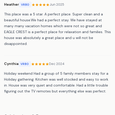
Heather
Jun 2025
VRBO
This place was a 5 star. A perfect place. Super clean and a
beautiful house.We had a perfect stay. We have stayed at
many many vacation homes which were not so great and
EAGLE CREST is a perfect place for relaxation and families. This
house was absolutely a great place and u will not be
disappointed.
Cynthia
Dec 2024
VRBO
Holiday weekend Had a group of 5 family members stay for a
Holiday gathering. Kitchen was well stocked and easy to work
in. House was very quiet and comfortable. Had a little trouble
figuring out the TV remotes but everything else was perfect.