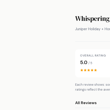
Whispering
Juniper Holiday + H
OVERALL RATING
5.0
/ 5
Each review shows: sou
ratings reflect the ave
All Reviews