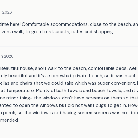
l 2026
time here! Comfortable accommodations, close to the beach, and
 even a walk, to great restaurants, cafes and shopping.
un 2026
 Beautiful house, short walk to the beach, comfortable beds, well
ely beautiful, and it’s a somewhat private beach, so it was much
llas and chairs that we could take which was super convenient. Ho
eat temperature. Plenty of bath towels and beach towels, and it
One minor thing- the windows don’t have screens on them so t
nted to open the windows but did not want bugs to get in. How
n porch, so the window is not having screen screens was not too
ommended.