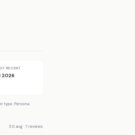
ST RECENT
l 2026
er type. Persona
5.0 avg · 7 reviews