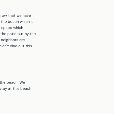
a row that we have
 the beach which is
e space which
 the patio out by the
s neighbors are
dn't dine out this
m the beach. We
stay at this beach