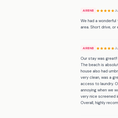
Ju
AIRBNB
We had a wonderful 
area. Short drive, or
J
AIRBNB
Our stay was great!!
The beach is absolut
house also had umbre
very clean, was a gr
access to laundry. 
annoying when we wa
very nice screened i
Overall, highly rec