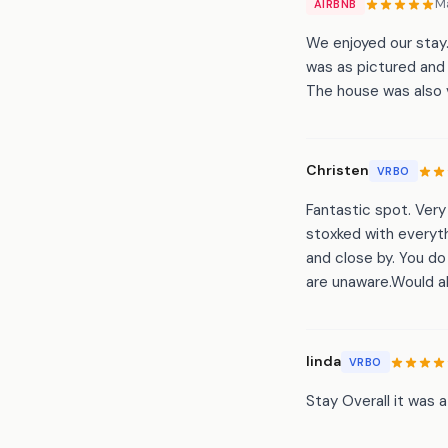
M
AIRBNB
We enjoyed our stay.
was as pictured and 
The house was also 
Christen
VRBO
Fantastic spot. Ver
stoxked with everyt
and close by. You do 
are unaware.Would ab
linda
VRBO
Stay Overall it was 