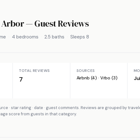
 Arbor
— Guest Reviews
ome
4 bedrooms
2.5 baths
Sleeps 8
TOTAL REVIEWS
SOURCES
MO
Airbnb (4) · Vrbo (3)
Ju
7
rce · star rating · date · guest comments. Reviews are grouped by travel
rage score from guests in that category.