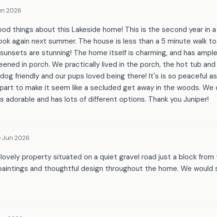
un 2026
ood things about this Lakeside home! This is the second year in 
ook again next summer. The house is less than a 5 minute walk to
sunsets are stunning! The home itself is charming, and has ampl
reened in porch. We practically lived in the porch, the hot tub and
 dog friendly and our pups loved being there! It's is so peaceful a
art to make it seem like a secluded get away in the woods. We di
is adorable and has lots of different options. Thank you Juniper!
Jun 2026
lovely property situated on a quiet gravel road just a block fro
 paintings and thoughtful design throughout the home. We would 