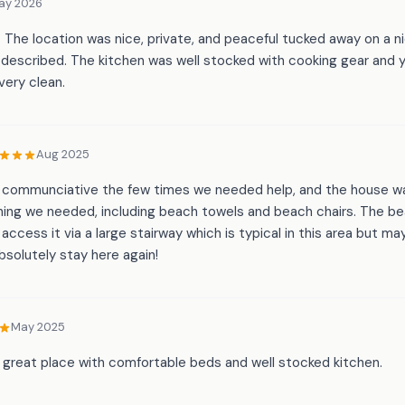
ay 2026
 The location was nice, private, and peaceful tucked away on a nic
described. The kitchen was well stocked with cooking gear and y
very clean.
Aug 2025
y communciative the few times we needed help, and the house wa
hing we needed, including beach towels and beach chairs. The be
access it via a large stairway which is typical in this area but may
solutely stay here again!
May 2025
a great place with comfortable beds and well stocked kitchen.