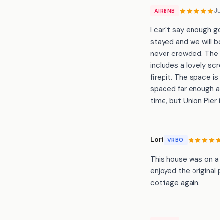
J
AIRBNB
I can't say enough g
stayed and we will b
never crowded. The 
includes a lovely sc
firepit. The space is
spaced far enough ap
time, but Union Pier 
Lori
VRBO
This house was on a 
enjoyed the original
cottage again.