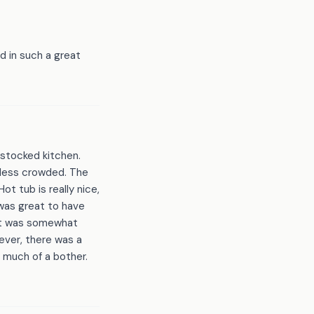
 in such a great
 stocked kitchen.
 less crowded. The
t tub is really nice,
 was great to have
hat was somewhat
ever, there was a
 much of a bother.