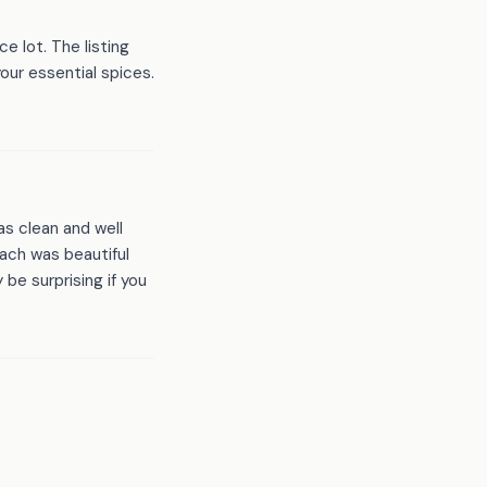
e lot. The listing
our essential spices.
s clean and well
ach was beautiful
 be surprising if you