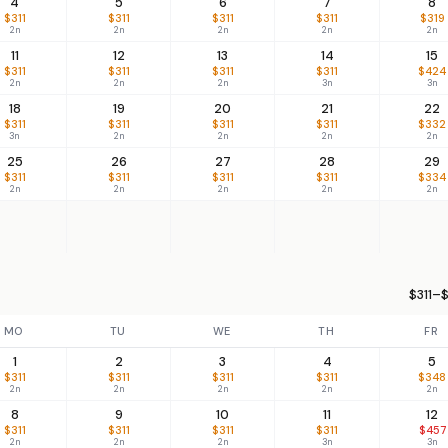
4
5
6
7
8
$311
$311
$311
$311
$319
2n
2n
2n
2n
2n
11
12
13
14
15
$311
$311
$311
$311
$424
2n
2n
2n
3n
3n
18
19
20
21
22
$311
$311
$311
$311
$332
3n
2n
2n
2n
2n
25
26
27
28
29
$311
$311
$311
$311
$334
2n
2n
2n
2n
2n
$311–$
MO
TU
WE
TH
FR
1
2
3
4
5
$311
$311
$311
$311
$348
2n
2n
2n
2n
2n
8
9
10
11
12
$311
$311
$311
$311
$457
2n
2n
2n
3n
3n