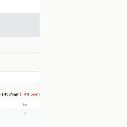
$499/night ·
4% open
SA
8
—