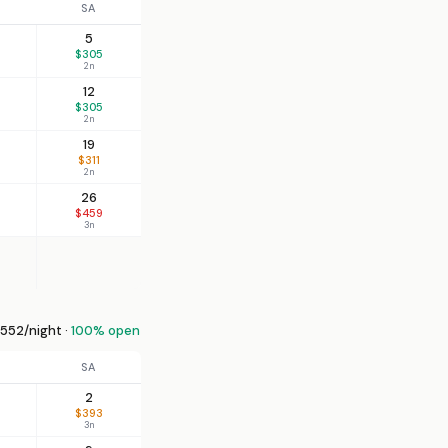
SA
5
$305
2n
12
$305
2n
19
$311
2n
26
$459
3n
552/night ·
100% open
SA
2
$393
3n