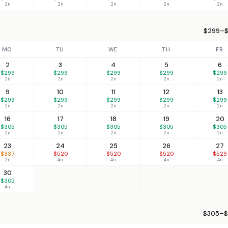
2n
2n
2n
2n
2n
$299–$
MO
TU
WE
TH
FR
2
3
4
5
6
$299
$299
$299
$299
$299
2n
2n
2n
2n
2n
9
10
11
12
13
$299
$299
$299
$299
$299
2n
2n
2n
2n
2n
16
17
18
19
20
$305
$305
$305
$305
$305
2n
2n
2n
2n
2n
23
24
25
26
27
$337
$520
$520
$520
$529
2n
4n
4n
4n
4n
30
$305
4n
$305–$