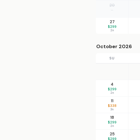
20
—
27
$299
2n
October 2026
SU
4
$299
2n
11
$338
3n
18
$299
2n
25
$299