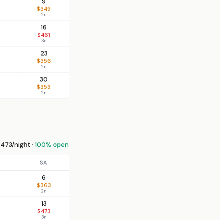
9
$349
2n
16
$461
3n
23
$356
2n
30
$353
2n
473/night ·
100% open
SA
6
$363
2n
13
$473
3n