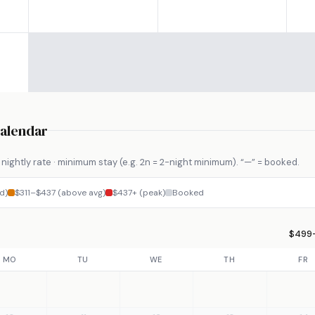
Calendar
nightly rate · minimum stay (e.g. 2n = 2-night minimum). “—” = booked.
d)
$311–$437 (above avg)
$437+ (peak)
Booked
$499–
MO
TU
WE
TH
FR