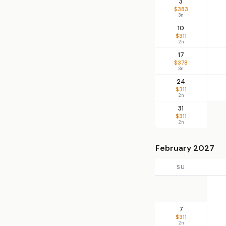
3
$383
3n
10
$311
2n
17
$378
3n
24
$311
2n
31
$311
2n
February 2027
SU
7
$311
2n