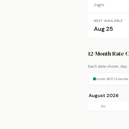
/night
NEXT AVAILABLE
Aug 25
12-Month Rate 
Each date shows: day · 
Under $311 (standar
August 2026
SU