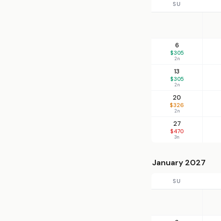
SU
6
$305
2n
13
$305
2n
20
$326
2n
27
$470
3n
January 2027
SU