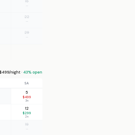
15
—
22
—
29
—
499/night ·
43% open
SA
5
$499
3n
12
$299
2n
19
—