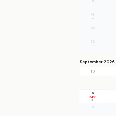
9
—
16
—
23
—
30
—
September 2026
SU
6
$499
3n
13
—