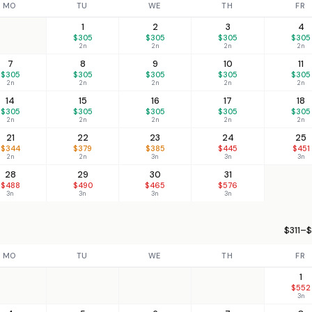
MO
TU
WE
TH
FR
1
2
3
4
$305
$305
$305
$305
2n
2n
2n
2n
7
8
9
10
11
$305
$305
$305
$305
$305
2n
2n
2n
2n
2n
14
15
16
17
18
$305
$305
$305
$305
$305
2n
2n
2n
2n
2n
21
22
23
24
25
$344
$379
$385
$445
$451
2n
2n
3n
3n
3n
28
29
30
31
$488
$490
$465
$576
3n
3n
3n
3n
$311–$
MO
TU
WE
TH
FR
1
$552
3n