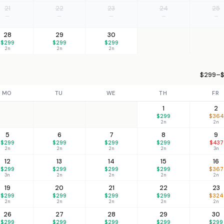
21
22
23
24
25
—
—
—
—
—
28
29
30
$299
$299
$299
2n
2n
2n
$299–$
MO
TU
WE
TH
FR
1
2
$299
$364
2n
2n
5
6
7
8
9
$299
$299
$299
$299
$437
2n
2n
2n
2n
3n
12
13
14
15
16
$299
$299
$299
$299
$367
3n
2n
2n
2n
2n
19
20
21
22
23
$299
$299
$299
$299
$324
2n
2n
2n
2n
2n
26
27
28
29
30
$299
$299
$299
$299
$299