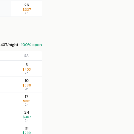
26
$337
2n
437/night ·
100% open
SA
3
$403
2n
10
$386
3n
17
$381
2n
24
$307
2n
31
$299