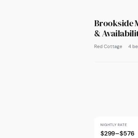
Brookside M
& Availabili
Red Cottage
4 b
NIGHTLY RATE
$299–$576