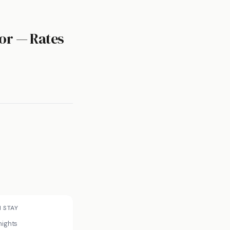
or — Rates
N STAY
nights