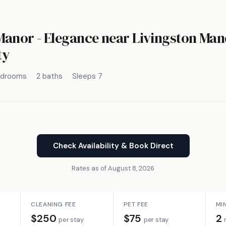
anor - Elegance near Livingston Man
ty
edrooms
2 baths
Sleeps 7
Check Availability & Book Direct
Rates as of August 8, 2026
CLEANING FEE
PET FEE
MI
$250
$75
2
per stay
per stay