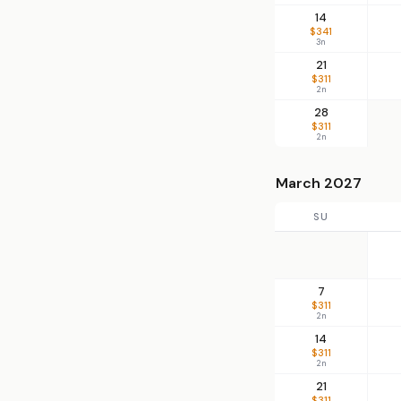
14
$341
3n
21
$311
2n
28
$311
2n
March 2027
SU
7
$311
2n
14
$311
2n
21
$311