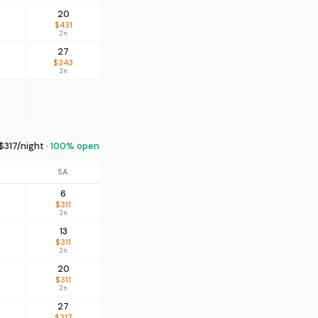
20
$431
2n
27
$343
2n
$317/night ·
100% open
SA
6
$311
2n
13
$311
2n
20
$311
2n
27
$317