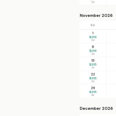
2n
November 2026
SU
1
$299
2n
8
$299
2n
15
$305
2n
22
$305
2n
29
$305
4n
December 2026