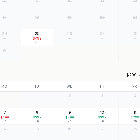
10
11
12
13
14
—
—
—
—
—
17
18
19
20
21
—
—
—
—
—
24
25
26
27
28
—
$499
—
—
—
3n
31
—
$299–$
MO
TU
WE
TH
FR
1
2
3
4
—
—
—
—
7
8
9
10
11
$499
$299
$299
$299
$299
3n
2n
2n
2n
2n
14
15
16
17
18
—
—
—
—
—