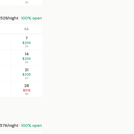
2n
529/night ·
100% open
SA
7
$299
2n
14
$299
2n
21
$305
2n
28
$518
4n
576/night ·
100% open