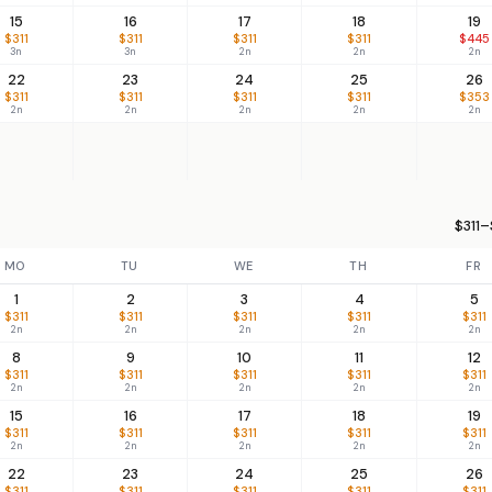
15
16
17
18
19
$311
$311
$311
$311
$445
3n
3n
2n
2n
2n
22
23
24
25
26
$311
$311
$311
$311
$353
2n
2n
2n
2n
2n
$311–
MO
TU
WE
TH
FR
1
2
3
4
5
$311
$311
$311
$311
$311
2n
2n
2n
2n
2n
8
9
10
11
12
$311
$311
$311
$311
$311
2n
2n
2n
2n
2n
15
16
17
18
19
$311
$311
$311
$311
$311
2n
2n
2n
2n
2n
22
23
24
25
26
$311
$311
$311
$311
$311