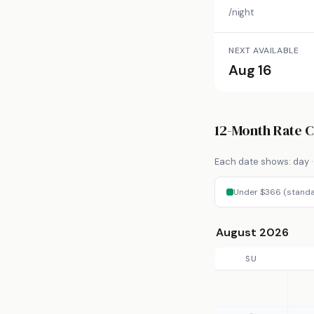
/night
NEXT AVAILABLE
Aug 16
12-Month Rate 
Each date shows: day · 
Under $366 (standa
August 2026
SU