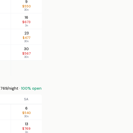
9
$550
30n
16
$673
3n
23
$477
30n
30
$567
30n
769/night ·
100% open
SA
6
$540
30n
13
$769
3n