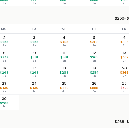
2n
2n
2n
2n
2n
$258–$
MO
TU
WE
TH
FR
2
3
4
5
6
$258
$258
$368
$368
$368
2n
2n
2n
2n
2n
9
10
11
12
13
$347
$361
$361
$268
$409
2n
2n
2n
2n
2n
16
17
18
19
20
$268
$268
$268
$284
$366
2n
2n
2n
2n
2n
23
24
25
26
27
$436
$436
$440
$558
$570
2n
4n
4n
4n
4n
30
$268
4n
$268–$