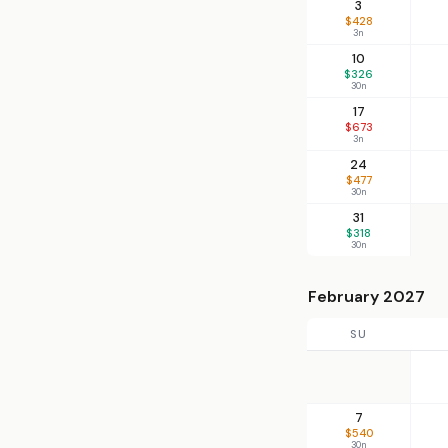
3
$428
3n
10
$326
30n
17
$673
3n
24
$477
30n
31
$318
30n
February 2027
SU
7
$540
30n