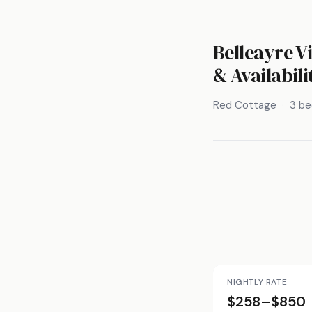
Belleayre V
& Availabili
Red Cottage
3 b
NIGHTLY RATE
$258–$850