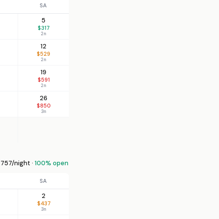
SA
5
$317
2n
12
$529
2n
19
$591
2n
26
$850
3n
757/night ·
100% open
SA
2
$437
3n