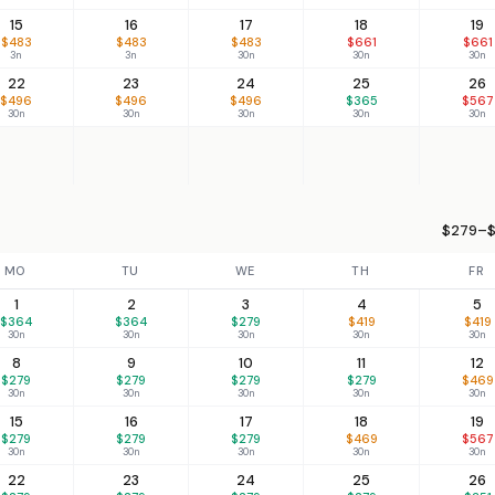
15
16
17
18
19
$483
$483
$483
$661
$661
3n
3n
30n
30n
30n
22
23
24
25
26
$496
$496
$496
$365
$567
30n
30n
30n
30n
30n
$279–$
MO
TU
WE
TH
FR
1
2
3
4
5
$364
$364
$279
$419
$419
30n
30n
30n
30n
30n
8
9
10
11
12
$279
$279
$279
$279
$469
30n
30n
30n
30n
30n
15
16
17
18
19
$279
$279
$279
$469
$567
30n
30n
30n
30n
30n
22
23
24
25
26