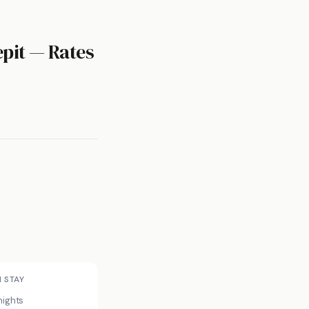
epit — Rates
N STAY
nights