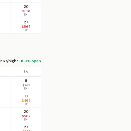
20
$661
30n
27
$567
30n
567/night ·
100% open
SA
6
$419
30n
13
$469
30n
20
$567
30n
27