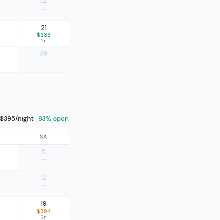
14
—
21
$333
2n
28
—
$395/night ·
83% open
SA
5
—
12
—
19
$394
2n