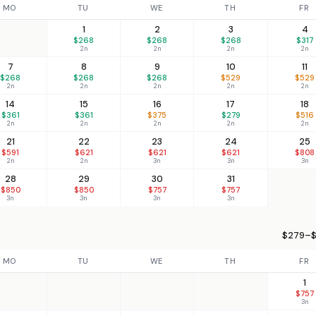
MO
TU
WE
TH
FR
1
2
3
4
$268
$268
$268
$317
2n
2n
2n
2n
7
8
9
10
11
$268
$268
$268
$529
$529
2n
2n
2n
2n
2n
14
15
16
17
18
$361
$361
$375
$279
$516
2n
2n
2n
2n
2n
21
22
23
24
25
$591
$621
$621
$621
$808
2n
2n
3n
3n
3n
28
29
30
31
$850
$850
$757
$757
3n
3n
3n
3n
$279–$
MO
TU
WE
TH
FR
1
$757
3n