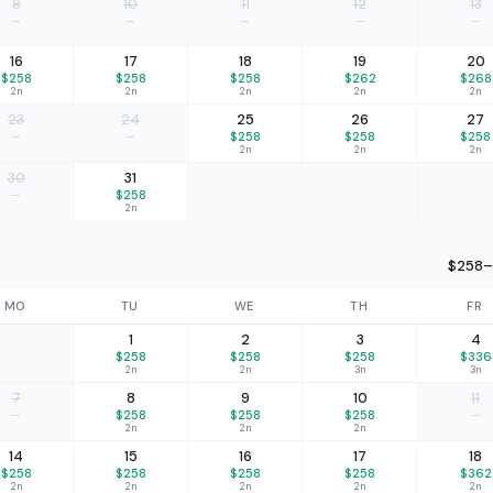
9
10
11
12
13
—
—
—
—
—
16
17
18
19
20
$258
$258
$258
$262
$268
2n
2n
2n
2n
2n
23
24
25
26
27
—
—
$258
$258
$258
2n
2n
2n
30
31
—
$258
2n
$258–
MO
TU
WE
TH
FR
1
2
3
4
$258
$258
$258
$336
2n
2n
3n
3n
7
8
9
10
11
—
$258
$258
$258
—
2n
2n
2n
14
15
16
17
18
$258
$258
$258
$258
$362
2n
2n
2n
2n
2n