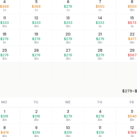
4
5
6
7
8
$368
$368
$279
$550
$550
2n
2n
2n
2n
30n
11
12
13
14
15
$333
$333
$333
$333
$673
30n
30n
30n
3n
3n
18
19
20
21
22
$279
$279
$279
$279
$477
3n
30n
30n
30n
30n
25
26
27
28
29
$279
$279
$279
$279
$567
30n
30n
30n
30n
30n
$279–$
MO
TU
WE
TH
FR
1
2
3
4
5
$318
$318
$279
$279
$540
30n
30n
30n
30n
30n
8
9
10
11
12
$474
$319
$319
$319
$769
30n
30n
30n
3n
3n