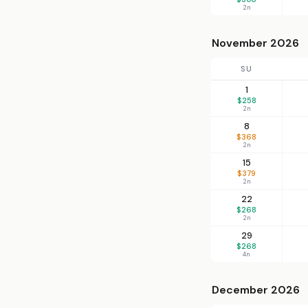
2n
November 2026
SU
1
$258
2n
8
$368
2n
15
$379
2n
22
$268
2n
29
$268
4n
December 2026