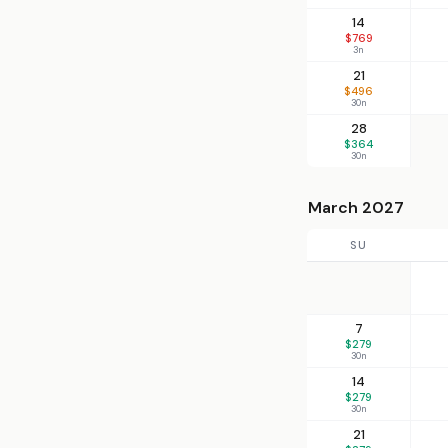
14
$769
3n
21
$496
30n
28
$364
30n
March 2027
SU
7
$279
30n
14
$279
30n
21