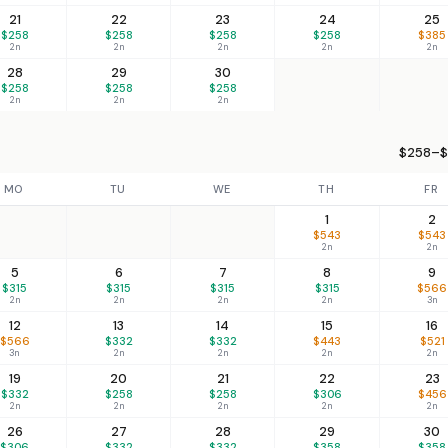
21
22
23
24
25
$258
$258
$258
$258
$385
2n
2n
2n
2n
2n
28
29
30
$258
$258
$258
2n
2n
2n
$258–$
MO
TU
WE
TH
FR
1
2
$543
$543
2n
2n
5
6
7
8
9
$315
$315
$315
$315
$566
2n
2n
2n
2n
3n
12
13
14
15
16
$566
$332
$332
$443
$521
3n
2n
2n
2n
2n
19
20
21
22
23
$332
$258
$258
$306
$456
2n
2n
2n
2n
2n
26
27
28
29
30
$306
$332
$332
$358
$358