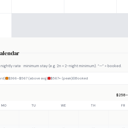
Calendar
nightly rate · minimum stay (e.g. 2n = 2-night minimum). “—” = booked.
rd)
$366–$567 (above avg)
$567+ (peak)
Booked
$258–$
MO
TU
WE
TH
FR