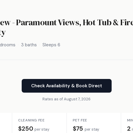
iew - Paramount Views, Hot Tub & Fir
ty
edrooms
3 baths
Sleeps 6
Check Availability & Book Direct
Rates as of August 7, 2026
CLEANING FEE
PET FEE
MI
$250
$75
2
per stay
per stay