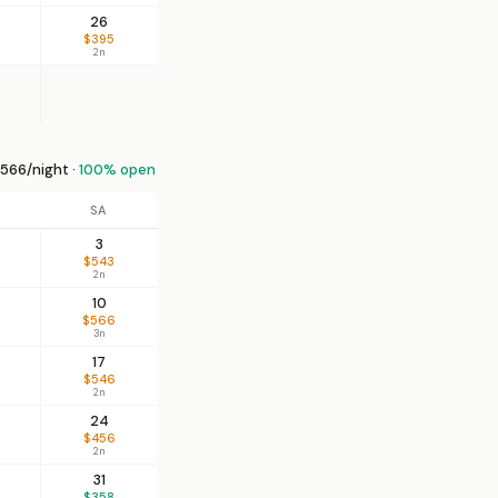
26
$395
2n
566/night ·
100% open
SA
3
$543
2n
10
$566
3n
17
$546
2n
24
$456
2n
31
$358