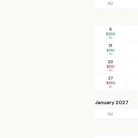
SU
6
$268
2n
13
$361
2n
20
$591
2n
27
$850
3n
January 2027
SU