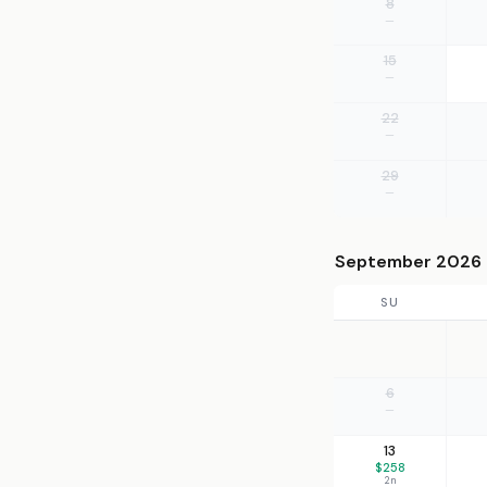
8
—
15
—
22
—
29
—
September 2026
SU
6
—
13
$258
2n