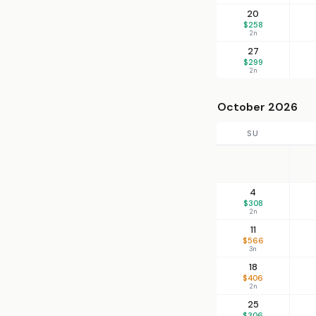
20
$258
2n
27
$299
2n
October 2026
SU
4
$308
2n
11
$566
3n
18
$406
2n
25
$306