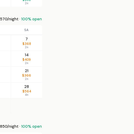
2n
570/night ·
100% open
SA
7
$368
2n
14
$409
2n
21
$366
2n
28
$564
4n
850/night ·
100% open