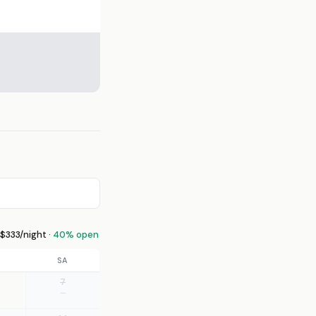
333/night ·
40% open
SA
7
—