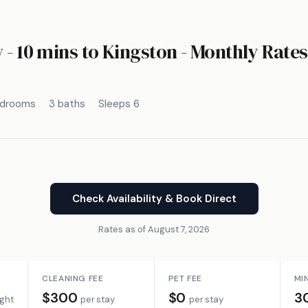
 - 10 mins to Kingston - Monthly Rates
edrooms
3 baths
Sleeps 6
Check Availability & Book Direct
Rates as of August 7, 2026
CLEANING FEE
PET FEE
MI
$300
$0
3
ight
per stay
per stay