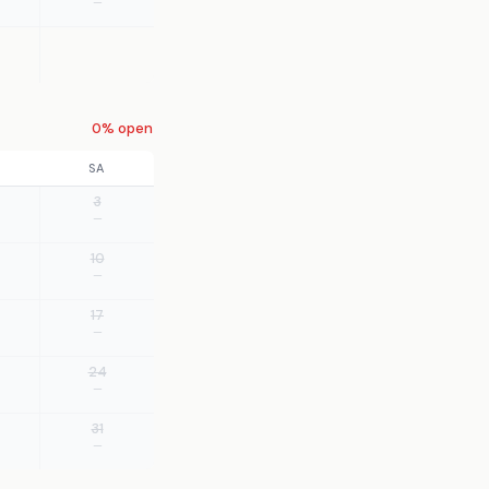
—
0% open
SA
3
—
10
—
17
—
24
—
31
—