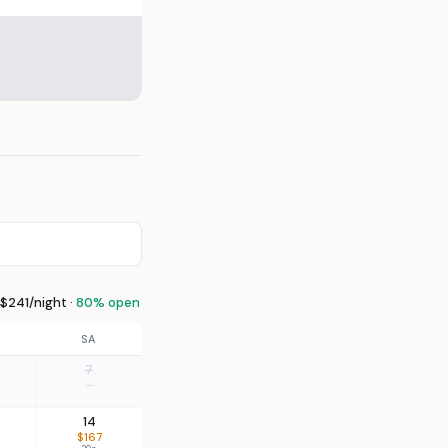
$241/night ·
80% open
SA
7
—
14
$167