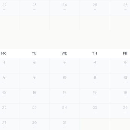
22
23
24
25
26
—
—
—
—
—
MO
TU
WE
TH
FR
1
2
3
4
5
—
—
—
—
—
8
9
10
11
12
—
—
—
—
—
15
16
17
18
19
—
—
—
—
—
22
23
24
25
26
—
—
—
—
—
29
30
31
—
—
—