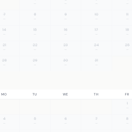
—
—
—
—
7
8
9
10
11
—
—
—
—
—
14
15
16
17
18
—
—
—
—
—
21
22
23
24
25
—
—
—
—
—
28
29
30
31
—
—
—
—
MO
TU
WE
TH
FR
1
—
4
5
6
7
8
—
—
—
—
—