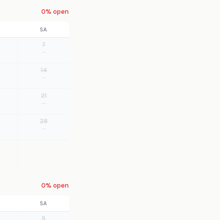
0% open
SA
7
—
14
—
21
—
28
—
0% open
SA
5