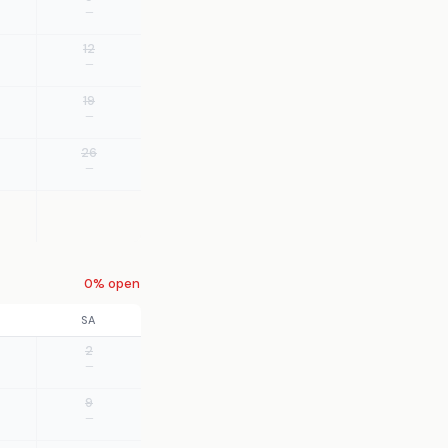
—
12
—
19
—
26
—
0% open
SA
2
—
9
—