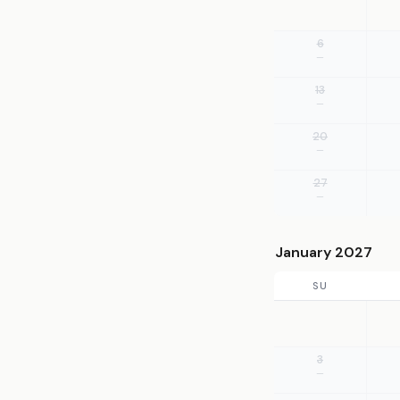
6
—
13
—
20
—
27
—
January 2027
SU
3
—