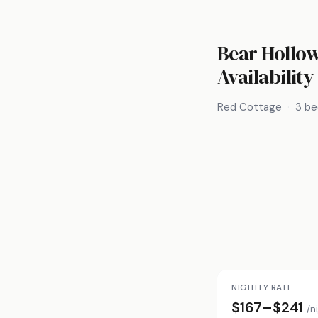
Bear Hollow
Availability
Red Cottage
3 b
NIGHTLY RATE
$167–$241
/n