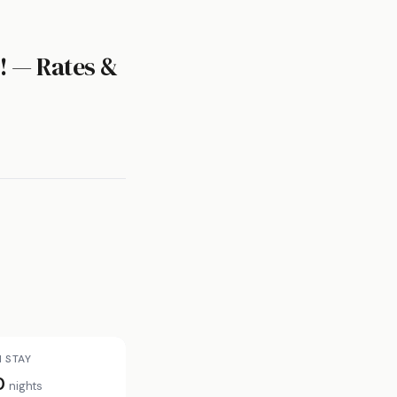
! — Rates &
N STAY
0
nights