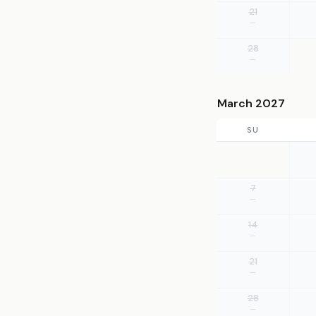
21
—
28
—
March 2027
SU
7
—
14
—
21
—
28
—