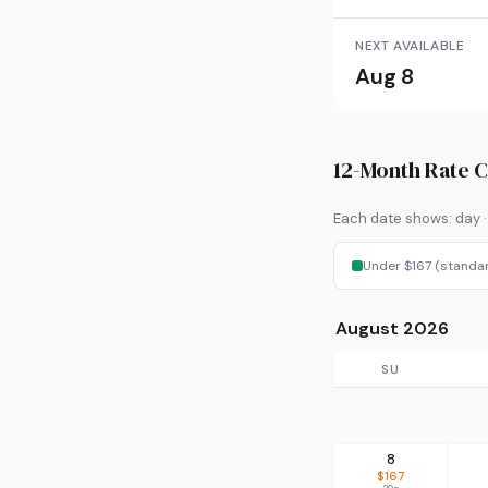
NEXT AVAILABLE
Aug 8
12-Month Rate 
Each date shows: day · 
Under $167 (standa
August 2026
SU
8
$167