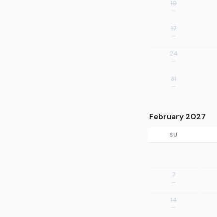
10
—
17
—
24
—
31
—
February 2027
SU
7
—
14
—