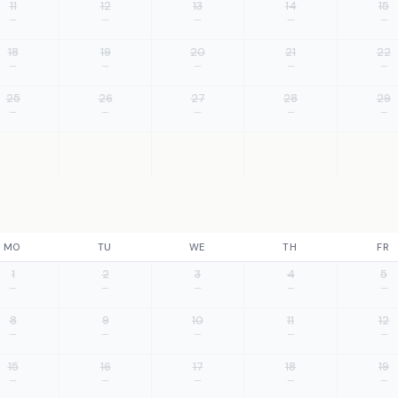
11
12
13
14
15
—
—
—
—
—
18
19
20
21
22
—
—
—
—
—
25
26
27
28
29
—
—
—
—
—
MO
TU
WE
TH
FR
1
2
3
4
5
—
—
—
—
—
8
9
10
11
12
—
—
—
—
—
15
16
17
18
19
—
—
—
—
—