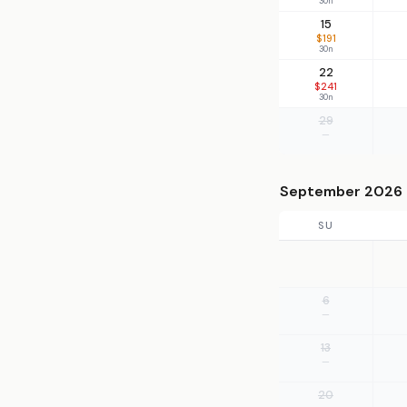
30n
15
$191
30n
22
$241
30n
29
—
September 2026
SU
6
—
13
—
20