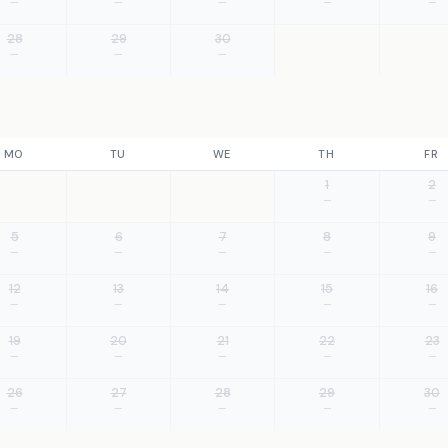
—
—
—
—
—
28
29
30
—
—
—
MO
TU
WE
TH
FR
1
2
—
—
5
6
7
8
9
—
—
—
—
—
12
13
14
15
16
—
—
—
—
—
19
20
21
22
23
—
—
—
—
—
26
27
28
29
30
—
—
—
—
—