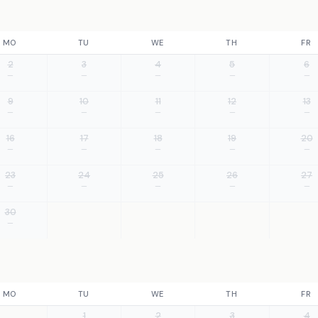
MO
TU
WE
TH
FR
2
3
4
5
6
—
—
—
—
—
9
10
11
12
13
—
—
—
—
—
16
17
18
19
20
—
—
—
—
—
23
24
25
26
27
—
—
—
—
—
30
—
MO
TU
WE
TH
FR
1
2
3
4