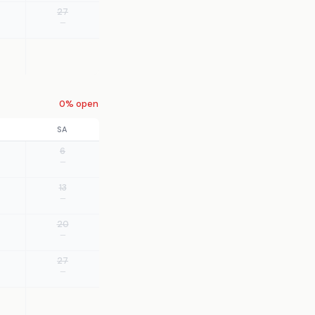
27
—
0% open
SA
6
—
13
—
20
—
27
—