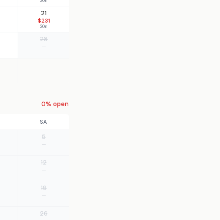
30n
21
$231
30n
28
—
0% open
SA
5
—
12
—
19
—
26