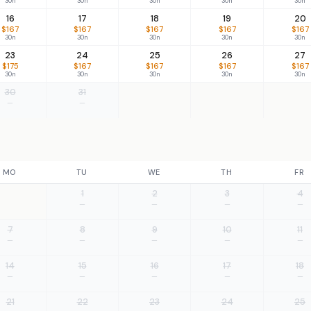
30n
30n
30n
30n
30n
16
17
18
19
20
$167
$167
$167
$167
$167
30n
30n
30n
30n
30n
23
24
25
26
27
$175
$167
$167
$167
$167
30n
30n
30n
30n
30n
30
31
—
—
MO
TU
WE
TH
FR
1
2
3
4
—
—
—
—
7
8
9
10
11
—
—
—
—
—
14
15
16
17
18
—
—
—
—
—
21
22
23
24
25