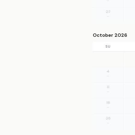
—
27
—
October 2026
SU
4
—
11
—
18
—
25
—