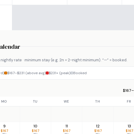
Calendar
nightly rate · minimum stay (e.g. 2n = 2-night minimum). “—” = booked.
rd)
$167–$231 (above avg)
$231+ (peak)
Booked
$167–
MO
TU
WE
TH
FR
9
10
11
12
13
$167
$167
$167
$167
$167