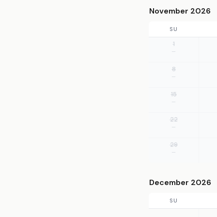
November 2026
SU
1
—
8
—
15
—
22
—
29
—
December 2026
SU