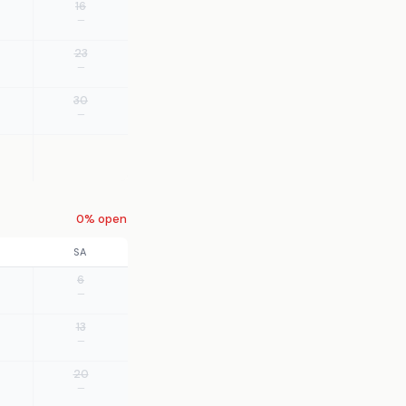
16
—
23
—
30
—
0% open
SA
6
—
13
—
20
—