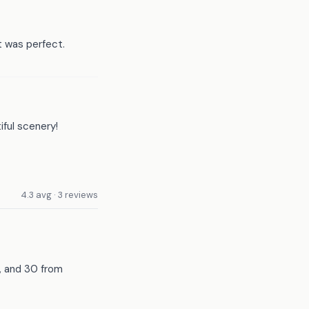
t was perfect.
iful scenery!
4.3 avg · 3 reviews
l, and 30 from