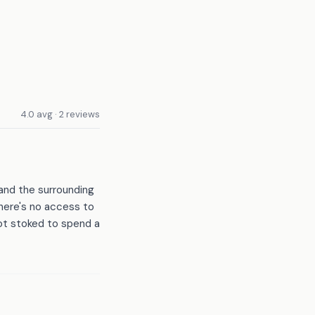
4.0 avg · 2 reviews
 and the surrounding
there's no access to
not stoked to spend a