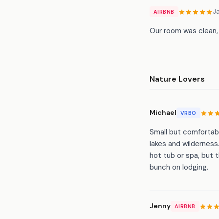
J
AIRBNB
Our room was clean,
Nature Lovers
Michael
VRBO
Small but comfortabl
lakes and wilderness
hot tub or spa, but 
bunch on lodging.
Jenny
AIRBNB