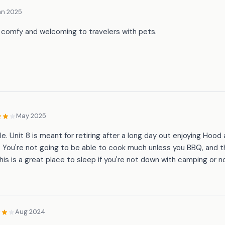
an 2025
 comfy and welcoming to travelers with pets.
May 2025
e. Unit 8 is meant for retiring after a long day out enjoying Hood
. You're not going to be able to cook much unless you BBQ, and 
this is a great place to sleep if you're not down with camping or 
Aug 2024