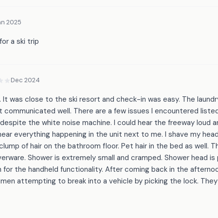
an 2025
or a ski trip
Dec 2024
. It was close to the ski resort and check-in was easy. The laundry
 communicated well. There are a few issues I encountered listed
espite the white noise machine. I could hear the freeway loud an
d hear everything happening in the unit next to me. I shave my head
 clump of hair on the bathroom floor. Pet hair in the bed as well. 
silverware. Shower is extremely small and cramped. Shower head is
ch for the handheld functionality. After coming back in the afterno
en attempting to break into a vehicle by picking the lock. They l