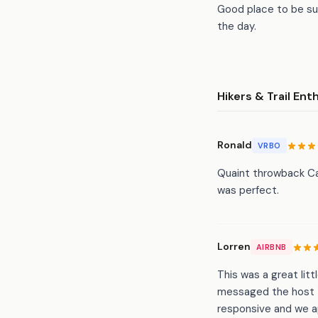
Good place to be sur
the day.
Hikers & Trail Ent
Ronald
VRBO
Quaint throwback Ca
was perfect.
Lorren
AIRBNB
This was a great litt
messaged the host 
responsive and we ap