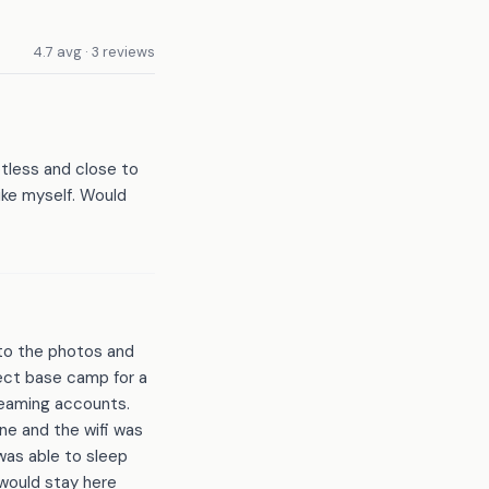
4.7 avg · 3 reviews
otless and close to
like myself. Would
 to the photos and
fect base camp for a
treaming accounts.
ne and the wifi was
 was able to sleep
 would stay here