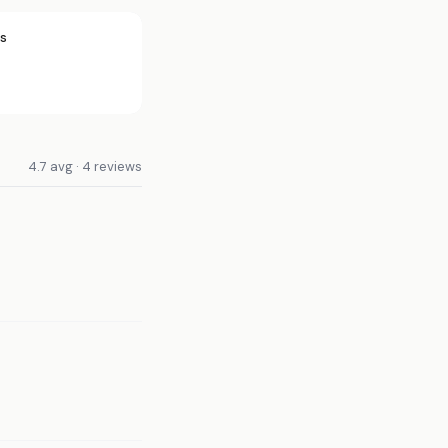
rs
4.7 avg · 4 reviews