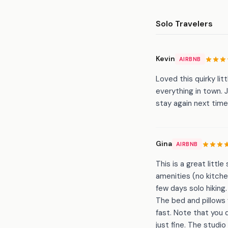
Solo Travelers
Kevin
AIRBNB
Loved this quirky li
everything in town. J
stay again next tim
Gina
AIRBNB
This is a great litt
amenities (no kitche
few days solo hiking
The bed and pillows
fast. Note that you 
just fine. The studi