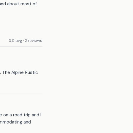
 and about most of
5.0 avg · 2 reviews
 The Alpine Rustic
 on a road trip and I
ommodating and