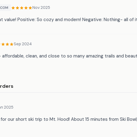
Nov 2025
.COM
t value! Positive: So cozy and modern! Negative: Nothing- all of i
Sep 2024
 affordable, clean, and close to so many amazing trails and beaut
rders
an 2025
 for our short ski trip to Mt. Hood! About 15 minutes from Ski Bow