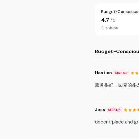
Budget-Conscious 
4.7
/ 5
4 reviews
Budget-Conscious
Haotian
AIRBNB
服务很好，回复的很
Jess
AIRBNB
decent place and gre