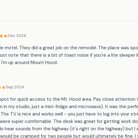
Dec 2024
ttle motel. They did a great job on the remodel. The place was sp
ust note that there is a bit of toast noise if you're a lite sleeper 
e I'm up around Mount Hood.
Sep 2024
le spot for quick access to the Mt. Hood area. Pay close attention
n in my studio, just a mini-fridge and microwave). It was the per
. The TV is nice and works well - you just have to log into your s
 were super comfortable. The desk was great for getting work do
do hear sounds from the highway (it's right on the highway) but I
o would be cramped for two people but would ultimately be fine. I