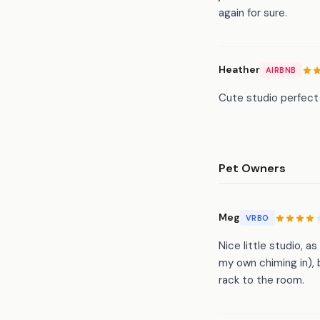
again for sure.
Heather
AIRBNB
Cute studio perfect 
Pet Owners
Meg
VRBO
Nice little studio,
my own chiming in), 
rack to the room.