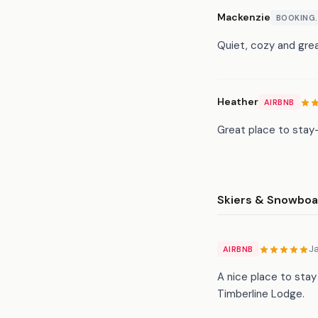
Mackenzie
BOOKING
Quiet, cozy and grea
Heather
AIRBNB
Great place to stay-
Skiers & Snowboa
J
AIRBNB
A nice place to stay
Timberline Lodge.