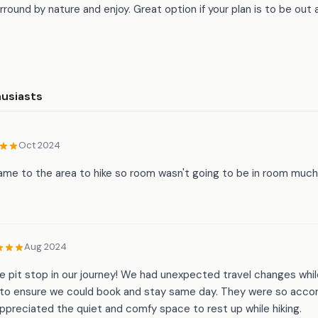
round by nature and enjoy. Great option if your plan is to be out
husiasts
Oct 2024
me to the area to hike so room wasn't going to be in room much.
Aug 2024
le pit stop in our journey! We had unexpected travel changes while
to ensure we could book and stay same day. They were so acc
preciated the quiet and comfy space to rest up while hiking.