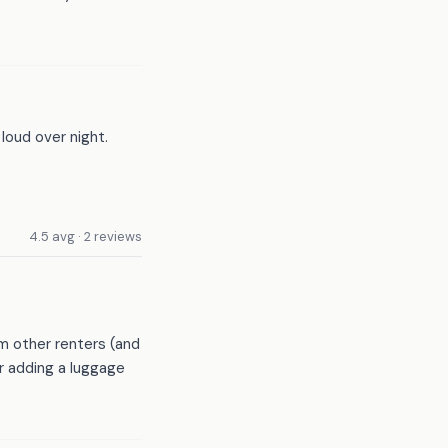
loud over night.
4.5 avg · 2 reviews
m other renters (and
er adding a luggage