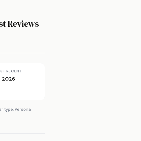
t Reviews
ST RECENT
l 2026
er type. Persona