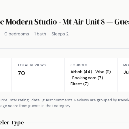
c Modern Studio - Mt Air Unit 8
— Gues
0 bedrooms
1 bath
Sleeps 2
TOTAL REVIEWS
SOURCES
MO
Airbnb (44) · Vrbo (11)
Ju
70
· Booking.com (7) ·
Direct (7)
rce · star rating · date · guest comments. Reviews are grouped by travel
rage score from guests in that category.
eler Type