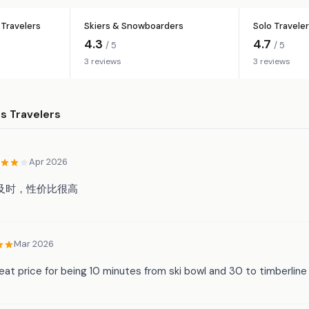
Travelers
Skiers & Snowboarders
Solo Travele
4.3
4.7
/ 5
/ 5
3 reviews
3 reviews
 Travelers
Apr 2026
及时，性价比很高
Mar 2026
at price for being 10 minutes from ski bowl and 30 to timberline