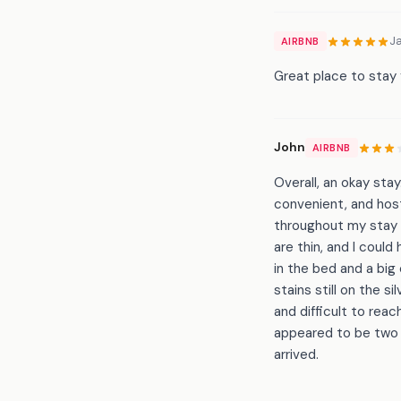
J
AIRBNB
Great place to stay f
John
AIRBNB
Overall, an okay stay
convenient, and host
throughout my stay d
are thin, and I coul
in the bed and a big
stains still on the 
and difficult to rea
appeared to be two m
arrived.