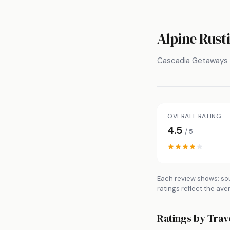
Alpine Rusti
Cascadia Getaways
OVERALL RATING
4.5
/ 5
Each review shows: sou
ratings reflect the ave
Ratings by Trav