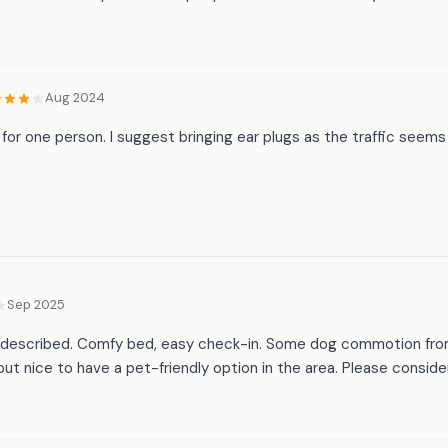
Aug 2024
for one person. I suggest bringing ear plugs as the traffic seems 
Sep 2025
 as described. Comfy bed, easy check-in. Some dog commotion fro
but nice to have a pet-friendly option in the area. Please consid