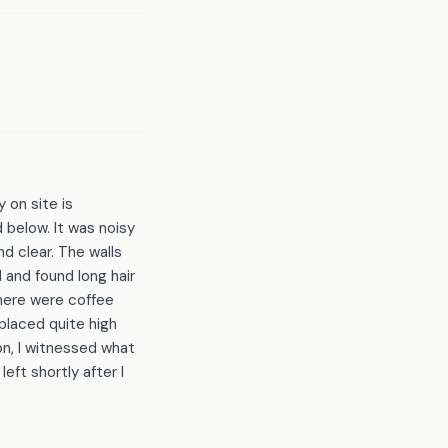
 on site is
 below. It was noisy
d clear. The walls
 and found long hair
There were coffee
 placed quite high
on, I witnessed what
eft shortly after I