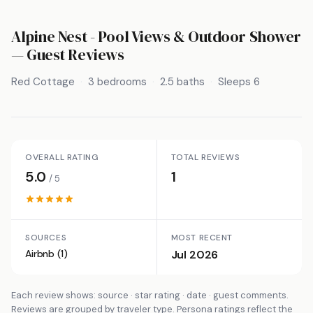
Alpine Nest - Pool Views & Outdoor Shower
— Guest Reviews
Red Cottage
3 bedrooms
2.5 baths
Sleeps 6
OVERALL RATING
TOTAL REVIEWS
5.0
1
/ 5
SOURCES
MOST RECENT
Airbnb (1)
Jul 2026
Each review shows: source · star rating · date · guest comments.
Reviews are grouped by traveler type. Persona ratings reflect the