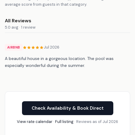
average score from guests in that category.
All Reviews
5.0 avg · 1 review
Jul 2026
AIRBNB
A beautiful house in a gorgeous location. The pool was
especially wonderful during the summer.
Check Availability & Book Direct
View rate calendar
·
Full listing
· Reviews as of Jul 2026