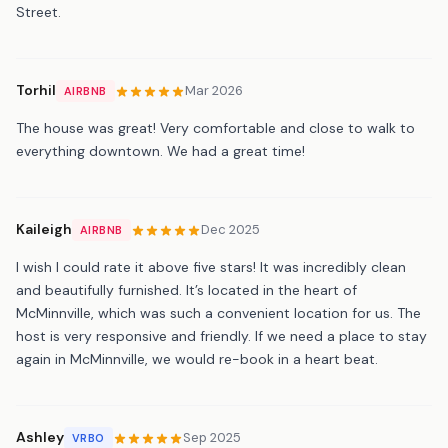
Street.
Torhil
Mar 2026
AIRBNB
The house was great! Very comfortable and close to walk to
everything downtown. We had a great time!
Kaileigh
Dec 2025
AIRBNB
I wish I could rate it above five stars! It was incredibly clean
and beautifully furnished. It’s located in the heart of
McMinnville, which was such a convenient location for us. The
host is very responsive and friendly. If we need a place to stay
again in McMinnville, we would re-book in a heart beat.
Ashley
Sep 2025
VRBO