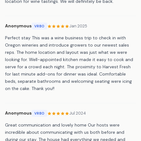
location for wine tastings. We will definitely be back.
Anonymous
Jan 2025
VRBO
Perfect stay This was a wine business trip to check in with
Oregon wineries and introduce growers to our newest sales
reps. The home location and layout was just what we were
looking for. Well-appointed kitchen made it easy to cook and
serve for a crowd each night. The proximity to Harvest Fresh
for last minute add-ons for dinner was ideal. Comfortable
beds, separate bathrooms and welcoming seating were icing
on the cake. Thank you!!
Anonymous
Jul 2024
VRBO
Great communication and lovely home Our hosts were
incredible about communicating with us both before and
during our stay. The house had everything we needed and