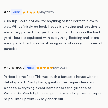
Ann
May 2025
VRBO
Girls trip Could not ask for anything better. Perfect in every
way. Will definitely be back. House is amazing and location is
absolutely perfect. Enjoyed the fire pit and chairs in the back
yard. House is equipped with everything. Bedding and linens
are superb! Thank you for allowing us to stay in your corner of
paradise.
Anonymous
Nov 2024
VRBO
Perfect Home Base This was such a fantastic house with no
detail spared. Comfy beds, great coffee, super clean, and
close to everything. Great home base for a girl’s trip to
Willamette. Porch Light were great hosts who provided super
helpful info upfront & easy check out.