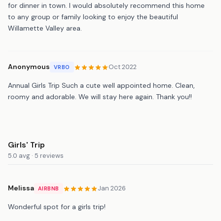
for dinner in town. I would absolutely recommend this home
to any group or family looking to enjoy the beautiful
Willamette Valley area.
Anonymous
Oct 2022
VRBO
Annual Girls Trip Such a cute well appointed home. Clean,
roomy and adorable. We will stay here again. Thank you!!
Girls' Trip
5.0 avg · 5 reviews
Melissa
Jan 2026
AIRBNB
Wonderful spot for a girls trip!