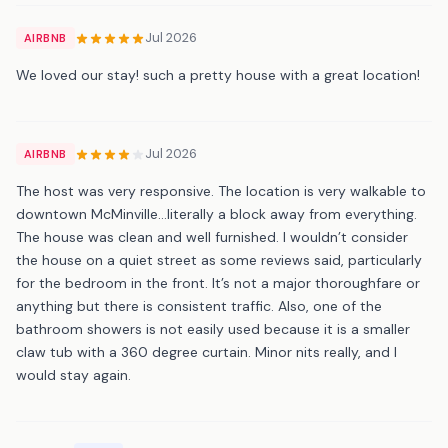
Jul 2026
AIRBNB
We loved our stay! such a pretty house with a great location!
Jul 2026
AIRBNB
The host was very responsive. The location is very walkable to
downtown McMinville...literally a block away from everything.
The house was clean and well furnished. I wouldn’t consider
the house on a quiet street as some reviews said, particularly
for the bedroom in the front. It’s not a major thoroughfare or
anything but there is consistent traffic. Also, one of the
bathroom showers is not easily used because it is a smaller
claw tub with a 360 degree curtain. Minor nits really, and I
would stay again.