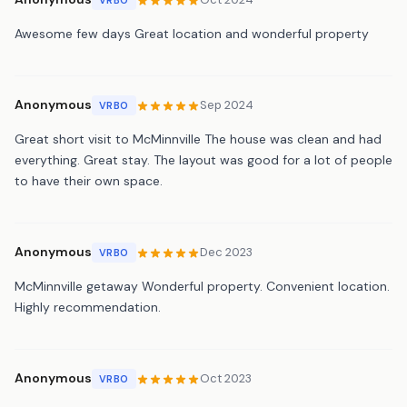
Awesome few days Great location and wonderful property
Anonymous
Sep 2024
VRBO
Great short visit to McMinnville The house was clean and had
everything. Great stay. The layout was good for a lot of people
to have their own space.
Anonymous
Dec 2023
VRBO
McMinnville getaway Wonderful property. Convenient location.
Highly recommendation.
Anonymous
Oct 2023
VRBO