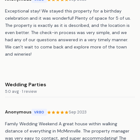
Exceptional stay! We stayed this property for a birthday
celebration and it was wonderful! Plenty of space for 5 of us.
The property is exactly as it is described, and the location is
even better. The check-in process was very simple, and we
had any of our questions answered in a very timely manner.
We can’t wait to come back and explore more of the town
and wineries!
Wedding Parties
5.0 avg · 1 review
Anonymous
Sep 2023
VRBO
Family Wedding Weekend A great house within walking
distance of everything in McMinnville. The property manager
was very easy to contact, and super accommodating! The