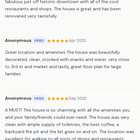
fabulous just off historic downtown with all of the cool
restaurants and shops. The house is great and has been
renovated very tastefully.
Anonymous
Apr 2023
VRBO
Great location and amenities The house was beautifully
decorated, clean, stocked with snacks and water, very close
to 3rd st and market and lastly, great floor plan for large
families.
Anonymous
Sep 2022
VRBO
A MUST! This house is so charming with all the amenities you
and your family/friends could ever need. The house was very
clean with ample supply of toiletries, the best coffee, a
backyard fire pit and the list goes on and on. The location was
excellent for walking to all sorts of shops and restaurants.