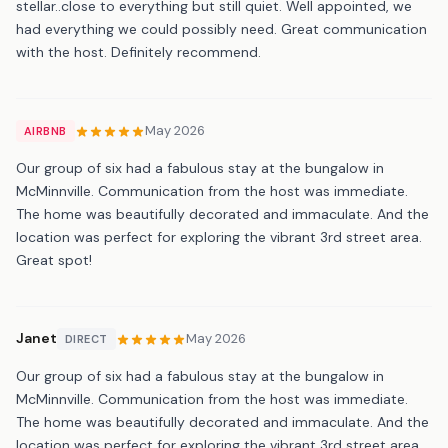
stellar..close to everything but still quiet. Well appointed, we
had everything we could possibly need. Great communication
with the host. Definitely recommend.
May 2026
AIRBNB
Our group of six had a fabulous stay at the bungalow in
McMinnville. Communication from the host was immediate.
The home was beautifully decorated and immaculate. And the
location was perfect for exploring the vibrant 3rd street area.
Great spot!
Janet
May 2026
DIRECT
Our group of six had a fabulous stay at the bungalow in
McMinnville. Communication from the host was immediate.
The home was beautifully decorated and immaculate. And the
location was perfect for exploring the vibrant 3rd street area.