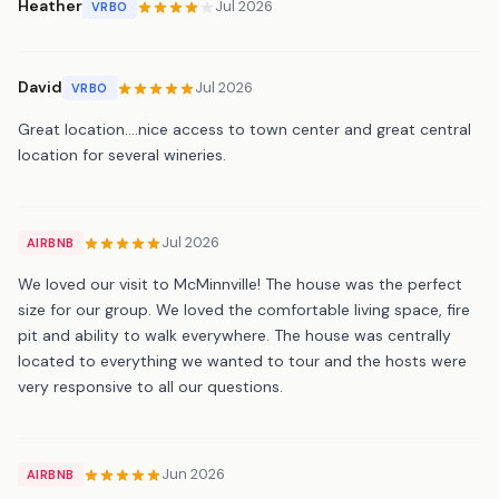
Heather
Jul 2026
VRBO
David
Jul 2026
VRBO
Great location….nice access to town center and great central
location for several wineries.
Jul 2026
AIRBNB
We loved our visit to McMinnville! The house was the perfect
size for our group. We loved the comfortable living space, fire
pit and ability to walk everywhere. The house was centrally
located to everything we wanted to tour and the hosts were
very responsive to all our questions.
Jun 2026
AIRBNB