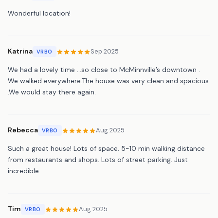
Wonderful location!
Katrina
Sep 2025
VRBO
We had a lovely time …so close to McMinnville’s downtown .
We walked everywhere.The house was very clean and spacious
.We would stay there again.
Rebecca
Aug 2025
VRBO
Such a great house! Lots of space. 5-10 min walking distance
from restaurants and shops. Lots of street parking. Just
incredible
Tim
Aug 2025
VRBO