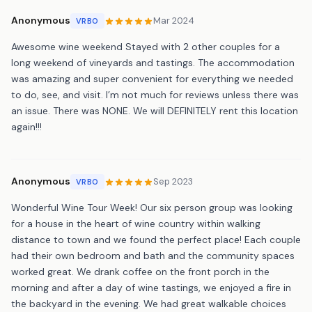
Anonymous
Mar 2024
VRBO
Awesome wine weekend Stayed with 2 other couples for a
long weekend of vineyards and tastings. The accommodation
was amazing and super convenient for everything we needed
to do, see, and visit. I’m not much for reviews unless there was
an issue. There was NONE. We will DEFINITELY rent this location
again!!!
Anonymous
Sep 2023
VRBO
Wonderful Wine Tour Week! Our six person group was looking
for a house in the heart of wine country within walking
distance to town and we found the perfect place! Each couple
had their own bedroom and bath and the community spaces
worked great. We drank coffee on the front porch in the
morning and after a day of wine tastings, we enjoyed a fire in
the backyard in the evening. We had great walkable choices