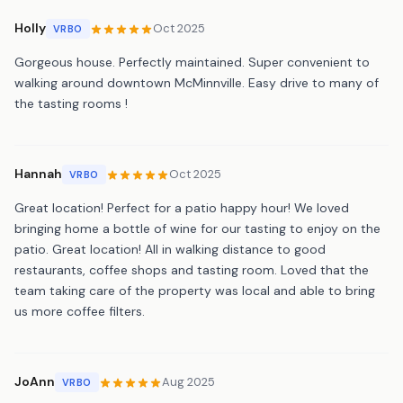
Holly
Oct 2025
VRBO
Gorgeous house. Perfectly maintained. Super convenient to
walking around downtown McMinnville. Easy drive to many of
the tasting rooms !
Hannah
Oct 2025
VRBO
Great location! Perfect for a patio happy hour! We loved
bringing home a bottle of wine for our tasting to enjoy on the
patio. Great location! All in walking distance to good
restaurants, coffee shops and tasting room. Loved that the
team taking care of the property was local and able to bring
us more coffee filters.
JoAnn
Aug 2025
VRBO