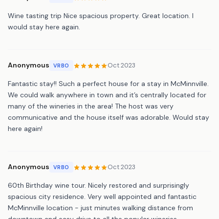
Wine tasting trip Nice spacious property. Great location. I
would stay here again.
Anonymous
Oct 2023
VRBO
Fantastic stay!! Such a perfect house for a stay in McMinnville.
We could walk anywhere in town and it’s centrally located for
many of the wineries in the area! The host was very
communicative and the house itself was adorable. Would stay
here again!
Anonymous
Oct 2023
VRBO
60th Birthday wine tour. Nicely restored and surprisingly
spacious city residence. Very well appointed and fantastic
McMinnville location - just minutes walking distance from
downtown and easy drive to all the popular wineries.