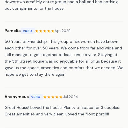
downtown area! My entire group had a ball and had nothing
but compliments for the house!
Pamelia
Apr 2025
VRBO
50 Years of Friendship. This group of six women have known
each other for over 50 years. We come from far and wide and
still manage to get together at least once a year. Staying at
the 5th Street house was so enjoyable for all of us because it
gave us the space, amenities and comfort that we needed. We
hope we get to stay there again.
Anonymous
Jul 2024
VRBO
Great House! Loved the house! Plenty of space for 3 couples.
Great amenities and very clean. Loved the front porch!!