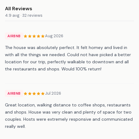
All Reviews
4.9 avg · 32 reviews
Aug 2026
AIRBNB
The house was absolutely perfect. It felt homey and lived in
with all the things we needed. Could not have picked a better
location for our trip, perfectly walkable to downtown and all
the restaurants and shops. Would 100% return!
Jul 2026
AIRBNB
Great location, walking distance to coffee shops, restaurants
and shops. House was very clean and plenty of space for two
couples. Hosts were extremely responsive and communicated
really well.