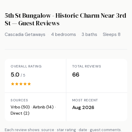
5th St Bungalow - Historic Charm Near 3rd
St
— Guest Reviews
Cascadia Getaways
4 bedrooms
3 baths
Sleeps 8
OVERALL RATING
TOTAL REVIEWS
5.0
66
/ 5
SOURCES
MOST RECENT
Vrbo (50) · Airbnb (14) ·
Aug 2026
Direct (2)
Each review shows: source · star rating · date · guest comments.