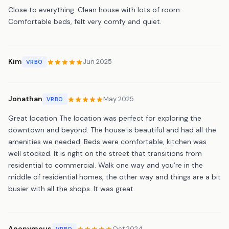
Close to everything. Clean house with lots of room.
Comfortable beds, felt very comfy and quiet.
Kim
Jun 2025
VRBO
Jonathan
May 2025
VRBO
Great location The location was perfect for exploring the
downtown and beyond. The house is beautiful and had all the
amenities we needed. Beds were comfortable, kitchen was
well stocked. It is right on the street that transitions from
residential to commercial. Walk one way and you’re in the
middle of residential homes, the other way and things are a bit
busier with all the shops. It was great.
Anonymous
Oct 2024
VRBO