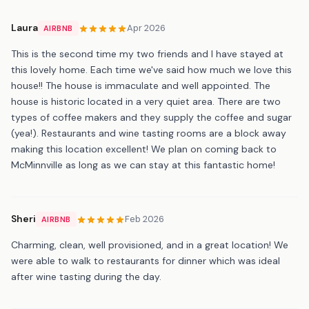
Laura
Apr 2026
AIRBNB
This is the second time my two friends and I have stayed at
this lovely home. Each time we've said how much we love this
house!! The house is immaculate and well appointed. The
house is historic located in a very quiet area. There are two
types of coffee makers and they supply the coffee and sugar
(yea!). Restaurants and wine tasting rooms are a block away
making this location excellent! We plan on coming back to
McMinnville as long as we can stay at this fantastic home!
Sheri
Feb 2026
AIRBNB
Charming, clean, well provisioned, and in a great location! We
were able to walk to restaurants for dinner which was ideal
after wine tasting during the day.