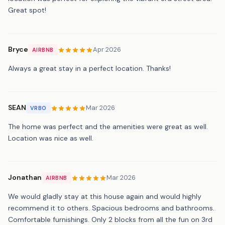
Great spot!
Bryce
Apr 2026
AIRBNB
Always a great stay in a perfect location. Thanks!
SEAN
Mar 2026
VRBO
The home was perfect and the amenities were great as well.
Location was nice as well.
Jonathan
Mar 2026
AIRBNB
We would gladly stay at this house again and would highly
recommend it to others. Spacious bedrooms and bathrooms.
Comfortable furnishings. Only 2 blocks from all the fun on 3rd