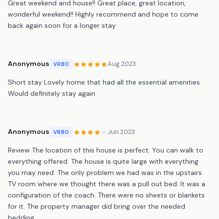
Great weekend and house!! Great place, great location,
wonderful weekend!! Highly recommend and hope to come
back again soon for a longer stay
Anonymous
Aug 2023
VRBO
Short stay Lovely home that had all the essential amenities.
Would definitely stay again
Anonymous
Jun 2023
VRBO
Review The location of this house is perfect. You can walk to
everything offered. The house is quite large with everything
you may need. The only problem we had was in the upstairs
TV room where we thought there was a pull out bed. It was a
configuration of the coach. There were no sheets or blankets
for it. The property manager did bring over the needed
bedding.