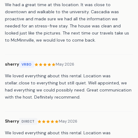
We had a great time at this location. It was close to
downtown and walkable to the university. Cascadia was
proactive and made sure we had all the information we
needed for an stress-free stay. The house was clean and
looked just like the pictures. The next time our travels take us
to McMinnville, we would love to come back.
sherry
May 2026
VRBO
We loved everything about this rental. Location was
stellar..close to everything but still quiet. Well appointed, we
had everything we could possibly need. Great communication
with the host. Definitely recommend.
Sherry
May 2026
DIRECT
We loved everything about this rental. Location was