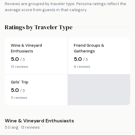
Reviews are grouped by traveler type. Persona ratings reflect the
average score from guests in that category.
Ratings by Traveler Type
Wine & Vineyard
Friend Groups &
Enthusiasts
Gatherings
5.0
5.0
/ 5
/ 5
13 reviews
6 reviews
Girls' Trip
5.0
/ 5
5 reviews
Wine & Vineyard Enthusiasts
5.0 avg · 13 reviews