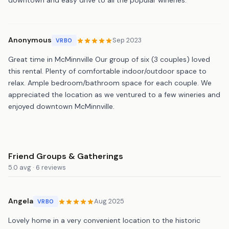
Anonymous
Sep 2023
VRBO
Great time in McMinnville Our group of six (3 couples) loved
this rental. Plenty of comfortable indoor/outdoor space to
relax. Ample bedroom/bathroom space for each couple. We
appreciated the location as we ventured to a few wineries and
enjoyed downtown McMinnville.
Friend Groups & Gatherings
5.0 avg · 6 reviews
Angela
Aug 2025
VRBO
Lovely home in a very convenient location to the historic