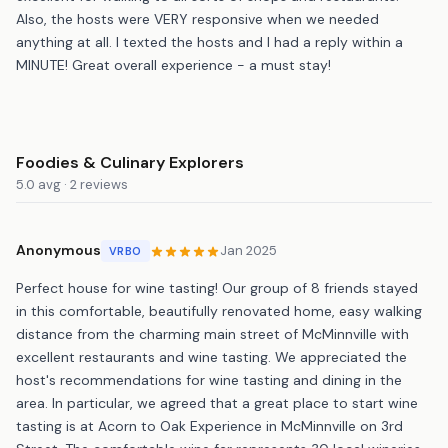
Also, the hosts were VERY responsive when we needed
anything at all. I texted the hosts and I had a reply within a
MINUTE! Great overall experience - a must stay!
Foodies & Culinary Explorers
5.0 avg · 2 reviews
Anonymous
Jan 2025
VRBO
Perfect house for wine tasting! Our group of 8 friends stayed
in this comfortable, beautifully renovated home, easy walking
distance from the charming main street of McMinnville with
excellent restaurants and wine tasting. We appreciated the
host's recommendations for wine tasting and dining in the
area. In particular, we agreed that a great place to start wine
tasting is at Acorn to Oak Experience in McMinnville on 3rd