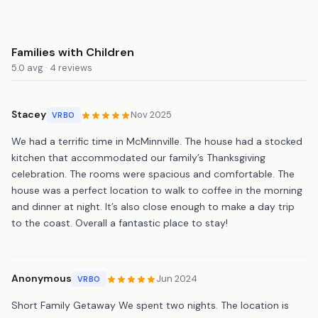
Families with Children
5.0 avg · 4 reviews
Stacey
Nov 2025
VRBO
We had a terrific time in McMinnville. The house had a stocked
kitchen that accommodated our family’s Thanksgiving
celebration. The rooms were spacious and comfortable. The
house was a perfect location to walk to coffee in the morning
and dinner at night. It’s also close enough to make a day trip
to the coast. Overall a fantastic place to stay!
Anonymous
Jun 2024
VRBO
Short Family Getaway We spent two nights. The location is