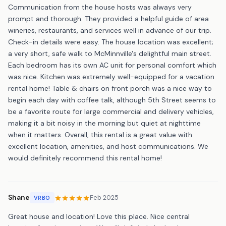
Communication from the house hosts was always very
prompt and thorough. They provided a helpful guide of area
wineries, restaurants, and services well in advance of our trip.
Check-in details were easy. The house location was excellent;
a very short, safe walk to McMinnville's delightful main street.
Each bedroom has its own AC unit for personal comfort which
was nice. Kitchen was extremely well-equipped for a vacation
rental home! Table & chairs on front porch was a nice way to
begin each day with coffee talk, although 5th Street seems to
be a favorite route for large commercial and delivery vehicles,
making it a bit noisy in the morning but quiet at nighttime
when it matters. Overall, this rental is a great value with
excellent location, amenities, and host communications. We
would definitely recommend this rental home!
Shane
Feb 2025
VRBO
Great house and location! Love this place. Nice central