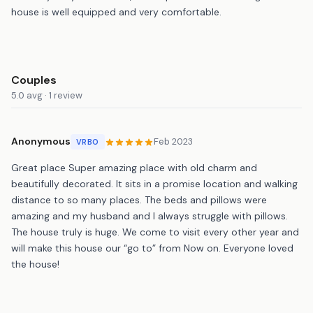
house is well equipped and very comfortable.
Couples
5.0 avg · 1 review
Anonymous
Feb 2023
VRBO
Great place Super amazing place with old charm and
beautifully decorated. It sits in a promise location and walking
distance to so many places. The beds and pillows were
amazing and my husband and I always struggle with pillows.
The house truly is huge. We come to visit every other year and
will make this house our “go to” from Now on. Everyone loved
the house!