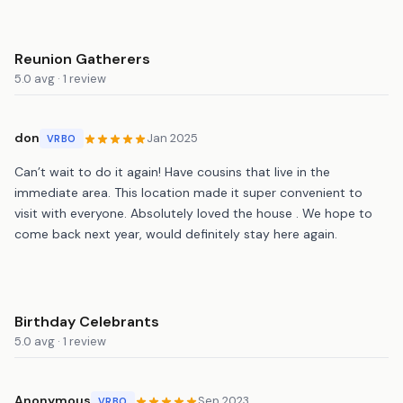
Reunion Gatherers
5.0 avg · 1 review
don
Jan 2025
VRBO
Can’t wait to do it again! Have cousins that live in the
immediate area. This location made it super convenient to
visit with everyone. Absolutely loved the house . We hope to
come back next year, would definitely stay here again.
Birthday Celebrants
5.0 avg · 1 review
Anonymous
Sep 2023
VRBO