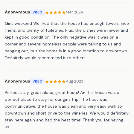
Anonymous
Mar 2024
VRBO
Girls weekend We liked that the house had enough towels, nice
linens, and plenty of toiletries. Plus, the dishes were newer and
kept in good condition. The only negative was it was on a
corner and several homeless people were talking to us and
hanging out, but the home is in a good location to downtown.
Definitely would recommend it to others.
Anonymous
Aug 2023
VRBO
Perfect stay, great place, great hosts! A+ This house was a
perfect place to stay for our girls trip. The host was
communicative, the house was clean and very easy walk to
downtown and short drive to the wineries. We would definitely
stay here again and had the best time! Thank you for having
us.