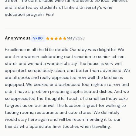
Street. The comfortable wine far represents 30 local wineries
and is staffed by students of Linfield University's wine
education program. Fun!
Anonymous
May 2023
VRBO
Excellence in all the little details Our stay was delightful. We
are three women celebrating our transition to senior citizen
status and we had a wonderful stay. The house is very well
appointed, scrupulously clean, and better than advertised. We
are all cooks and really appreciated how well the kitchen is
equipped. We cooked and barbecued four nights in a row and
didn’t have a problem preparing sophisticated dishes. And we
so appreciated the thoughtful touch of a small birthday cake
to greet us on our arrival. The location is great for walking to
tasting rooms, restaurants and cute stores. We definitely
would stay here again and will be recommending it to our
friends who appreciate finer touches when travelling.