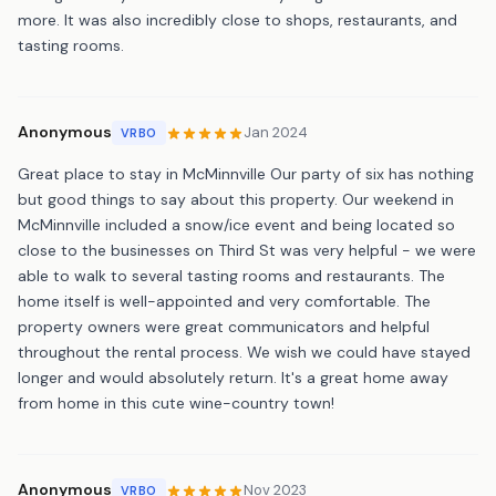
more. It was also incredibly close to shops, restaurants, and
tasting rooms.
Anonymous
Jan 2024
VRBO
Great place to stay in McMinnville Our party of six has nothing
but good things to say about this property. Our weekend in
McMinnville included a snow/ice event and being located so
close to the businesses on Third St was very helpful - we were
able to walk to several tasting rooms and restaurants. The
home itself is well-appointed and very comfortable. The
property owners were great communicators and helpful
throughout the rental process. We wish we could have stayed
longer and would absolutely return. It's a great home away
from home in this cute wine-country town!
Anonymous
Nov 2023
VRBO