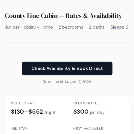
County Line Cabin — Rates & Availability
Juniper Holiday + Home
2 bedrooms
2 baths
Sleeps 6
Check Availability & Book Direct
Rates as of August 7, 2026
NIGHTLY RATE
CLEANING FEE
$130–$552
$300
/night
per stay
MIN STAY
NEXT AVAILABLE