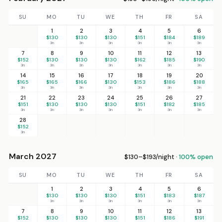
SU
MO
TU
WE
TH
FR
SA
1
2
3
4
5
6
$130
$130
$130
$151
$184
$189
3n
3n
3n
3n
3n
3n
7
8
9
10
11
12
13
$152
$130
$130
$130
$162
$185
$190
3n
3n
3n
3n
3n
3n
3n
14
15
16
17
18
19
20
$165
$165
$166
$130
$153
$186
$188
3n
3n
3n
3n
3n
3n
3n
21
22
23
24
25
26
27
$151
$130
$130
$130
$151
$182
$185
3n
3n
3n
3n
3n
3n
3n
28
$152
3n
March 2027
$130–$193/night ·
100% open
SU
MO
TU
WE
TH
FR
SA
1
2
3
4
5
6
$130
$130
$130
$151
$183
$187
3n
3n
3n
3n
3n
3n
7
8
9
10
11
12
13
$152
$130
$130
$130
$151
$186
$191