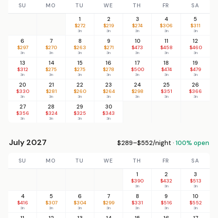
SU
MO
TU
WE
TH
FR
SA
1
2
3
4
5
$272
$219
$274
$306
$311
3n
3n
3n
3n
3n
6
7
8
9
10
11
12
$297
$270
$263
$271
$473
$458
$460
3n
3n
3n
3n
3n
3n
3n
13
14
15
16
17
18
19
$312
$275
$275
$278
$500
$474
$479
3n
3n
3n
3n
3n
3n
3n
20
21
22
23
24
25
26
$330
$281
$260
$264
$298
$351
$366
3n
3n
3n
3n
3n
3n
3n
27
28
29
30
$356
$324
$325
$343
3n
3n
3n
3n
July 2027
$289–$552/night ·
100% open
SU
MO
TU
WE
TH
FR
SA
1
2
3
$390
$432
$513
3n
3n
3n
4
5
6
7
8
9
10
$416
$307
$304
$299
$331
$516
$552
3n
3n
3n
3n
3n
3n
3n
11
12
13
14
15
16
17