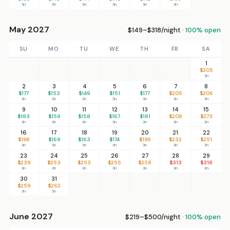
3n
3n
3n
3n
3n
3n
May 2027
$149–$318/night ·
100% open
SU
MO
TU
WE
TH
FR
SA
1
$205
3n
2
3
4
5
6
7
8
$177
$153
$149
$151
$177
$205
$206
3n
3n
3n
3n
3n
3n
3n
9
10
11
12
13
14
15
$183
$159
$158
$167
$181
$208
$273
3n
3n
3n
3n
3n
3n
3n
16
17
18
19
20
21
22
$198
$169
$163
$174
$199
$232
$251
3n
3n
3n
3n
3n
3n
3n
23
24
25
26
27
28
29
$239
$253
$253
$255
$258
$313
$318
3n
3n
3n
3n
3n
3n
3n
30
31
$259
$262
3n
3n
June 2027
$219–$500/night ·
100% open