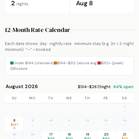
2
Aug 8
nights
12-Month Rate Calendar
Each date shows: day · nightly rate · minimum stay (e.g. 2n = 2-night
minimum). “—” = booked.
Under $194 (standard)
$194–$312 (above avg)
$312+ (peak)
Booked
August 2026
$134–$267/night ·
64% open
SU
MO
TU
WE
TH
FR
SA
7
—
8
9
10
11
12
13
14
$267
—
—
—
—
—
—
2n
15
16
17
18
19
20
21
—
—
$148
$140
$142
$184
$211