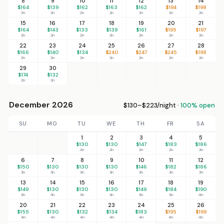
8
9
10
11
12
13
14
$164
$139
$162
$163
$162
$194
$198
2n
2n
2n
2n
2n
2n
2n
15
16
17
18
19
20
21
$164
$143
$133
$139
$161
$195
$197
2n
2n
2n
2n
2n
2n
2n
22
23
24
25
26
27
28
$166
$140
$134
$240
$247
$245
$198
2n
2n
2n
2n
2n
2n
2n
29
30
$174
$132
2n
2n
December 2026
$130–$223/night ·
100% open
SU
MO
TU
WE
TH
FR
SA
1
2
3
4
5
$130
$130
$147
$183
$186
2n
2n
2n
2n
3n
6
7
8
9
10
11
12
$150
$130
$130
$130
$146
$182
$186
3n
3n
3n
3n
3n
3n
3n
13
14
15
16
17
18
19
$149
$130
$130
$130
$149
$184
$190
3n
3n
3n
3n
3n
3n
4n
20
21
22
23
24
25
26
$155
$130
$132
$134
$183
$195
$199
4n
4n
4n
4n
4n
4n
4n