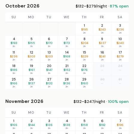
October 2026
$132–$279/night ·
87% open
SU
MO
TU
WE
TH
FR
SA
1
2
3
$195
$243
$236
2n
2n
2n
4
5
6
7
8
9
10
$193
$155
$170
$173
$204
$237
$240
2n
2n
2n
2n
2n
2n
2n
11
12
13
14
15
16
17
$236
$203
$203
$168
$229
$241
$279
2n
2n
2n
2n
2n
2n
2n
18
19
20
21
22
23
24
$186
$161
$147
$152
$176
—
—
2n
2n
2n
2n
2n
25
26
27
28
29
30
31
$166
$137
$132
$136
$160
—
—
2n
2n
2n
2n
2n
November 2026
$132–$247/night ·
100% open
SU
MO
TU
WE
TH
FR
SA
1
2
3
4
5
6
7
$166
$144
$136
$138
$158
$192
$196
2n
2n
2n
2n
2n
2n
2n