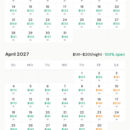
3n
3n
3n
3n
3n
3n
3n
14
15
16
17
18
19
20
$155
$133
$130
$133
$155
$187
$193
3n
3n
3n
3n
3n
3n
3n
21
22
23
24
25
26
27
$158
$135
$130
$135
$156
$189
$193
3n
3n
3n
3n
3n
3n
3n
28
29
30
31
$161
$159
$137
$144
3n
3n
3n
3n
April 2027
$141–$201/night ·
100% open
SU
MO
TU
WE
TH
FR
SA
1
2
3
$165
$193
$197
3n
3n
3n
4
5
6
7
8
9
10
$170
$145
$141
$143
$165
$196
$201
3n
3n
3n
3n
3n
3n
3n
11
12
13
14
15
16
17
$170
$145
$142
$144
$165
$196
$200
3n
3n
3n
3n
3n
3n
3n
18
19
20
21
22
23
24
$168
$146
$141
$144
$164
$195
$198
3n
3n
3n
3n
3n
3n
3n
25
26
27
28
29
30
$169
$145
$144
$145
$172
$195