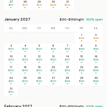
27
28
29
30
31
$177
$216
$214
$208
$223
3n
3n
3n
3n
3n
January 2027
$130–$199/night ·
100% open
SU
MO
TU
WE
TH
FR
SA
1
2
$198
$199
3n
3n
3
4
5
6
7
8
9
$162
$130
$130
$131
$152
$188
$192
3n
3n
3n
3n
3n
3n
3n
10
11
12
13
14
15
16
$159
$130
$130
$130
$157
$190
$192
3n
3n
3n
3n
3n
3n
3n
17
18
19
20
21
22
23
$160
$156
$155
$130
$152
$186
$188
3n
3n
3n
3n
3n
3n
3n
24
25
26
27
28
29
30
$151
$130
$130
$130
$149
$184
$190
3n
3n
3n
3n
3n
3n
3n
31
$152
3n
February 2027
$130–$190/night ·
100% open