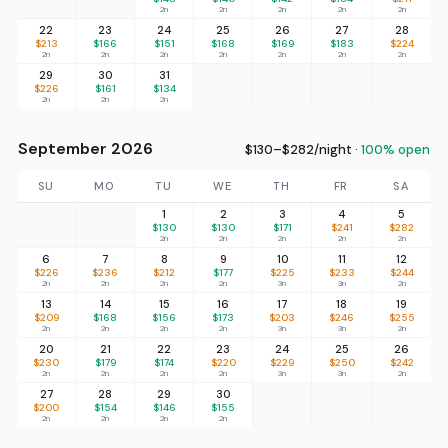
2n
2n
2n
2n
2n
22
23
24
25
26
27
28
$213
$166
$151
$168
$169
$183
$224
2n
2n
2n
2n
2n
2n
2n
29
30
31
$226
$161
$134
2n
2n
2n
September 2026
$130–$282/night ·
100% open
SU
MO
TU
WE
TH
FR
SA
1
2
3
4
5
$130
$130
$171
$241
$282
2n
2n
2n
2n
2n
6
7
8
9
10
11
12
$226
$236
$212
$177
$225
$233
$244
2n
2n
2n
2n
3n
3n
2n
13
14
15
16
17
18
19
$209
$168
$156
$173
$203
$246
$255
2n
2n
2n
2n
3n
3n
2n
20
21
22
23
24
25
26
$230
$179
$174
$220
$229
$250
$242
2n
2n
2n
2n
3n
3n
2n
27
28
29
30
$200
$154
$146
$155
2n
2n
2n
2n