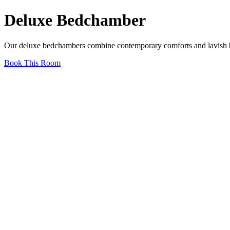
Deluxe Bedchamber
Our deluxe bedchambers combine contemporary comforts and lavish bat
Book This Room