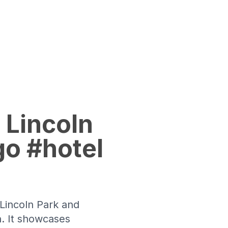
 Lincoln
go #hotel
 Lincoln Park and
n. It showcases