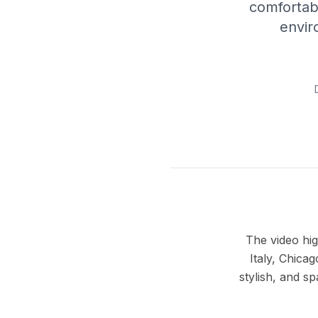
comfortab
envir
The video hig
Italy, Chica
stylish, and 