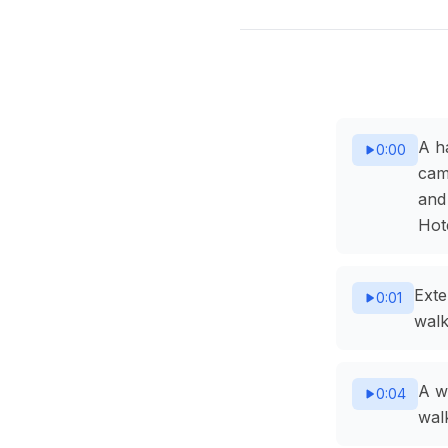
A h
0:00
cam
and
Hote
Exte
0:01
walk
A w
0:04
wal