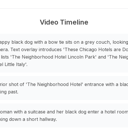
Video Timeline
appy black dog with a bow tie sits on a grey couch, looking
era. Text overlay introduces 'These Chicago Hotels are Do
 lists 'The Neighborhood Hotel Lincoln Park' and 'The Ne
l Little Italy'.
rior shot of 'The Neighborhood Hotel' entrance with a bla
ing past.
oman with a suitcase and her black dog enter a hotel room
king down a short hallway.