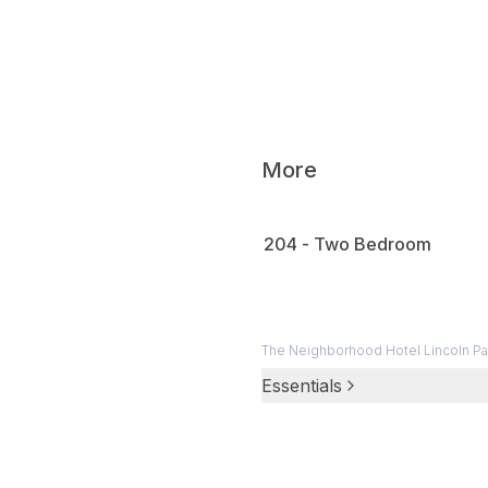
The 
0:16
on h
The
0:20
More
204 - Two Bedroom
The Neighborhood Hotel Lincoln Pa
Essentials