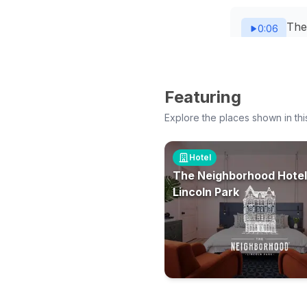
The
0:06
exc
The
Featuring
0:08
glas
Explore the places shown in thi
The 
Hotel
0:10
The Neighborhood Hotel
Lincoln Park
The 
0:12
upho
The 
0:13