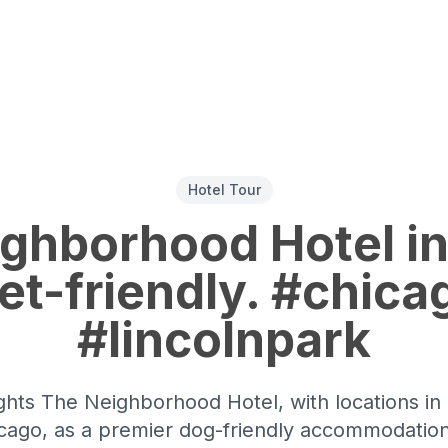
Hotel Tour
ghborhood Hotel in
pet-friendly. #chica
#lincolnpark
ghts The Neighborhood Hotel, with locations in
Chicago, as a premier dog-friendly accommodatio