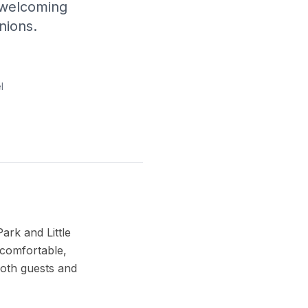
 welcoming
nions.
l
ark and Little
 comfortable,
oth guests and