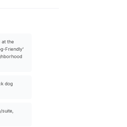
 at the
g-Friendly'
ighborhood
ck dog
/suite,