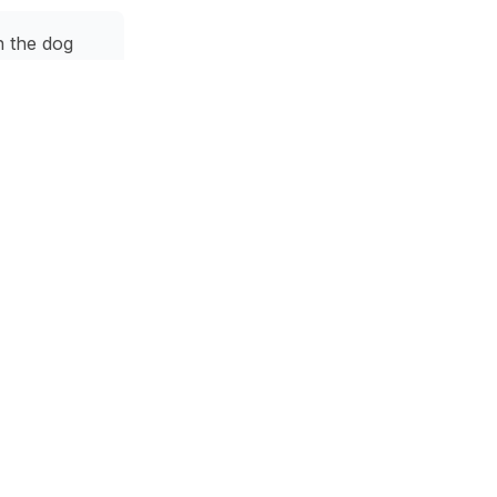
h the dog
ouch and a
dining area.
k
 a city view.