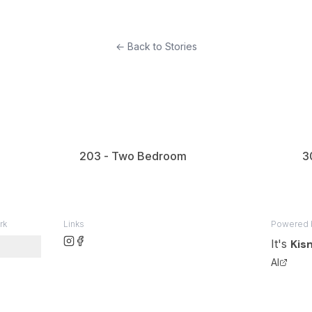
woman sits at a pink table, looking at her phone, while the
er, seeking attention.
← Back to Stories
 dog lies comfortably on the wooden floor near a window.
203 - Two Bedroom
3
rk
Links
Powered 
It's
Kis
AI