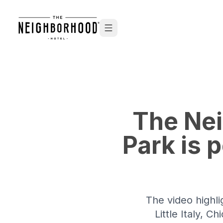
Skip to content
The Nei
Park is 
The video highli
Little Italy, 