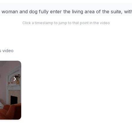
 woman and dog fully enter the living area of the suite, wit
itedly running ahead.
Click a timestamp to jump to that point in the video
 dog runs around the living area, which features a grey c
s coffee table.
s video
woman and dog enter another room, possibly a kitchen or 
dog is seen lying happily on a bed in a bedroom with a pin
lstered headboard.
woman and her dog stand by a large window, looking out at