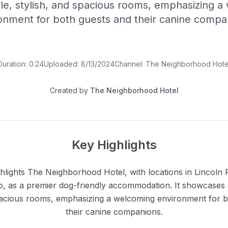
le, stylish, and spacious rooms, emphasizing a
onment for both guests and their canine compa
Duration:
0:24
Uploaded:
8/13/2024
Channel:
The Neighborhood Hote
Created by
The Neighborhood Hotel
Key Highlights
hlights The Neighborhood Hotel, with locations in Lincoln P
go, as a premier dog-friendly accommodation. It showcases
spacious rooms, emphasizing a welcoming environment for b
their canine companions.