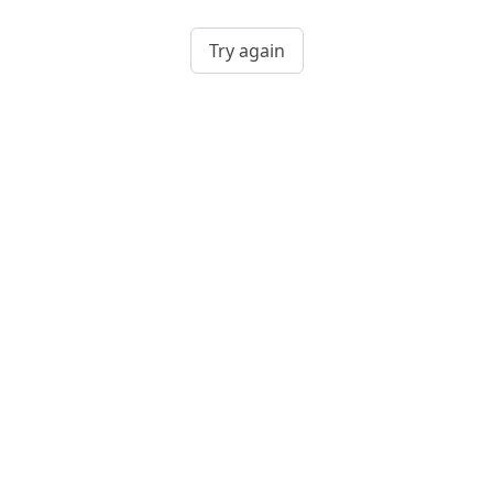
Try again