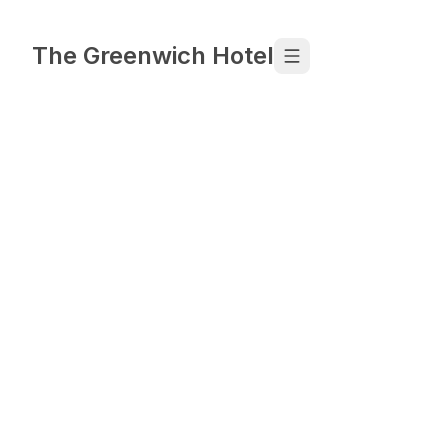
Skip to content
The Greenwich Hotel