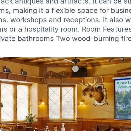
ack antiques and artifacts. It can be s
s, making it a flexible space for busi
ns, workshops and receptions. It also w
s or a hospitality room. Room Feature
rivate bathrooms Two wood-burning fir