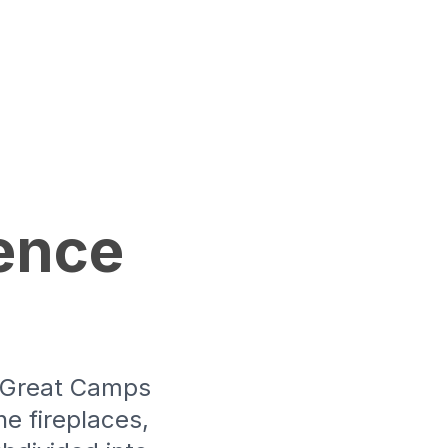
ence
e Great Camps
e fireplaces,