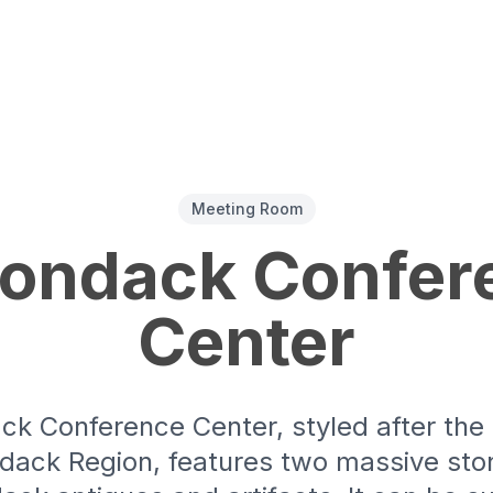
Meeting Room
rondack Confer
Center
ck Conference Center, styled after th
ndack Region, features two massive ston