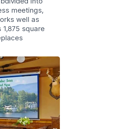
ubdivided into
ness meetings,
orks well as
s 1,875 square
eplaces