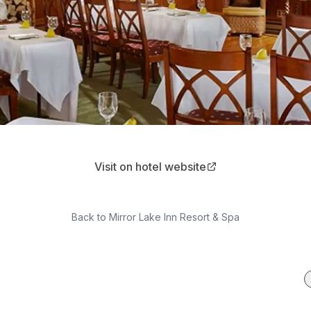
Visit on hotel website
Back to
Mirror Lake Inn Resort & Spa