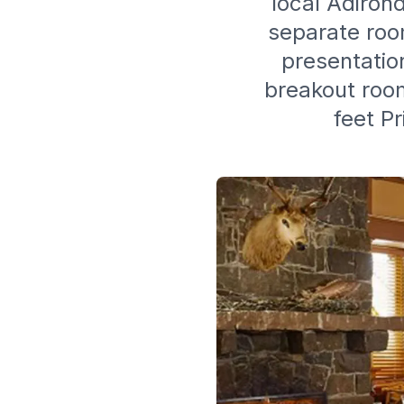
local Adirond
separate room
presentatio
breakout room
feet P