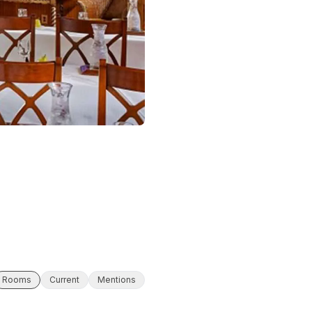
Rooms
Current
Mentions