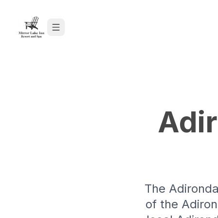
Skip to content
Adi
The Adironda
of the Adiro