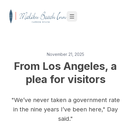
Skip to content
November 21, 2025
From Los Angeles, a
plea for visitors
"We’ve never taken a government rate
in the nine years I’ve been here," Day
said."