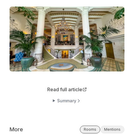
Read full article
Summary
More
Rooms
Mentions