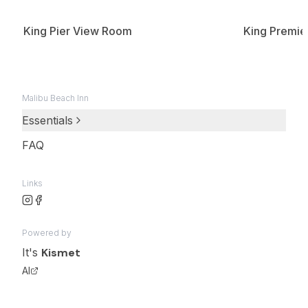
King Pier View Room
King Premie
Malibu Beach Inn
Essentials
FAQ
Links
Powered by
It's
Kismet
AI