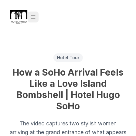
Skip to content
Hotel Tour
How a SoHo Arrival Feels
Like a Love Island
Bombshell | Hotel Hugo
SoHo
The video captures two stylish women
arriving at the grand entrance of what appears