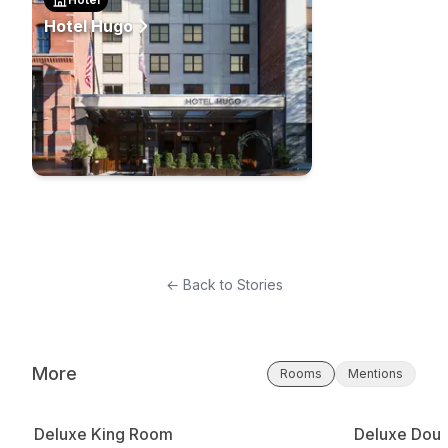
Hotel Hugo
← Back to Stories
More
Rooms
Mentions
Deluxe King Room
Deluxe Doub