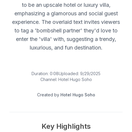
to be an upscale hotel or luxury villa,
emphasizing a glamorous and social guest
experience. The overlaid text invites viewers
to tag a 'bombshell partner' they'd love to
enter the 'villa' with, suggesting a trendy,
luxurious, and fun destination.
Duration:
0:08
Uploaded:
9/29/2025
Channel:
Hotel Hugo Soho
Created by
Hotel Hugo Soho
Key Highlights