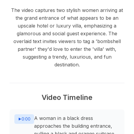
The video captures two stylish women arriving at
the grand entrance of what appears to be an
upscale hotel or luxury villa, emphasizing a
glamorous and social guest experience. The
overlaid text invites viewers to tag a 'bombshell
partner' they'd love to enter the 'villa' with,
suggesting a trendy, luxurious, and fun
destination.
Video Timeline
A woman in a black dress
0:00
approaches the building entrance,
pulling a black and orange suitcase.