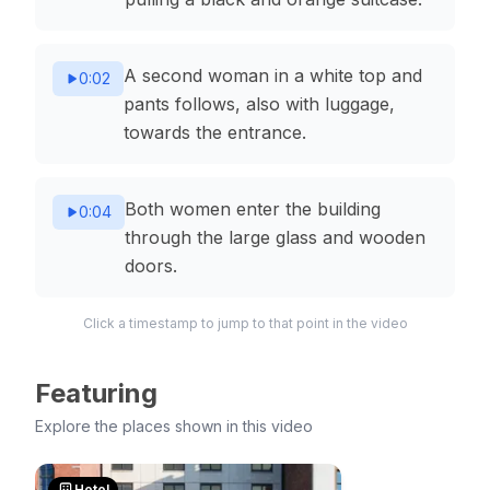
A second woman in a white top and
0:02
pants follows, also with luggage,
towards the entrance.
Both women enter the building
0:04
through the large glass and wooden
doors.
Click a timestamp to jump to that point in the video
Featuring
Explore the places shown in this video
Hotel