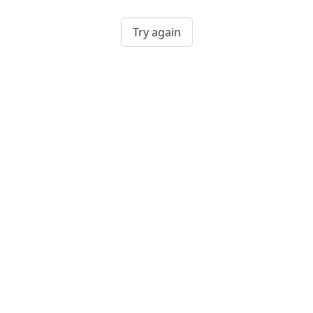
Try again